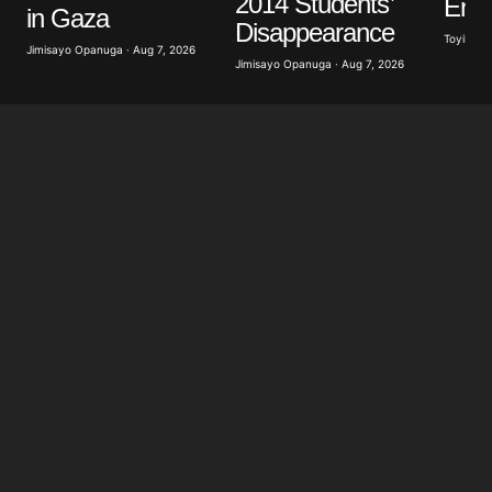
2014 Students’
Ener
Save my name, email, and website in this browser
in Gaza
for the next time I comment.
Disappearance
Toyibat A
Jimisayo Opanuga · Aug 7, 2026
Jimisayo Opanuga · Aug 7, 2026
Submit Comment