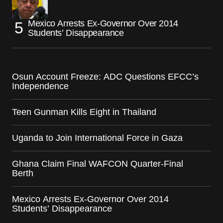
Mexico Arrests Ex-Governor Over 2014
Students’ Disappearance
Osun Account Freeze: ADC Questions EFCC’s
Independence
Teen Gunman Kills Eight in Thailand
Uganda to Join International Force in Gaza
Ghana Claim Final WAFCON Quarter-Final
Berth
Mexico Arrests Ex-Governor Over 2014
Students’ Disappearance