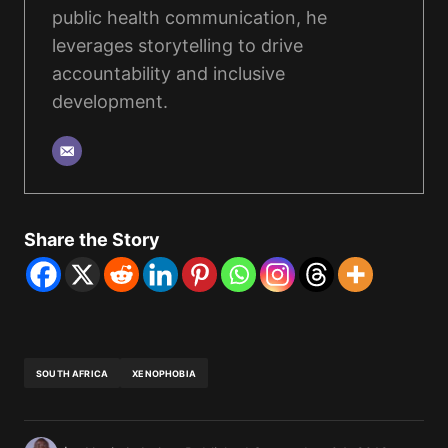
public health communication, he
leverages storytelling to drive
accountability and inclusive
development.
Share the Story
SOUTH AFRICA
XENOPHOBIA