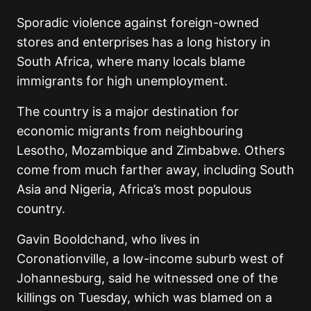
Sporadic violence against foreign-owned
stores and enterprises has a long history in
South Africa, where many locals blame
immigrants for high unemployment.
The country is a major destination for
economic migrants from neighbouring
Lesotho, Mozambique and Zimbabwe. Others
come from much farther away, including South
Asia and Nigeria, Africa’s most populous
country.
Gavin Booldchand, who lives in
Coronationville, a low-income suburb west of
Johannesburg, said he witnessed one of the
killings on Tuesday, which was blamed on a