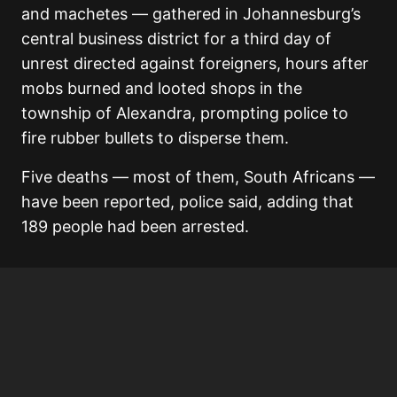
and machetes — gathered in Johannesburg’s
central business district for a third day of
unrest directed against foreigners, hours after
mobs burned and looted shops in the
township of Alexandra, prompting police to
fire rubber bullets to disperse them.
Five deaths — most of them, South Africans —
have been reported, police said, adding that
189 people had been arrested.