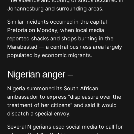
The violence and looting of shops occurred in
Johannesburg and surrounding areas.
Similar incidents occurred in the capital
Pretoria on Monday, when local media
reported shacks and shops burning in the
Marabastad — a central business area largely
populated by economic migrants.
Nigerian anger –
Nigeria summoned its South African
ambassador to express “displeasure over the
treatment of her citizens” and said it would
dispatch a special envoy.
Several Nigerians used social media to call for