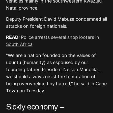
vehicles mainly in the southwestern KwaZulu-
Natal province.
Deputy President David Mabuza condemned all
attacks on foreign nationals.
READ:
Police arrests several shop looters in
South Africa
“We are a nation founded on the values of
ubuntu (humanity) as espoused by our
founding father, President Nelson Mandela…
we should always resist the temptation of
being overwhelmed by hatred,” he said in Cape
Town on Tuesday.
Sickly economy –