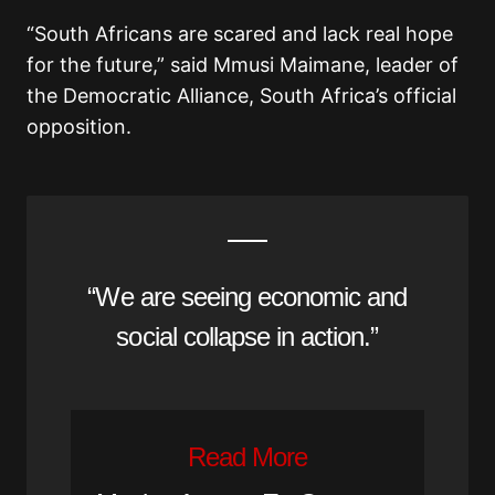
“South Africans are scared and lack real hope
for the future,” said Mmusi Maimane, leader of
the Democratic Alliance, South Africa’s official
opposition.
“We are seeing economic and
social collapse in action.”
Read More