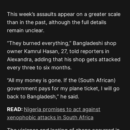
This week’s assaults appear on a greater scale
than in the past, although the full details
remain unclear.
“They burned everything,” Bangladeshi shop
owner Kamrul Hasan, 27, told reporters in
Alexandra, adding that his shop gets attacked
every three to six months.
“All my money is gone. If the (South African)
government pays for my plane ticket, I will go
back to Bangladesh,” he said.
READ:
Nigeria promises to act against
xenophobic attacks in South Africa