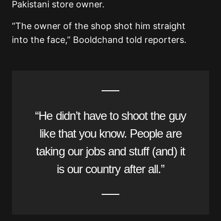
Pakistani store owner.
“The owner of the shop shot him straight
into the face,” Booldchand told reporters.
“He didn’t have to shoot the guy
like that you know. People are
taking our jobs and stuff (and) it
is our country after all.”