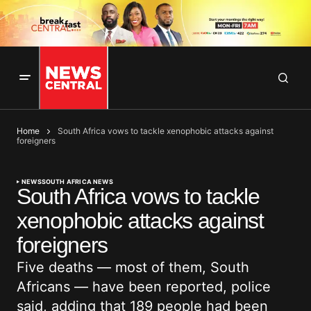
Home
South Africa vows to tackle xenophobic attacks against
foreigners
NEWS
SOUTH AFRICA NEWS
South Africa vows to tackle
xenophobic attacks against
foreigners
Five deaths — most of them, South
Africans — have been reported, police
said, adding that 189 people had been