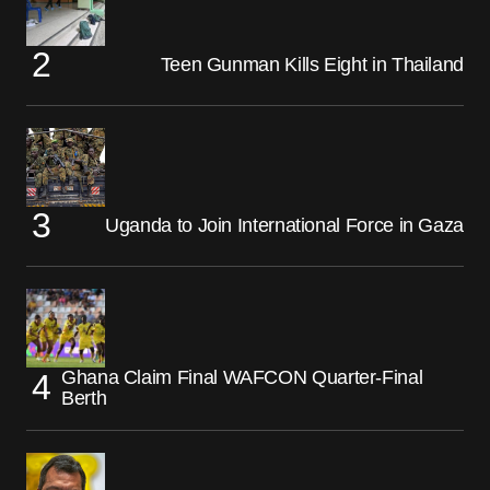
Teen Gunman Kills Eight in Thailand
Uganda to Join International Force in Gaza
Ghana Claim Final WAFCON Quarter-Final
Berth