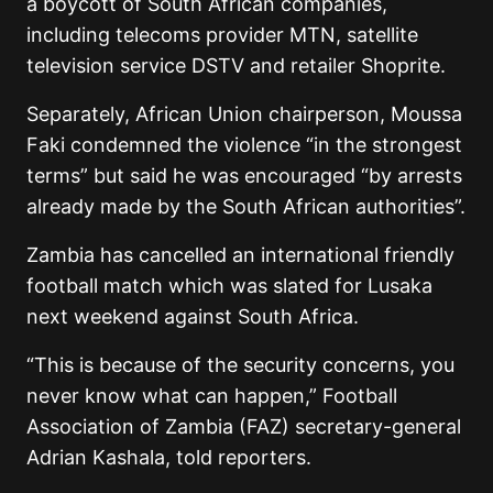
a boycott of South African companies,
including telecoms provider MTN, satellite
television service DSTV and retailer Shoprite.
Separately, African Union chairperson, Moussa
Faki condemned the violence “in the strongest
terms” but said he was encouraged “by arrests
already made by the South African authorities”.
Zambia has cancelled an international friendly
football match which was slated for Lusaka
next weekend against South Africa.
“This is because of the security concerns, you
never know what can happen,” Football
Association of Zambia (FAZ) secretary-general
Adrian Kashala, told reporters.