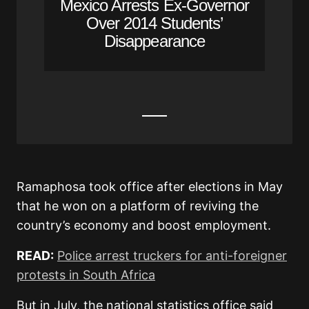
Mexico Arrests Ex-Governor
Over 2014 Students’
Disappearance
Ramaphosa took office after elections in May
that he won on a platform of reviving the
country’s economy and boost employment.
READ:
Police arrest truckers for anti-foreigner
protests in South Africa
But in July, the national statistics office said