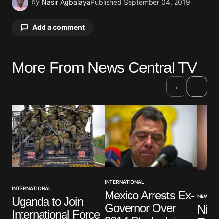
by
Nasir Agbalaya
Published
September 04, 2019
Add a comment
More From News Central TV
Your email address will not be published.
Required fields are marked
*
›
‹
Comment
*
Your Name
*
INTERNATIONAL
INTERNATIONAL
Mexico Arrests Ex-
Your E-mail
*
NEWS
Uganda to Join
Governor Over
Nige
International Force