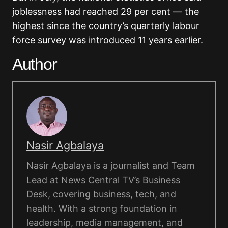
joblessness had reached 29 per cent — the
highest since the country’s quarterly labour
force survey was introduced 11 years earlier.
Author
Nasir Agbalaya
Nasir Agbalaya is a journalist and Team
Lead at News Central TV’s Business
Desk, covering business, tech, and
health. With a strong foundation in
leadership, media management, and