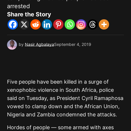
arrested
Share the Story
by
Nasir Agbalaya
September 4, 2019
Five people have been killed in a surge of
xenophobic violence in South Africa, police
said on Tuesday, as President Cyril Ramaphosa
vowed to clamp down and the African Union,
Nigeria and Zambia condemned the attacks.
Hordes of people — some armed with axes