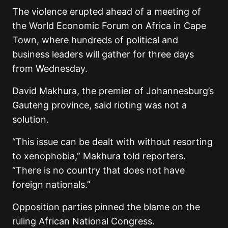
The violence erupted ahead of a meeting of
the World Economic Forum on Africa in Cape
Town, where hundreds of political and
business leaders will gather for three days
from Wednesday.
David Makhura, the premier of Johannesburg’s
Gauteng province, said rioting was not a
solution.
“This issue can be dealt with without resorting
to xenophobia,” Makhura told reporters.
“There is no country that does not have
foreign nationals.”
Opposition parties pinned the blame on the
ruling African National Congress.