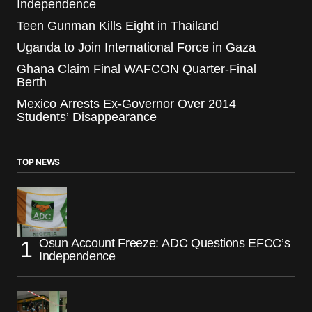
Independence
Teen Gunman Kills Eight in Thailand
Uganda to Join International Force in Gaza
Ghana Claim Final WAFCON Quarter-Final
Berth
Mexico Arrests Ex-Governor Over 2014
Students’ Disappearance
TOP NEWS
Osun Account Freeze: ADC Questions EFCC’s
Independence