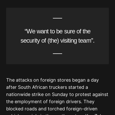
“We want to be sure of the
security of (the) visiting team”.
The attacks on foreign stores began a day
after South African truckers started a
nationwide strike on Sunday to protest against
the employment of foreign drivers. They
blocked roads and torched foreign-driven