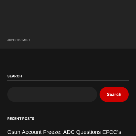
ADVERTISEMENT
SEARCH
Search
RECENT POSTS
Osun Account Freeze: ADC Questions EFCC’s