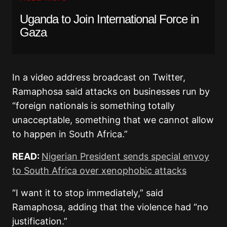
Uganda to Join International Force in
Gaza
In a video address broadcast on Twitter,
Ramaphosa said attacks on businesses run by
“foreign nationals is something totally
unacceptable, something that we cannot allow
to happen in South Africa.”
READ:
Nigerian President sends special envoy
to South Africa over xenophobic attacks
“I want it to stop immediately,” said
Ramaphosa, adding that the violence had “no
justification.”