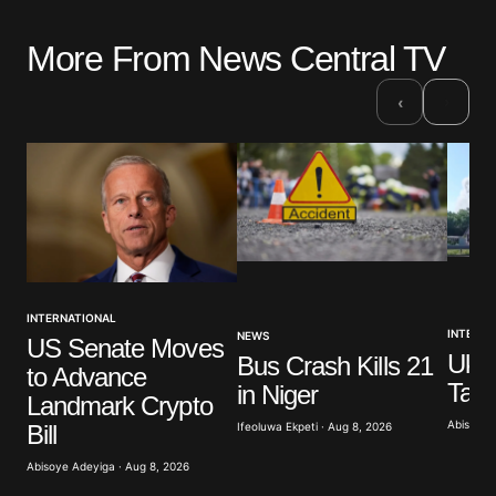
More From News Central TV
›
‹
INTERNATIONAL
INTERNA
NEWS
US Senate Moves
Ukra
Bus Crash Kills 21
to Advance
Targ
in Niger
Landmark Crypto
Abisoye 
Bill
Ifeoluwa Ekpeti · Aug 8, 2026
Abisoye Adeyiga · Aug 8, 2026