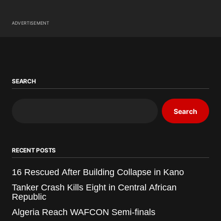
ADVERTISEMENT
SEARCH
Search
RECENT POSTS
16 Rescued After Building Collapse in Kano
Tanker Crash Kills Eight in Central African
Republic
Algeria Reach WAFCON Semi-finals