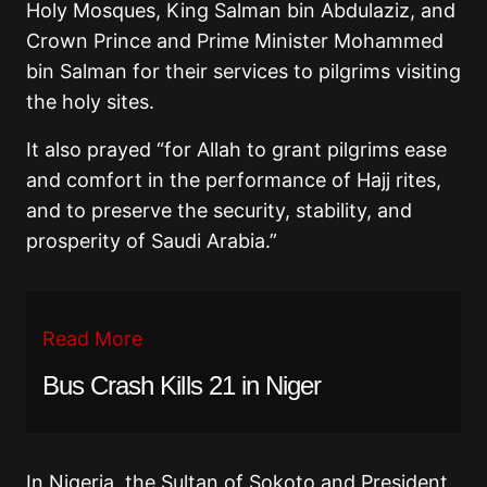
Holy Mosques, King Salman bin Abdulaziz, and
Crown Prince and Prime Minister Mohammed
bin Salman for their services to pilgrims visiting
the holy sites.
It also prayed “for Allah to grant pilgrims ease
and comfort in the performance of Hajj rites,
and to preserve the security, stability, and
prosperity of Saudi Arabia.”
Read More
Bus Crash Kills 21 in Niger
In Nigeria, the Sultan of Sokoto and President