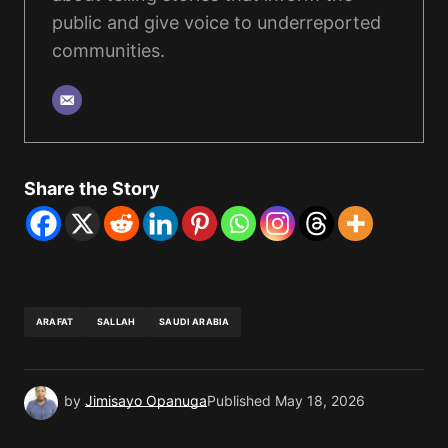
public and give voice to underreported
communities.
Share the Story
ARAFAT
SALLAH
SAUDI ARABIA
by
Jimisayo Opanuga
Published
May 18, 2026