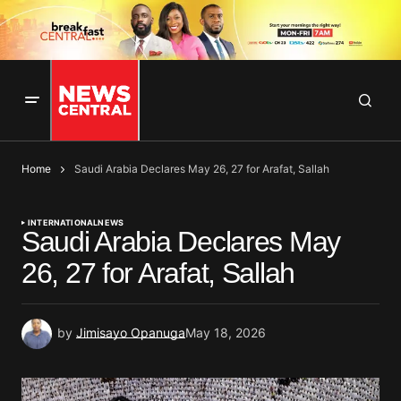
Home
Saudi Arabia Declares May 26, 27 for Arafat, Sallah
INTERNATIONAL
NEWS
Saudi Arabia Declares May
26, 27 for Arafat, Sallah
by
Jimisayo Opanuga
May 18, 2026