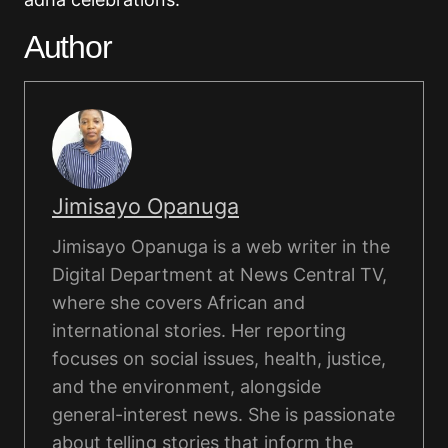
Author
Jimisayo Opanuga
Jimisayo Opanuga is a web writer in the
Digital Department at News Central TV,
where she covers African and
international stories. Her reporting
focuses on social issues, health, justice,
and the environment, alongside
general-interest news. She is passionate
about telling stories that inform the