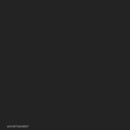
ADVERTISEMENT