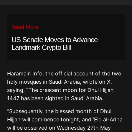
Read More
US Senate Moves to Advance
Landmark Crypto Bill
Haramain Info, the official account of the two
holy mosques in Saudi Arabia, wrote on X,
saying,
“The crescent moon for Dhul Hijjah
1447 has been sighted in Saudi Arabia.
“Subsequently, the blessed month of Dhul
Hijjah will commence tonight, and ‘Eid al-Adha
will be observed on Wednesday 27th May