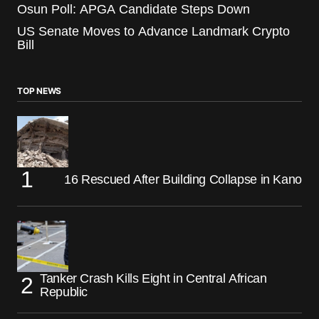
Osun Poll: APGA Candidate Steps Down
US Senate Moves to Advance Landmark Crypto
Bill
TOP NEWS
16 Rescued After Building Collapse in Kano
Tanker Crash Kills Eight in Central African
Republic