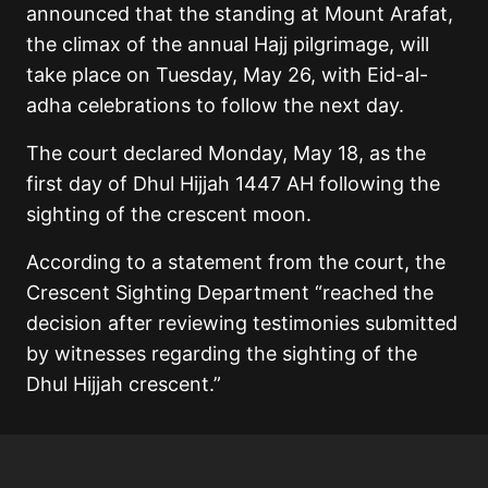
announced that the standing at Mount Arafat,
the climax of the annual Hajj pilgrimage, will
take place on Tuesday, May 26, with Eid-al-
adha celebrations to follow the next day.
The court declared Monday, May 18, as the
first day of Dhul Hijjah 1447 AH following the
sighting of the crescent moon.
According to a statement from the court, the
Crescent Sighting Department “reached the
decision after reviewing testimonies submitted
by witnesses regarding the sighting of the
Dhul Hijjah crescent.”