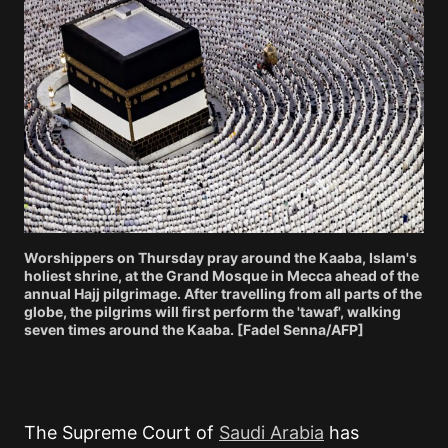
Worshippers on Thursday pray around the Kaaba, Islam's
holiest shrine, at the Grand Mosque in Mecca ahead of the
annual Hajj pilgrimage. After travelling from all parts of the
globe, the pilgrims will first perform the 'tawaf', walking
seven times around the Kaaba. [Fadel Senna/AFP]
The Supreme Court of
Saudi Arabia
has