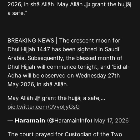
2026, in shā Allāh. May Allāh ﷻ grant the hujjāj
a safe.”
BREAKING NEWS | The crescent moon for
Dhul Hijjah 1447 has been sighted in Saudi
Arabia. Subsequently, the blessed month of
Dhul Hijjah will commence tonight, and ‘Eid al-
Adha will be observed on Wednesday 27th
May 2026, in shā Allāh.
May Allāh ﷻ grant the hujjāj a safe,…
pic.twitter.com/0VvoljyGsG
— 𝗛𝗮𝗿𝗮𝗺𝗮𝗶𝗻 (@HaramainInfo)
May 17, 2026
The court prayed for Custodian of the Two