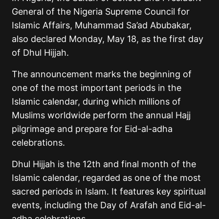
General of the Nigeria Supreme Council for
Islamic Affairs, Muhammad Sa’ad Abubakar,
also declared Monday, May 18, as the first day
of Dhul Hijjah.
The announcement marks the beginning of
one of the most important periods in the
Islamic calendar, during which millions of
Muslims worldwide perform the annual Hajj
pilgrimage and prepare for Eid-al-adha
celebrations.
Dhul Hijjah is the 12th and final month of the
Islamic calendar, regarded as one of the most
sacred periods in Islam. It features key spiritual
events, including the Day of Arafah and Eid-al-
adha celebrations.