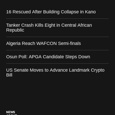
16 Rescued After Building Collapse in Kano
Tanker Crash Kills Eight in Central African
Republic
Algeria Reach WAFCON Semi-finals
Osun Poll: APGA Candidate Steps Down
US Senate Moves to Advance Landmark Crypto
Bill
NEWS