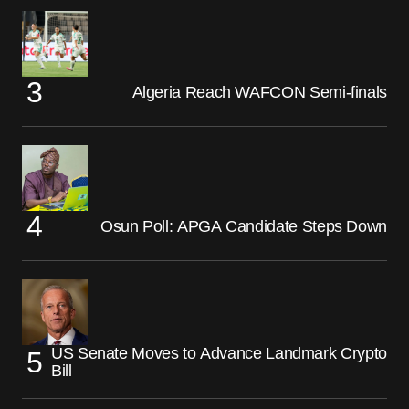
Algeria Reach WAFCON Semi-finals
Osun Poll: APGA Candidate Steps Down
US Senate Moves to Advance Landmark Crypto
Bill