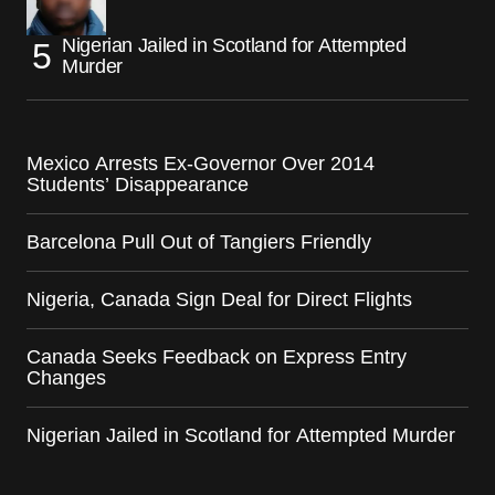
Nigerian Jailed in Scotland for Attempted
Murder
Mexico Arrests Ex-Governor Over 2014
Students’ Disappearance
Barcelona Pull Out of Tangiers Friendly
Nigeria, Canada Sign Deal for Direct Flights
Canada Seeks Feedback on Express Entry
Changes
Nigerian Jailed in Scotland for Attempted Murder