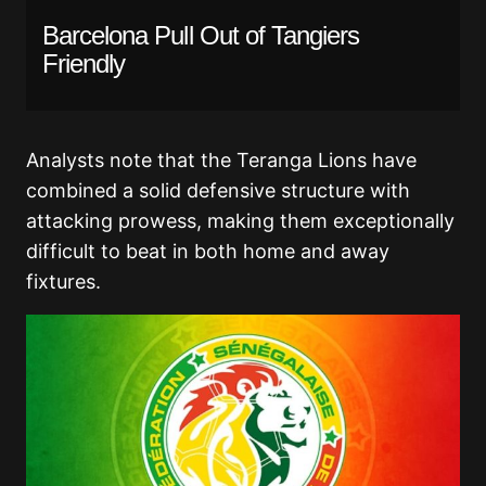
Barcelona Pull Out of Tangiers
Friendly
Analysts note that the Teranga Lions have
combined a solid defensive structure with
attacking prowess, making them exceptionally
difficult to beat in both home and away
fixtures.