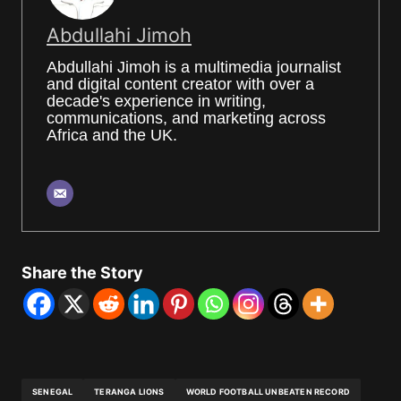
Abdullahi Jimoh
Abdullahi Jimoh is a multimedia journalist
and digital content creator with over a
decade's experience in writing,
communications, and marketing across
Africa and the UK.
Share the Story
SENEGAL
TERANGA LIONS
WORLD FOOTBALL UNBEATEN RECORD