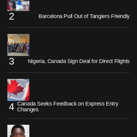
Barcelona Pull Out of Tangiers Friendly
Nigeria, Canada Sign Deal for Direct Flights
Canada Seeks Feedback on Express Entry
Changes