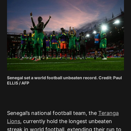
Senegal set a world football unbeaten record. Credit: Paul
ELLIS / AFP
Senegal’s national football team, the
Teranga
Lions
, currently hold the longest unbeaten
streak in world football, extending their run to