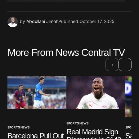
by
Abdullahi Jimoh
Published
October 17, 2025
More From News Central TV
›
‹
SPORTS NEWS
SPORTS
SPORTS NEWS
Real Madrid Sign
Sala
Barcelona Pull Out