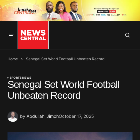
Home
Senegal Set World Football Unbeaten Record
SPORTS NEWS
Senegal Set World Football
Unbeaten Record
by
Abdullahi Jimoh
October 17, 2025