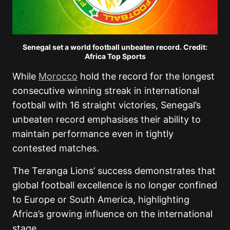
Senegal set a world football unbeaten record. Credit:
Africa Top Sports
While
Morocco
hold the record for the longest
consecutive winning streak in international
football with 16 straight victories, Senegal’s
unbeaten record emphasises their ability to
maintain performance even in tightly
contested matches.
The Teranga Lions’ success demonstrates that
global football excellence is no longer confined
to Europe or South America, highlighting
Africa’s growing influence on the international
stage.