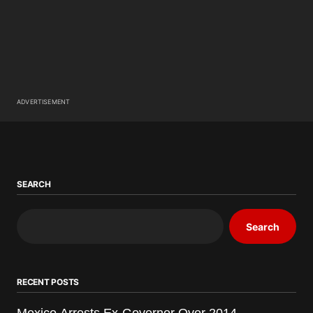
ADVERTISEMENT
SEARCH
Search
RECENT POSTS