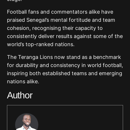
Football fans and commentators alike have
praised Senegal’s mental fortitude and team
cohesion, recognising their capacity to
consistently deliver results against some of the
world’s top-ranked nations.
The Teranga Lions now stand as a benchmark
for durability and consistency in world football,
inspiring both established teams and emerging
nations alike.
Author