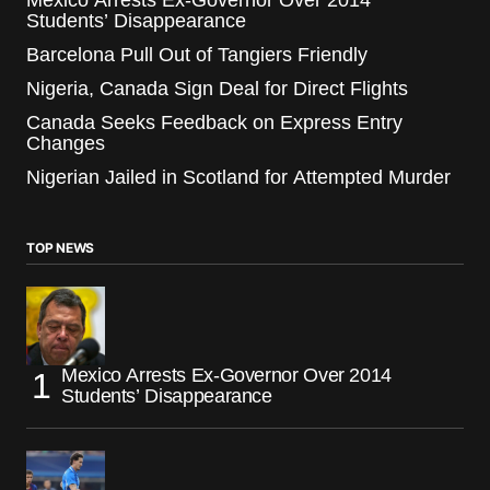
Mexico Arrests Ex-Governor Over 2014
Students’ Disappearance
Barcelona Pull Out of Tangiers Friendly
Nigeria, Canada Sign Deal for Direct Flights
Canada Seeks Feedback on Express Entry
Changes
Nigerian Jailed in Scotland for Attempted Murder
TOP NEWS
Mexico Arrests Ex-Governor Over 2014
Students’ Disappearance