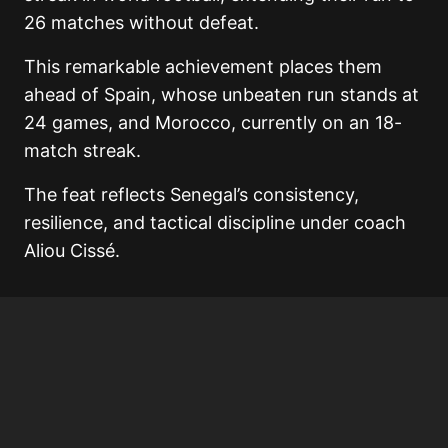
26 matches without defeat.
This remarkable achievement places them
ahead of Spain, whose unbeaten run stands at
24 games, and Morocco, currently on an 18-
match streak.
The feat reflects Senegal’s consistency,
resilience, and tactical discipline under coach
Aliou Cissé.