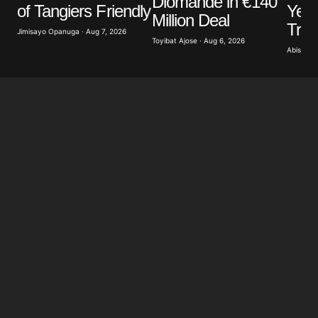
Diomande in €140
Year
of Tangiers Friendly
Million Deal
Tra
Jimisayo Opanuga · Aug 7, 2026
Toyibat Ajose · Aug 6, 2026
Abisoye 