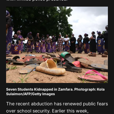
Seven Students Kidnapped in Zamfara. Photograph: Kola
Sulaimon/AFP/Getty Images
The recent abduction has renewed public fears
over school security. Earlier this week,