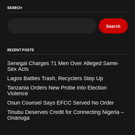
SEARCH
Search
RECENT POSTS
Senegal Charges 71 Men Over Alleged Same-
Sex Acts
Lagos Battles Trash, Recyclers Step Up
Tanzania Orders New Probe Into Election
Violence
Osun Counsel Says EFCC Served No Order
Tinubu Deserves Credit for Connecting Nigeria –
Onanuga