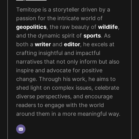
Temitope is a storyteller driven by a
passion for the intricate world of
geopolitics
, the raw beauty of
wildlife
,
and the dynamic spirit of
sports
. As
both a
writer
and
editor
, he excels at
crafting insightful and impactful
narratives that not only inform but also
inspire and advocate for positive
change. Through his work, he aims to
shed light on complex issues, celebrate
diverse perspectives, and encourage
readers to engage with the world
around them in a more meaningful way.