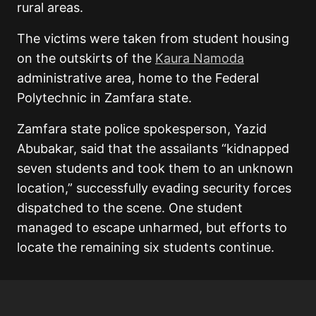
rural areas.
The victims were taken from student housing
on the outskirts of the
Kaura Namoda
administrative area, home to the Federal
Polytechnic in Zamfara state.
Zamfara state police spokesperson, Yazid
Abubakar, said that the assailants “kidnapped
seven students and took them to an unknown
location,” successfully evading security forces
dispatched to the scene. One student
managed to escape unharmed, but efforts to
locate the remaining six students continue.