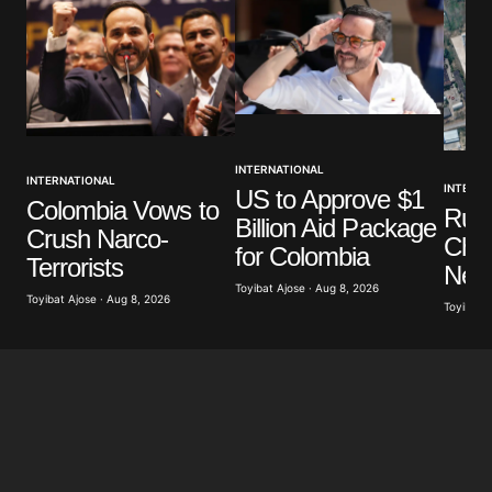
INTERNATIONAL
INTERNATIONAL
INTERNA
US to Approve $1
Colombia Vows to
Russ
Billion Aid Package
Crush Narco-
Chil
for Colombia
Terrorists
Near
Toyibat Ajose · Aug 8, 2026
Toyibat Ajose · Aug 8, 2026
Toyibat A