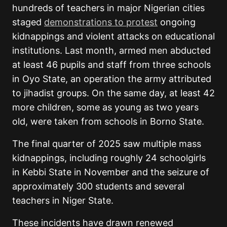
hundreds of teachers in major Nigerian cities
staged
demonstrations to protest
ongoing
kidnappings and violent attacks on educational
institutions. Last month, armed men abducted
at least 46 pupils and staff from three schools
in Oyo State, an operation the army attributed
to jihadist groups. On the same day, at least 42
more children, some as young as two years
old, were taken from schools in Borno State.
The final quarter of 2025 saw multiple mass
kidnappings, including roughly 24 schoolgirls
in Kebbi State in November and the seizure of
approximately 300 students and several
teachers in Niger State.
These incidents have drawn renewed