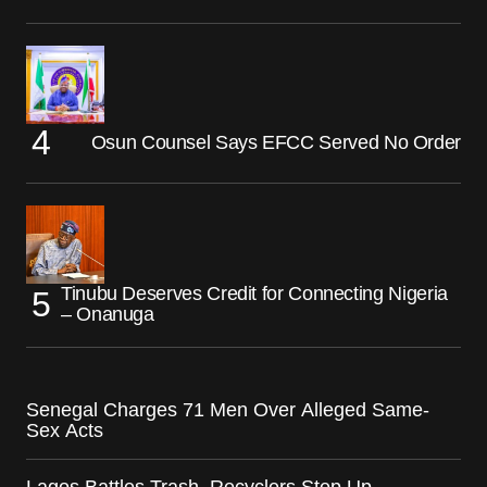
Osun Counsel Says EFCC Served No Order
Tinubu Deserves Credit for Connecting Nigeria
– Onanuga
Senegal Charges 71 Men Over Alleged Same-
Sex Acts