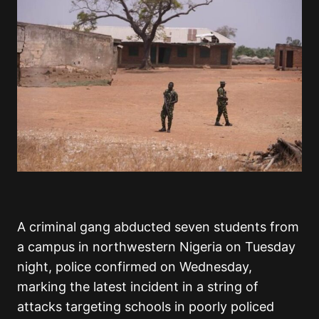
A criminal gang abducted seven students from
a campus in northwestern Nigeria on Tuesday
night, police confirmed on Wednesday,
marking the latest incident in a string of
attacks targeting schools in poorly policed