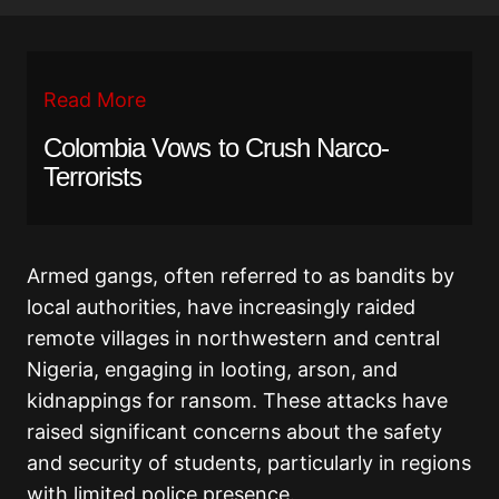
Read More
Colombia Vows to Crush Narco-
Terrorists
Armed gangs, often referred to as bandits by
local authorities, have increasingly raided
remote villages in northwestern and central
Nigeria, engaging in looting, arson, and
kidnappings for ransom. These attacks have
raised significant concerns about the safety
and security of students, particularly in regions
with limited police presence.