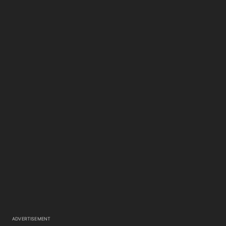
ADVERTISEMENT