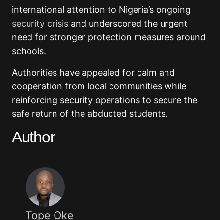
international attention to Nigeria’s ongoing
security crisis
and underscored the urgent
need for stronger protection measures around
schools.
Authorities have appealed for calm and
cooperation from local communities while
reinforcing security operations to secure the
safe return of the abducted students.
Author
Tope Oke