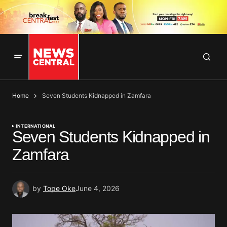
Home
Seven Students Kidnapped in Zamfara
INTERNATIONAL
Seven Students Kidnapped in
Zamfara
by
Tope Oke
June 4, 2026