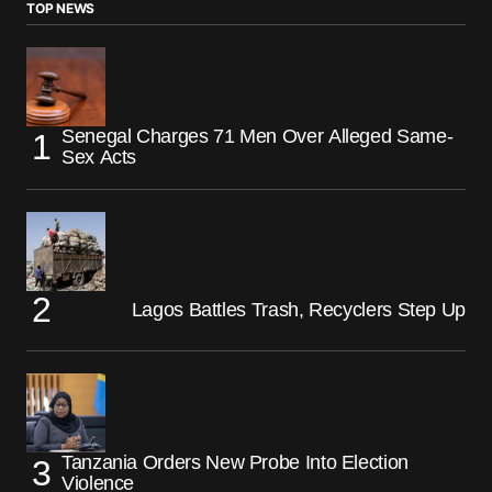
TOP NEWS
Senegal Charges 71 Men Over Alleged Same-
Sex Acts
Lagos Battles Trash, Recyclers Step Up
Tanzania Orders New Probe Into Election
Violence