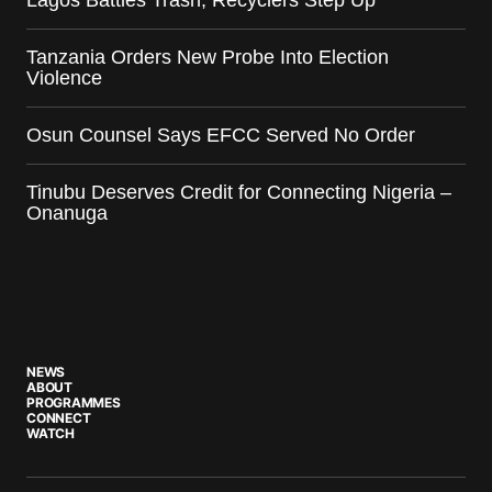
Lagos Battles Trash, Recyclers Step Up
Tanzania Orders New Probe Into Election
Violence
Osun Counsel Says EFCC Served No Order
Tinubu Deserves Credit for Connecting Nigeria –
Onanuga
NEWS
ABOUT
PROGRAMMES
CONNECT
WATCH