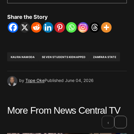
Share the Story
KAURA NAMODA
SEVEN STUDENTS KIDNAPPED
ZAMFARA STATE
by
Tope Oke
Published
June 04, 2026
More From News Central TV
›
‹