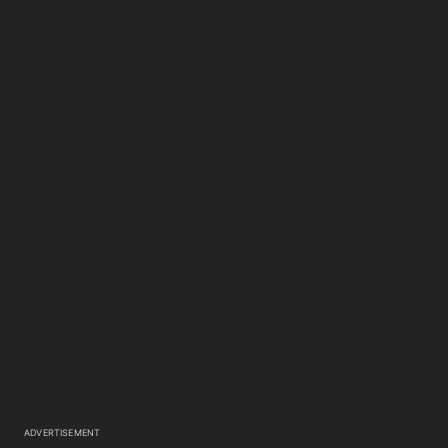
ADVERTISEMENT