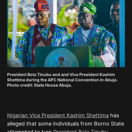
President Bola Tinubu and and Vice President Kashim
Shettima during the APC National Convention in Abuja.
Photo credit: State House Abuja.
Nigerian Vice President Kashim Shettima
has
alleged that some individuals from Borno State
attempted to turn
President Bola Tinubu