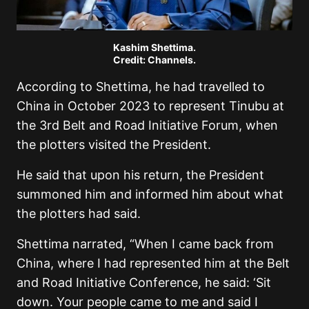
Kashim Shettima.
Credit: Channels.
According to Shettima, he had travelled to
China in October 2023 to represent Tinubu at
the 3rd Belt and Road Initiative Forum, when
the plotters visited the President.
He said that upon his return, the President
summoned him and informed him about what
the plotters had said.
Shettima narrated, “When I came back from
China, where I had represented him at the Belt
and Road Initiative Conference, he said: ‘Sit
down. Your people came to me and said I