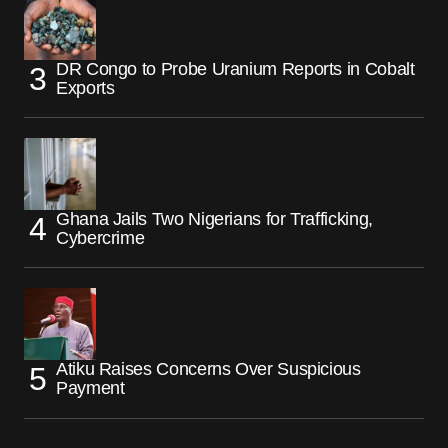
DR Congo to Probe Uranium Reports in Cobalt
Exports
Ghana Jails Two Nigerians for Trafficking,
Cybercrime
Atiku Raises Concerns Over Suspicious
Payment