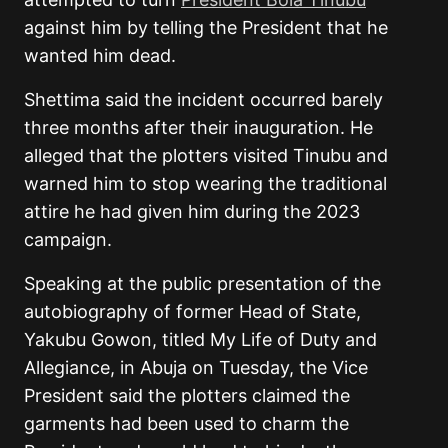
against him by telling the President that he
wanted him dead.
Shettima said the incident occurred barely
three months after their inauguration. He
alleged that the plotters visited Tinubu and
warned him to stop wearing the traditional
attire he had given him during the 2023
campaign.
Speaking at the public presentation of the
autobiography of former Head of State,
Yakubu Gowon, titled My Life of Duty and
Allegiance, in Abuja on Tuesday, the Vice
President said the plotters claimed the
garments had been used to charm the