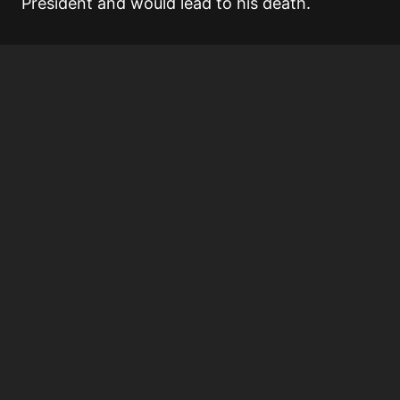
President and would lead to his death.