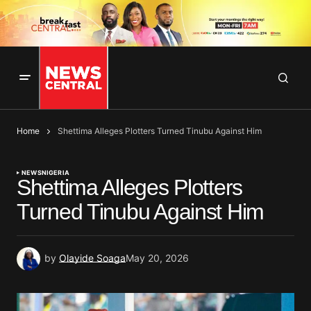
Home
Shettima Alleges Plotters Turned Tinubu Against Him
NEWS
NIGERIA
Shettima Alleges Plotters
Turned Tinubu Against Him
by
Olayide Soaga
May 20, 2026