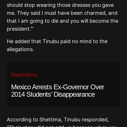
should stop wearing those dresses you gave
me. They said I must have been charmed, and
that I am going to die and you will become the
president.’”
He added that Tinubu paid no mind to the
allegations.
Read More
Mexico Arrests Ex-Governor Over
2014 Students’ Disappearance
According to Shettima, Tinubu responded,