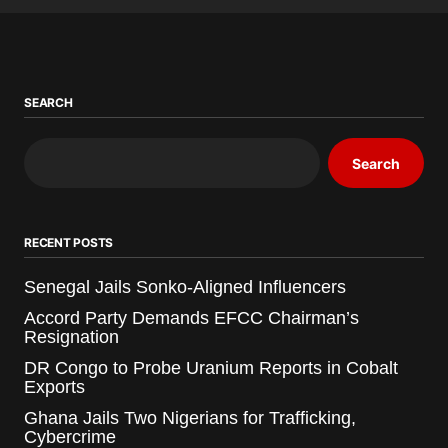
SEARCH
Search
RECENT POSTS
Senegal Jails Sonko-Aligned Influencers
Accord Party Demands EFCC Chairman’s
Resignation
DR Congo to Probe Uranium Reports in Cobalt
Exports
Ghana Jails Two Nigerians for Trafficking,
Cybercrime