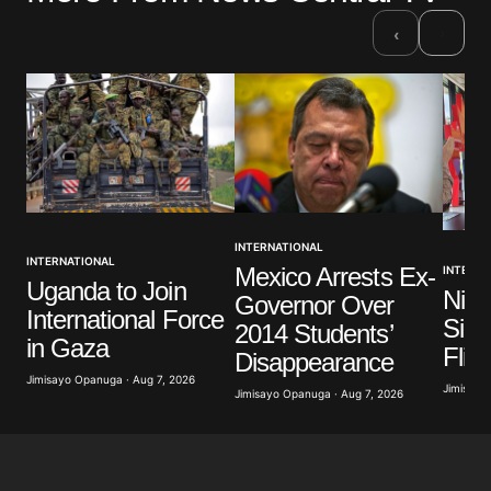
›
‹
INTERNATIONAL
INTERNATIONAL
Mexico Arrests Ex-
INTERNA
Uganda to Join
Nige
Governor Over
International Force
Sign
2014 Students’
in Gaza
Flig
Disappearance
Jimisayo Opanuga · Aug 7, 2026
Jimisayo
Jimisayo Opanuga · Aug 7, 2026