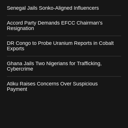
Senegal Jails Sonko-Aligned Influencers
Accord Party Demands EFCC Chairman’s
Resignation
DR Congo to Probe Uranium Reports in Cobalt
Exports
Ghana Jails Two Nigerians for Trafficking,
Cybercrime
Atiku Raises Concerns Over Suspicious
Payment