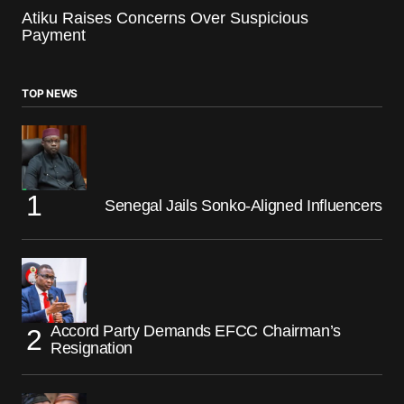
Atiku Raises Concerns Over Suspicious
Payment
TOP NEWS
Senegal Jails Sonko-Aligned Influencers
Accord Party Demands EFCC Chairman’s
Resignation