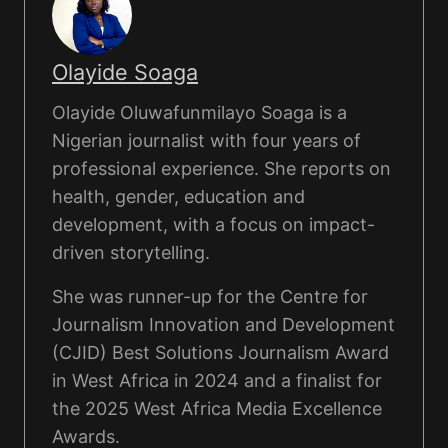
Olayide Soaga
Olayide Oluwafunmilayo Soaga is a
Nigerian journalist with four years of
professional experience. She reports on
health, gender, education and
development, with a focus on impact-
driven storytelling.
She was runner-up for the Centre for
Journalism Innovation and Development
(CJID) Best Solutions Journalism Award
in West Africa in 2024 and a finalist for
the 2025 West Africa Media Excellence
Awards.