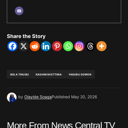
Share the Story
BOLA TINUBU
KASHIM SHETTIMA
YAKUBU GOWON
by
Olayide Soaga
Published
May 20, 2026
More From News Central TV