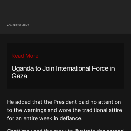
ADVERTISEMENT
Read More
Uganda to Join International Force in
Gaza
He added that the President paid no attention
to the warnings and wore the traditional attire
for an entire week in defiance.