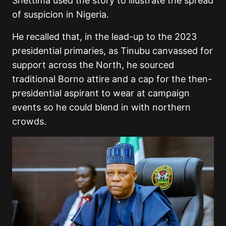
Shettima used the story to illustrate the spread
of suspicion in Nigeria.
He recalled that, in the lead-up to the 2023
presidential primaries, as Tinubu canvassed for
support across the North, he sourced
traditional Borno attire and a cap for the then-
presidential aspirant to wear at campaign
events so he could blend in with northern
crowds.