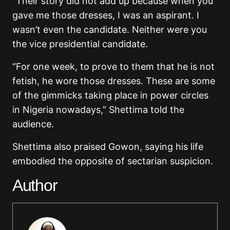
“Their story did not add up because when you
gave me those dresses, I was an aspirant. I
wasn’t even the candidate. Neither were you
the vice presidential candidate.
“For one week, to prove to them that he is not
fetish, he wore those dresses. These are some
of the gimmicks taking place in power circles
in Nigeria nowadays,” Shettima told the
audience.
Shettima also praised Gowon, saying his life
embodied the opposite of sectarian suspicion.
Author