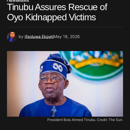
NEWS
NIGERIA
Tinubu Assures Rescue of
Oyo Kidnapped Victims
by
Ifeoluwa Ekpeti
May 18, 2026
President Bola Ahmed Tinubu. Credit: The Sun.