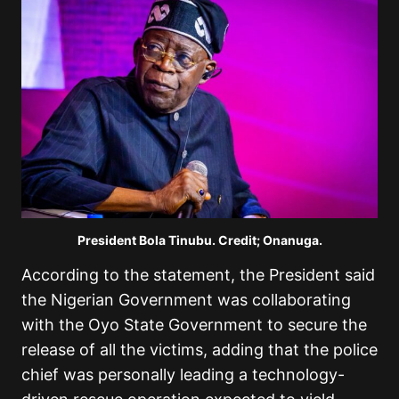
President Bola Tinubu. Credit; Onanuga.
According to the statement, the President said
the Nigerian Government was collaborating
with the Oyo State Government to secure the
release of all the victims, adding that the police
chief was personally leading a technology-