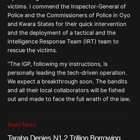
victims. I commend the Inspector-General of
Police and the Commissioners of Police in Oyo
and Kwara States for their quick intervention
and the deployment of a tactical and the
Intelligence Response Team (IRT) team to
rescue the victims.
“The IGP, following my instructions, is
personally leading the tech-driven operation.
We expect a breakthrough soon. The bandits
and all their local collaborators will be fished
out and made to face the full wrath of the law.
Read More
Taraba Denies N1.2 Trillion Borrowing