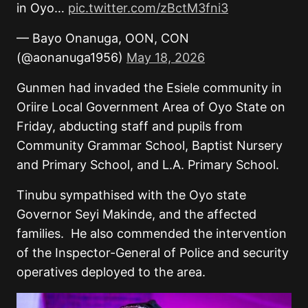
in Oyo…
pic.twitter.com/zBctM3fni3
— Bayo Onanuga, OON, CON
(@aonanuga1956)
May 18, 2026
Gunmen had invaded the Esiele community in
Oriire Local Government Area of Oyo State on
Friday, abducting staff and pupils from
Community Grammar School, Baptist Nursery
and Primary School, and L.A. Primary School.
Tinubu sympathised with the Oyo state
Governor Seyi Makinde, and the affected
families.
He also commended the intervention
of the Inspector-General of Police and security
operatives deployed to the area.