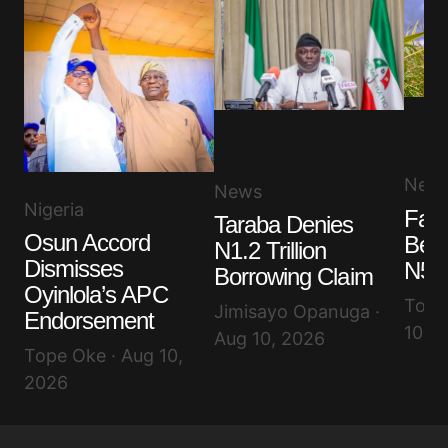
New
News
Nigeria
Far
Taraba Denies
Osun Accord
Ben
N1.2 Trillion
Dismisses
N50
Borrowing Claim
Oyinlola’s APC
Toyib
Jimisayo Opanuga ·
Endorsement
10, 
Aug 10, 2026
Tope Oke · Aug 10,
2026