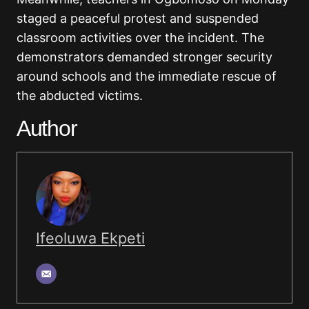
staged a peaceful protest and suspended
classroom activities over the incident. The
demonstrators demanded stronger security
around schools and the immediate rescue of
the abducted victims.
Author
Ifeoluwa Ekpeti