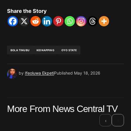
Share the Story
BOLA TINUBU
KIDNAPPING
OYO STATE
by
Ifeoluwa Ekpeti
Published
May 18, 2026
More From News Central TV
›
‹