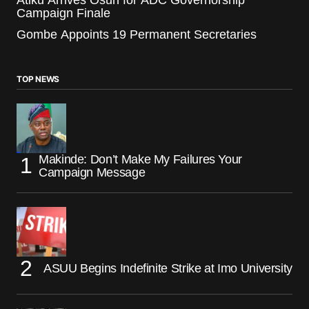
Campaign Finale
Gombe Appoints 19 Permanent Secretaries
TOP NEWS
Makinde: Don’t Make My Failures Your
Campaign Message
ASUU Begins Indefinite Strike at Imo University