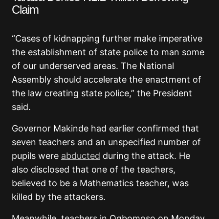
Claim
“Cases of kidnapping further make imperative
the establishment of state police to man some
of our underserved areas. The National
Assembly should accelerate the enactment of
the law creating state police,” the President
said.
Governor Makinde had earlier confirmed that
seven teachers and an unspecified number of
pupils were
abducted
during the attack. He
also disclosed that one of the teachers,
believed to be a Mathematics teacher, was
killed by the attackers.
Meanwhile, teachers in Ogbomoso on Monday