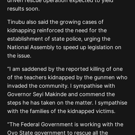
driven rescue operation expected to yield
results soon.
Tinubu also said the growing cases of
kidnapping reinforced the need for the
establishment of state police, urging the
National Assembly to speed up legislation on
the issue.
“I am saddened by the reported killing of one
of the teachers kidnapped by the gunmen who
invaded the community. I sympathise with
Governor Seyi Makinde and commend the
steps he has taken on the matter. I sympathise
with the families of the kidnapped victims.
“The Federal Government is working with the
Oyo State government to rescue all the