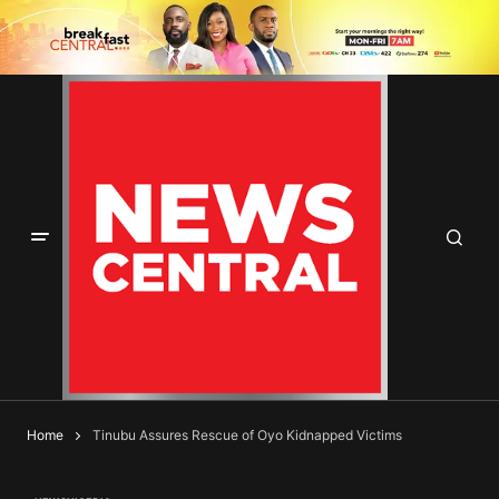
Home
Tinubu Assures Rescue of Oyo Kidnapped Victims