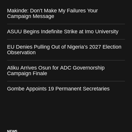
Makinde: Don’t Make My Failures Your
Campaign Message
ASUU Begins Indefinite Strike at Imo University
EU Denies Pulling Out of Nigeria’s 2027 Election
Observation
Atiku Arrives Osun for ADC Governorship
Campaign Finale
Gombe Appoints 19 Permanent Secretaries
NEWS