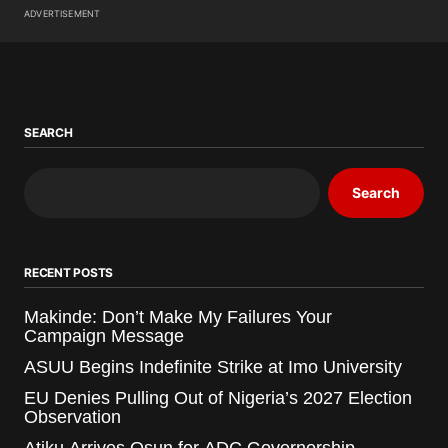
ADVERTISEMENT
SEARCH
Search
RECENT POSTS
Makinde: Don’t Make My Failures Your
Campaign Message
ASUU Begins Indefinite Strike at Imo University
EU Denies Pulling Out of Nigeria’s 2027 Election
Observation
Atiku Arrives Osun for ADC Governorship