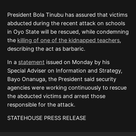
President Bola Tinubu has assured that victims
abducted during the recent attack on schools
in Oyo State will be rescued, while condemning
the
killing of one of the kidnapped teachers
,
describing the act as barbaric.
In a
statement
issued on Monday by his
Special Adviser on Information and Strategy,
Bayo Onanuga, the President said security
agencies were working continuously to rescue
the abducted victims and arrest those
responsible for the attack.
STATEHOUSE PRESS RELEASE