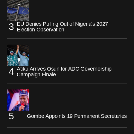
EU Denies Pulling Out of Nigeria’s 2027
Election Observation
Atiku Arrives Osun for ADC Governorship
Campaign Finale
Gombe Appoints 19 Permanent Secretaries