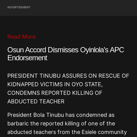
ADVERTISEMENT
Read More
Osun Accord Dismisses Oyinlola’s APC
Endorsement
PRESIDENT TINUBU ASSURES ON RESCUE OF
KIDNAPPED VICTIMS IN OYO STATE,
CONDEMNS REPORTED KILLING OF
ABDUCTED TEACHER
President Bola Tinubu has condemned as
barbaric the reported killing of one of the
abducted teachers from the Esiele community