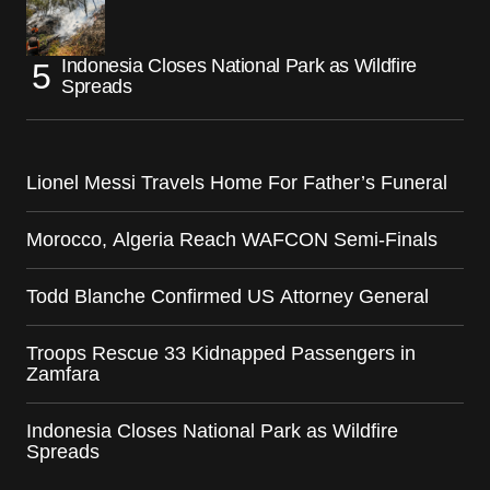
Indonesia Closes National Park as Wildfire
Spreads
Lionel Messi Travels Home For Father’s Funeral
Morocco, Algeria Reach WAFCON Semi-Finals
Todd Blanche Confirmed US Attorney General
Troops Rescue 33 Kidnapped Passengers in
Zamfara
Indonesia Closes National Park as Wildfire
Spreads