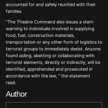
accounted for and safely reunited with their
families.
“The Theatre Command also issues a stern
warning to individuals involved in supplying
food, fuel, construction materials,
transportation or any other form of logistics to
terrorist groups to immediately desist. Anyone
found aiding, abetting or collaborating with
terrorist elements, directly or indirectly, will be
identified, apprehended and prosecuted in
accordance with the law, ” the statement
read.
Author