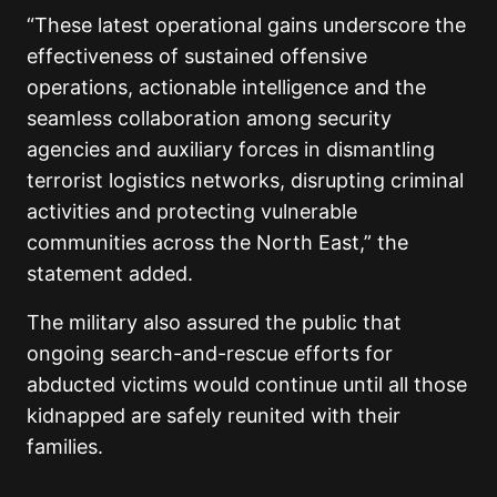
“These latest operational gains underscore the
effectiveness of sustained offensive
operations, actionable intelligence and the
seamless collaboration among security
agencies and auxiliary forces in dismantling
terrorist logistics networks, disrupting criminal
activities and protecting vulnerable
communities across the North East,” the
statement added.
The military also assured the public that
ongoing search-and-rescue efforts for
abducted victims would continue until all those
kidnapped are safely reunited with their
families.