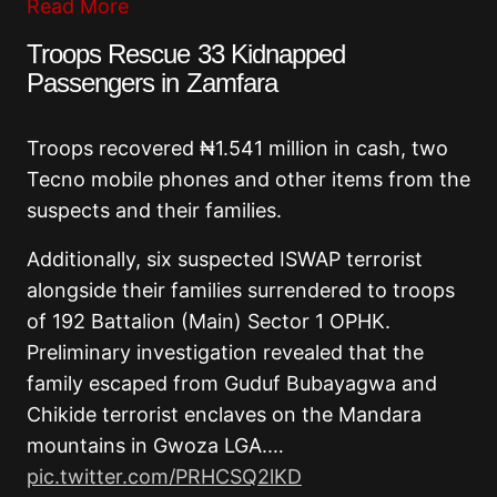
Read More
Troops Rescue 33 Kidnapped
Passengers in Zamfara
Troops recovered ₦1.541 million in cash, two
Tecno mobile phones and other items from the
suspects and their families.
Additionally, six suspected ISWAP terrorist
alongside their families surrendered to troops
of 192 Battalion (Main) Sector 1 OPHK.
Preliminary investigation revealed that the
family escaped from Guduf Bubayagwa and
Chikide terrorist enclaves on the Mandara
mountains in Gwoza LGA.…
pic.twitter.com/PRHCSQ2lKD