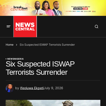
Home
Six Suspected ISWAP Terrorists Surrender
NEWS
NIGERIA
Six Suspected ISWAP
Terrorists Surrender
by
Ifeoluwa Ekpeti
July 9, 2026