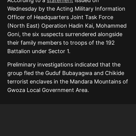
According to a
statement
issued on
Wednesday by the Acting Military Information
Officer of Headquarters Joint Task Force
(North East) Operation Hadin Kai, Mohammed
Goni, the six suspects surrendered alongside
their family members to troops of the 192
Battalion under Sector 1.
Preliminary investigations indicated that the
group fled the Guduf Bubayagwa and Chikide
terrorist enclaves in the Mandara Mountains of
Gwoza Local Government Area.