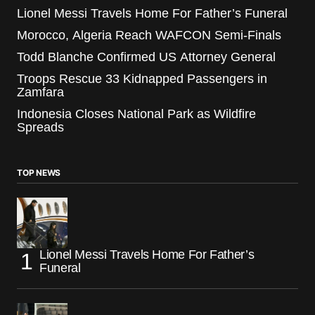
Lionel Messi Travels Home For Father’s Funeral
Morocco, Algeria Reach WAFCON Semi-Finals
Todd Blanche Confirmed US Attorney General
Troops Rescue 33 Kidnapped Passengers in
Zamfara
Indonesia Closes National Park as Wildfire
Spreads
TOP NEWS
Lionel Messi Travels Home For Father’s
Funeral