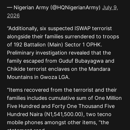
— Nigerian Army (@HQNigerianArmy)
July 9,
2026
“Additionally, six suspected ISWAP terrorist
alongside their families surrendered to troops
of 192 Battalion (Main) Sector 1 OPHK.
Preliminary investigation revealed that the
family escaped from Guduf Bubayagwa and
Chikide terrorist enclaves on the Mandara
Mountains in Gwoza LGA.
“Items recovered from the terrorist and their
families includes cumulative sum of One Million
Five Hundred and Forty One Thousand Five
Hundred Naira (N1,541,500.00), two tecno
mobile phones amongst other items, “the