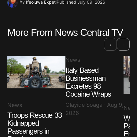
by
Ifeoluwa Ekpeti
Published
July 09, 2026
More From News Central TV
›
‹
News
Italy-Based
Businessman
Excretes 98
Cocaine Wraps
Olayide Soaga · Aug 9,
News
New
2026
Troops Rescue 33
Wah
Kidnapped
Pat
Passengers in
Embo