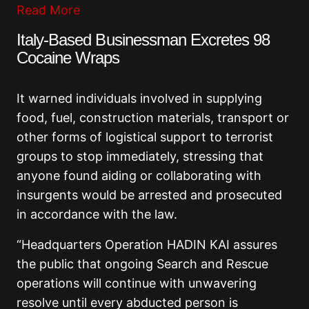
Read More
Italy-Based Businessman Excretes 98
Cocaine Wraps
It warned individuals involved in supplying
food, fuel, construction materials, transport or
other forms of logistical support to terrorist
groups to stop immediately, stressing that
anyone found aiding or collaborating with
insurgents would be arrested and prosecuted
in accordance with the law.
“Headquarters Operation HADIN KAI assures
the public that ongoing Search and Rescue
operations will continue with unwavering
resolve until every abducted person is