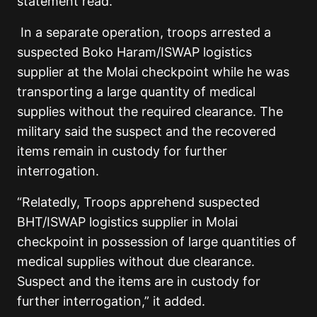
statement read.
In a separate operation, troops arrested a
suspected Boko Haram/ISWAP logistics
supplier at the Molai checkpoint while he was
transporting a large quantity of medical
supplies without the required clearance. The
military said the suspect and the recovered
items remain in custody for further
interrogation.
“Relatedly, Troops apprehend suspected
BHT/ISWAP logistics supplier in Molai
checkpoint in possession of large quantities of
medical supplies without due clearance.
Suspect and the items are in custody for
further interrogation,” it added.