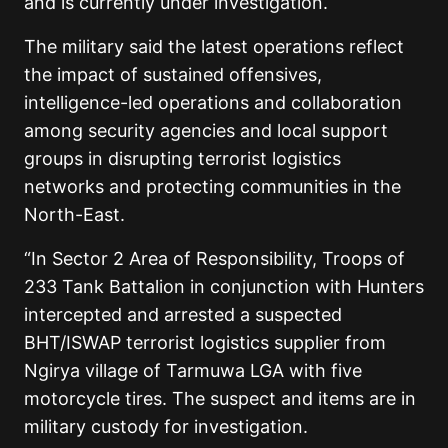
and is currently under investigation.
The military said the latest operations reflect
the impact of sustained offensives,
intelligence-led operations and collaboration
among security agencies and local support
groups in disrupting terrorist logistics
networks and protecting communities in the
North-East.
“In Sector 2 Area of Responsibility, Troops of
233 Tank Battalion in conjunction with Hunters
intercepted and arrested a suspected
BHT/ISWAP terrorist logistics supplier from
Ngirya village of Tarmuwa LGA with five
motorcycle tires. The suspect and items are in
military custody for investigation.