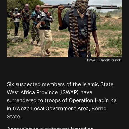
ISWAP. Credit: Punch.
Six suspected members of the Islamic State
West Africa Province (ISWAP) have
surrendered to troops of Operation Hadin Kai
in Gwoza Local Government Area,
Borno
State
.