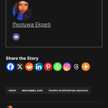
Ifeoluwa Ekpeti
Share the Story
ISWAP
MOHAMMED GONI
TROOPS OF OPERATION HADIN KAI