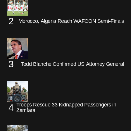
Morocco, Algeria Reach WAFCON Semi-Finals
Todd Blanche Confirmed US Attorney General
Troops Rescue 33 Kidnapped Passengers in
Zamfara