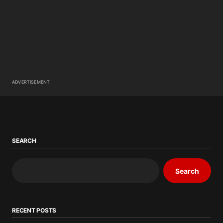
ADVERTISEMENT
SEARCH
Search
RECENT POSTS