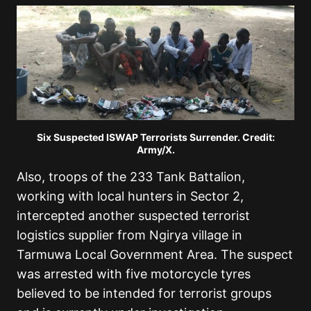
Six Suspected ISWAP Terrorists Surrender. Credit:
Army/X.
Also, troops of the 233 Tank Battalion,
working with local hunters in Sector 2,
intercepted another suspected terrorist
logistics supplier from Ngirya village in
Tarmuwa Local Government Area. The suspect
was arrested with five motorcycle tyres
believed to be intended for terrorist groups