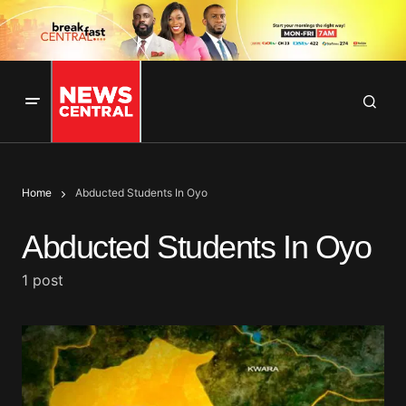
Home
Abducted Students In Oyo
Abducted Students In Oyo
1 post