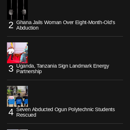
Ghana Jails Woman Over Eight-Month-Old’s
Abduction
Uganda, Tanzania Sign Landmark Energy
Partnership
Seven Abducted Ogun Polytechnic Students
Rescued