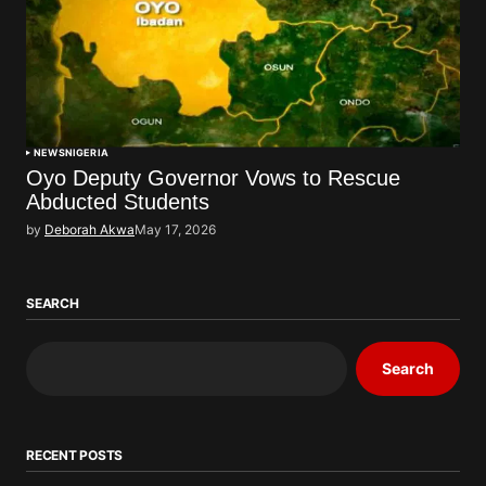
NEWS
NIGERIA
Oyo Deputy Governor Vows to Rescue
Abducted Students
by
Deborah Akwa
May 17, 2026
SEARCH
Search
RECENT POSTS