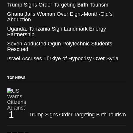
Trump Signs Order Targeting Birth Tourism
Ghana Jails Woman Over Eight-Month-Old’s
Abduction
Uganda, Tanzania Sign Landmark Energy
Partnership
Seven Abducted Ogun Polytechnic Students
Rescued
Israel Accuses Türkiye of Hypocrisy Over Syria
TOP NEWS
Trump Signs Order Targeting Birth Tourism