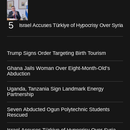
Israel Accuses Türkiye of Hypocrisy Over Syria
Trump Signs Order Targeting Birth Tourism
Ghana Jails Woman Over Eight-Month-Old’s
Abduction
Uganda, Tanzania Sign Landmark Energy
Partnership
Seven Abducted Ogun Polytechnic Students
Rescued
Israel Accuses Türkiye of Hypocrisy Over Syria