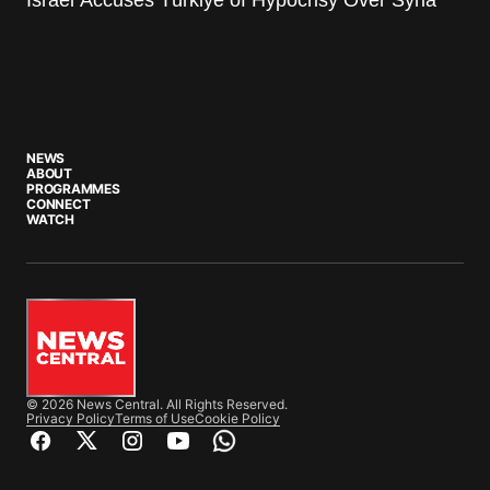
NEWS
ABOUT
PROGRAMMES
CONNECT
WATCH
© 2026 News Central. All Rights Reserved.
Privacy Policy
Terms of Use
Cookie Policy