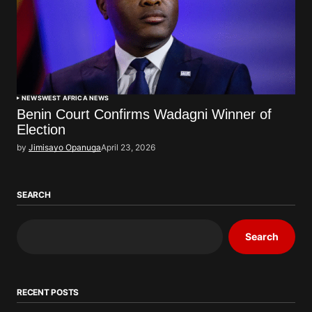
NEWS
WEST AFRICA NEWS
Benin Court Confirms Wadagni Winner of
Election
by
Jimisayo Opanuga
April 23, 2026
SEARCH
Search
RECENT POSTS