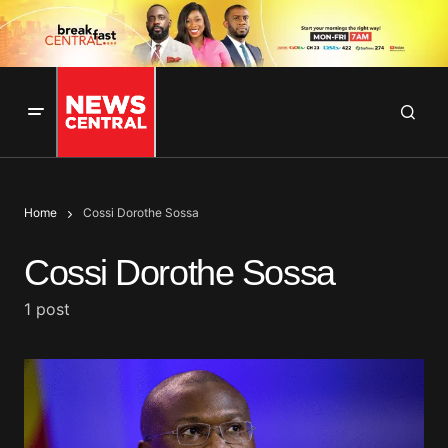
Home
Cossi Dorothe Sossa
Cossi Dorothe Sossa
1 post