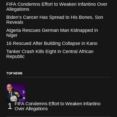
FIFA Condemns Effort to Weaken Infantino Over
Allegations
Biden’s Cancer Has Spread to His Bones, Son
Reveals
Algeria Rescues German Man Kidnapped in
Niger
16 Rescued After Building Collapse in Kano
Tanker Crash Kills Eight in Central African
Republic
TOP NEWS
FIFA Condemns Effort to Weaken Infantino
Over Allegations