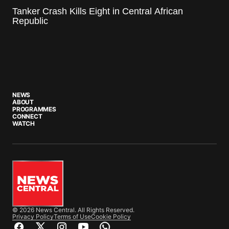
Tanker Crash Kills Eight in Central African
Republic
NEWS
ABOUT
PROGRAMMES
CONNECT
WATCH
© 2026 News Central. All Rights Reserved.
Privacy Policy
Terms of Use
Cookie Policy