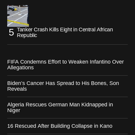
Tanker Crash Kills Eight in Central African
Republic
FIFA Condemns Effort to Weaken Infantino Over
Allegations
Biden’s Cancer Has Spread to His Bones, Son
Reveals
Algeria Rescues German Man Kidnapped in
Niger
16 Rescued After Building Collapse in Kano