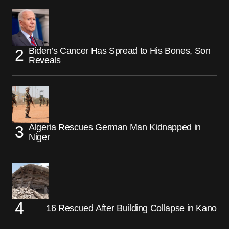
Biden’s Cancer Has Spread to His Bones, Son
Reveals
Algeria Rescues German Man Kidnapped in
Niger
16 Rescued After Building Collapse in Kano