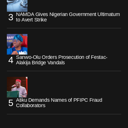
NAMDA Gives Nigerian Government Ultimatum
to Avert Strike
Sanwo-Olu Orders Prosecution of Festac-
Alakija Bridge Vandals
Atiku Demands Names of PFIPC Fraud
Collaborators