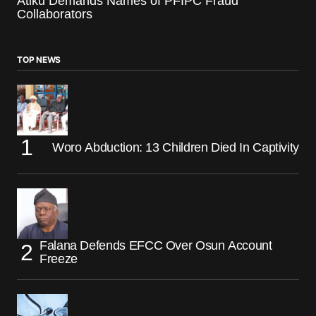
Atiku Demands Names of PFIPC Fraud
Collaborators
TOP NEWS
Woro Abduction: 13 Children Died In Captivity
Falana Defends EFCC Over Osun Account
Freeze