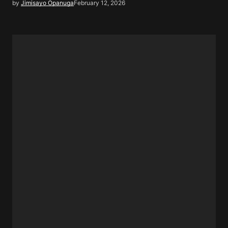
by
Jimisayo Opanuga
February 12, 2026