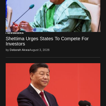
NEWS
NIGERIA
Shettima Urges States To Compete For
Investors
by
Deborah Akwa
August 3, 2026