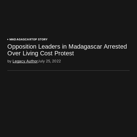
MADAGASCAR
TOP STORY
Opposition Leaders in Madagascar Arrested
Over Living Cost Protest
by
Legacy Author
July 25, 2022