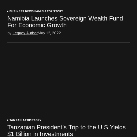
BUSINESS NEWS
NAMIBIA
TOP STORY
Namibia Launches Sovereign Wealth Fund
For Economic Growth
by
Legacy Author
May 12, 2022
TANZANIA
TOP STORY
Tanzanian President’s Trip to the U.S Yields
$1 Billion in Investments