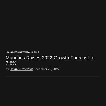
BUSINESS NEWS
MAURITIUS
Mauritius Raises 2022 Growth Forecast to
7.8%
by
Dakuku Peterside
December 22, 2022