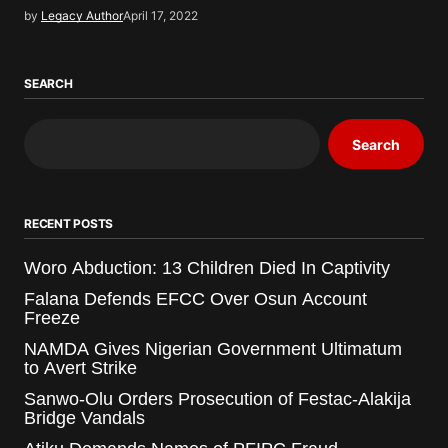
by
Legacy Author
April 17, 2022
SEARCH
Search
RECENT POSTS
Woro Abduction: 13 Children Died In Captivity
Falana Defends EFCC Over Osun Account
Freeze
NAMDA Gives Nigerian Government Ultimatum
to Avert Strike
Sanwo-Olu Orders Prosecution of Festac-Alakija
Bridge Vandals