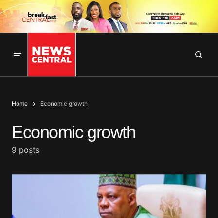
Home
Economic growth
Economic growth
9 posts