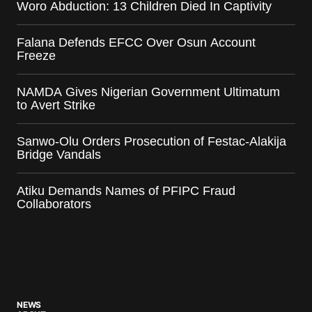
Woro Abduction: 13 Children Died In Captivity
Falana Defends EFCC Over Osun Account
Freeze
NAMDA Gives Nigerian Government Ultimatum
to Avert Strike
Sanwo-Olu Orders Prosecution of Festac-Alakija
Bridge Vandals
Atiku Demands Names of PFIPC Fraud
Collaborators
NEWS