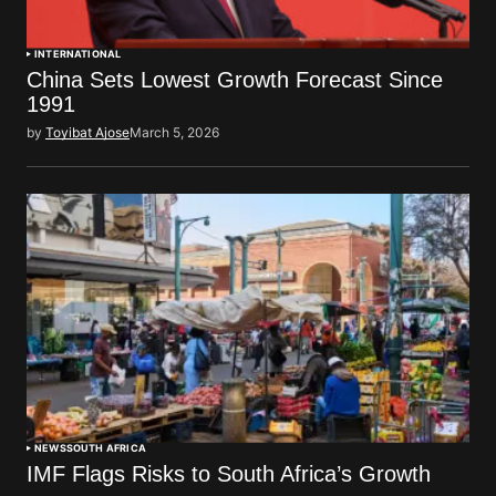
INTERNATIONAL
China Sets Lowest Growth Forecast Since
1991
by
Toyibat Ajose
March 5, 2026
NEWS
SOUTH AFRICA
IMF Flags Risks to South Africa’s Growth