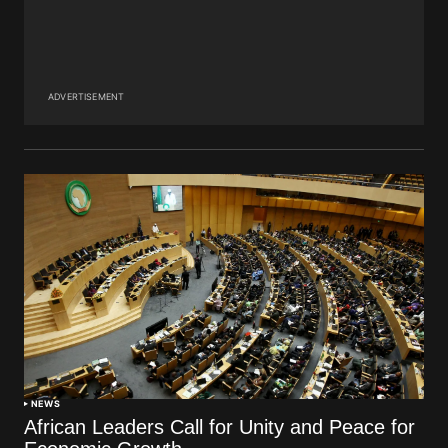
ADVERTISEMENT
NEWS
African Leaders Call for Unity and Peace for