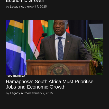
Economic Growth
by
Legacy Author
April 7, 2025
SOUTH AFRICA
Ramaphosa: South Africa Must Prioritise
Jobs and Economic Growth
by
Legacy Author
February 7, 2025