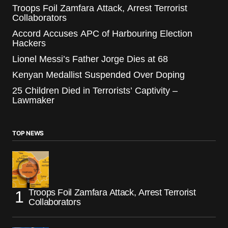
Troops Foil Zamfara Attack, Arrest Terrorist
Collaborators
Accord Accuses APC of Harbouring Election
Hackers
Lionel Messi’s Father Jorge Dies at 68
Kenyan Medallist Suspended Over Doping
25 Children Died in Terrorists’ Captivity –
Lawmaker
TOP NEWS
Troops Foil Zamfara Attack, Arrest Terrorist
Collaborators