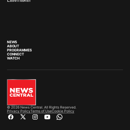
NEWS
ABOUT
PROGRAMMES
CONNECT
WATCH
© 2026 News Central. All Rights Reserved.
Privacy Policy
Terms of Use
Cookie Policy