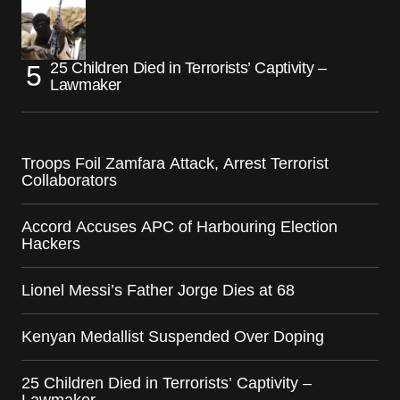
25 Children Died in Terrorists’ Captivity –
Lawmaker
Troops Foil Zamfara Attack, Arrest Terrorist
Collaborators
Accord Accuses APC of Harbouring Election
Hackers
Lionel Messi’s Father Jorge Dies at 68
Kenyan Medallist Suspended Over Doping
25 Children Died in Terrorists’ Captivity –
Lawmaker