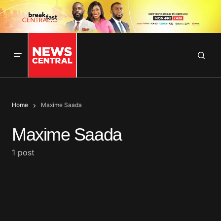
Home
Maxime Saada
Maxime Saada
1 post