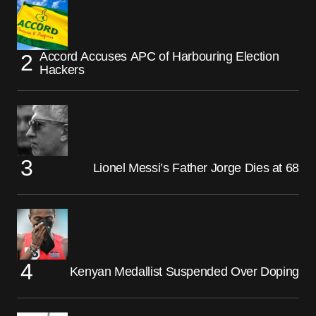
Accord Accuses APC of Harbouring Election
Hackers
Lionel Messi’s Father Jorge Dies at 68
Kenyan Medallist Suspended Over Doping