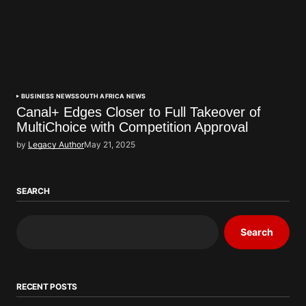
BUSINESS NEWS
SOUTH AFRICA NEWS
Canal+ Edges Closer to Full Takeover of
MultiChoice with Competition Approval
by
Legacy Author
May 21, 2025
SEARCH
Search
RECENT POSTS