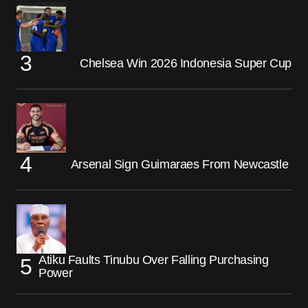
Chelsea Win 2026 Indonesia Super Cup
Arsenal Sign Guimaraes From Newcastle
Atiku Faults Tinubu Over Falling Purchasing
Power