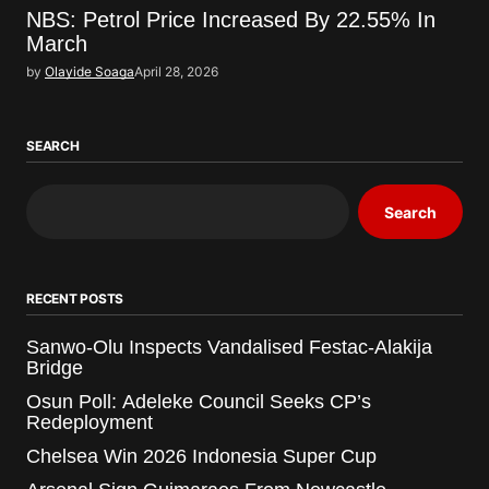
NBS: Petrol Price Increased By 22.55% In
March
by
Olayide Soaga
April 28, 2026
SEARCH
Search
RECENT POSTS
Sanwo-Olu Inspects Vandalised Festac-Alakija
Bridge
Osun Poll: Adeleke Council Seeks CP’s
Redeployment
Chelsea Win 2026 Indonesia Super Cup