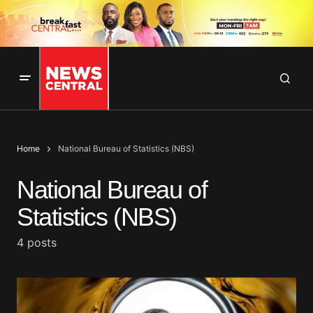
Home
National Bureau of Statistics (NBS)
National Bureau of
Statistics (NBS)
4 posts