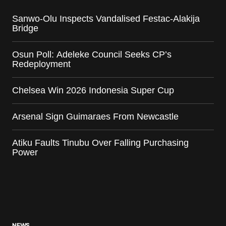
Sanwo-Olu Inspects Vandalised Festac-Alakija
Bridge
Osun Poll: Adeleke Council Seeks CP’s
Redeployment
Chelsea Win 2026 Indonesia Super Cup
Arsenal Sign Guimaraes From Newcastle
Atiku Faults Tinubu Over Falling Purchasing
Power
NEWS