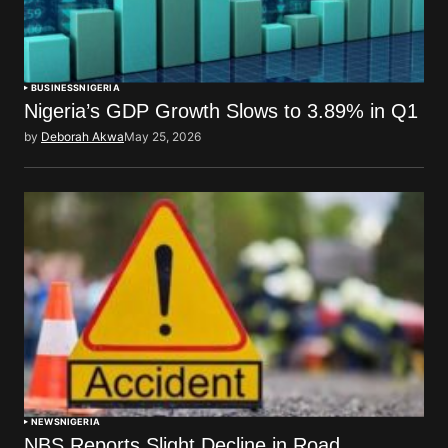
BUSINESS
NIGERIA
Nigeria’s GDP Growth Slows to 3.89% in Q1
by
Deborah Akwa
May 25, 2026
NEWS
NIGERIA
NBS Reports Slight Decline in Road