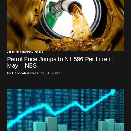
BUSINESS
NEWS
NIGERIA
Petrol Price Jumps to N1,596 Per Litre in
May – NBS
by
Deborah Akwa
June 24, 2026