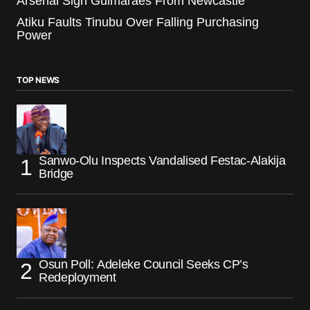
Arsenal Sign Guimaraes From Newcastle
Atiku Faults Tinubu Over Falling Purchasing
Power
TOP NEWS
Sanwo-Olu Inspects Vandalised Festac-Alakija
Bridge
Osun Poll: Adeleke Council Seeks CP’s
Redeployment