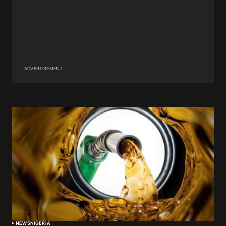
ADVERTISEMENT
NEWS
NIGERIA