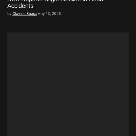
Accidents
by
Olayide Soaga
May 13, 2026