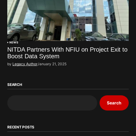
NEWS
NITDA Partners With NFIU on Project Exit to
Boost Data System
by
Legacy Author
January 21, 2025
SEARCH
Search
RECENT POSTS