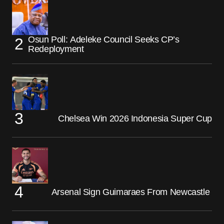
Osun Poll: Adeleke Council Seeks CP’s
Redeployment
Chelsea Win 2026 Indonesia Super Cup
Arsenal Sign Guimaraes From Newcastle