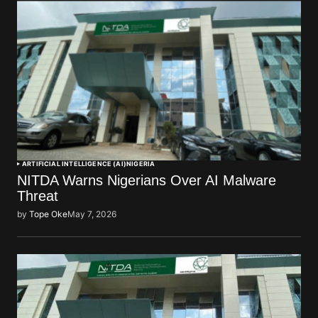
ARTIFICIAL INTELLIGENCE (AI)
NIGERIA
NITDA Warns Nigerians Over AI Malware
Threat
by
Tope Oke
May 7, 2026