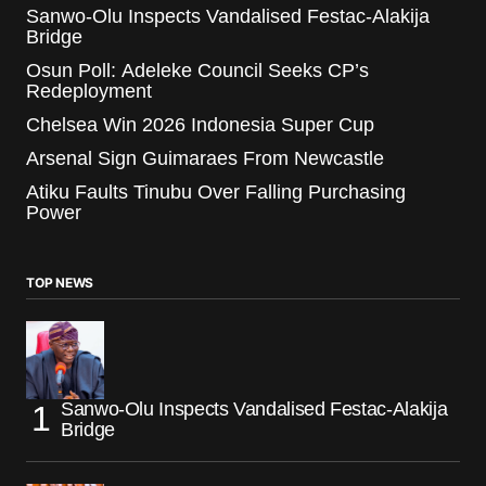
Sanwo-Olu Inspects Vandalised Festac-Alakija
Bridge
Osun Poll: Adeleke Council Seeks CP’s
Redeployment
Chelsea Win 2026 Indonesia Super Cup
Arsenal Sign Guimaraes From Newcastle
Atiku Faults Tinubu Over Falling Purchasing
Power
TOP NEWS
Sanwo-Olu Inspects Vandalised Festac-Alakija
Bridge