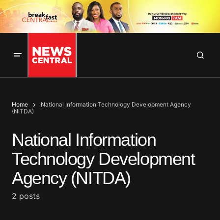
Home
National Information Technology Development Agency
(NITDA)
National Information
Technology Development
Agency (NITDA)
2 posts