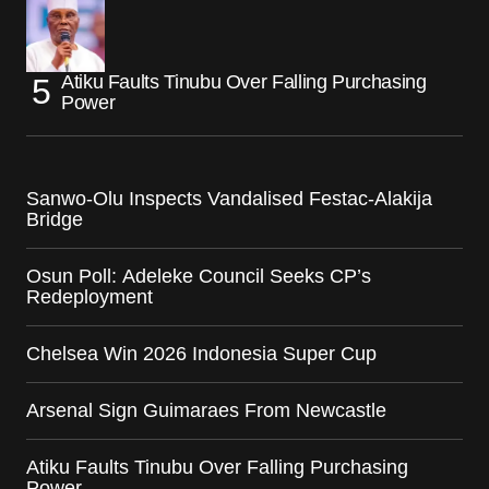
Atiku Faults Tinubu Over Falling Purchasing
Power
Sanwo-Olu Inspects Vandalised Festac-Alakija
Bridge
Osun Poll: Adeleke Council Seeks CP’s
Redeployment
Chelsea Win 2026 Indonesia Super Cup
Arsenal Sign Guimaraes From Newcastle
Atiku Faults Tinubu Over Falling Purchasing
Power