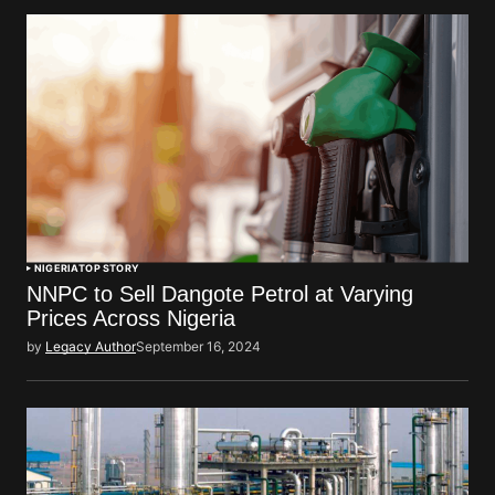
NIGERIA
TOP STORY
NNPC to Sell Dangote Petrol at Varying
Prices Across Nigeria
by
Legacy Author
September 16, 2024