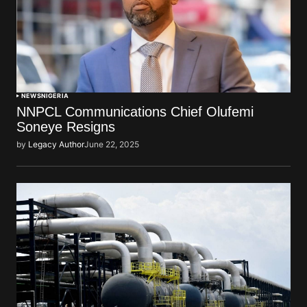
NEWS
NIGERIA
NNPCL Communications Chief Olufemi
Soneye Resigns
by
Legacy Author
June 22, 2025