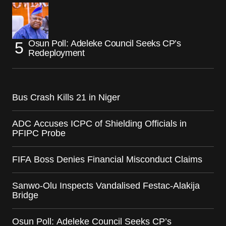
Osun Poll: Adeleke Council Seeks CP’s
Redeployment
Bus Crash Kills 21 in Niger
ADC Accuses ICPC of Shielding Officials in
PFIPC Probe
FIFA Boss Denies Financial Misconduct Claims
Sanwo-Olu Inspects Vandalised Festac-Alakija
Bridge
Osun Poll: Adeleke Council Seeks CP’s