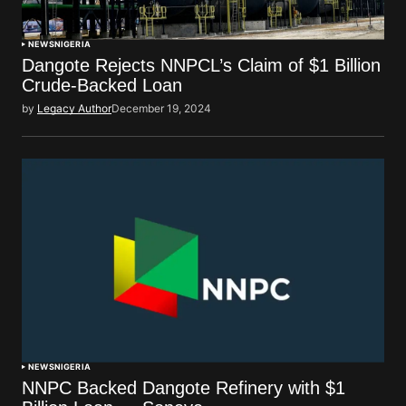
NEWS
NIGERIA
Dangote Rejects NNPCL’s Claim of $1 Billion
Crude-Backed Loan
by
Legacy Author
December 19, 2024
NEWS
NIGERIA
NNPC Backed Dangote Refinery with $1