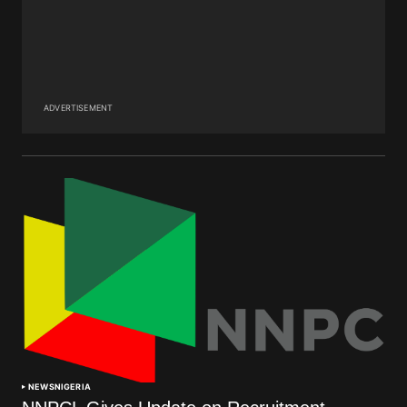
ADVERTISEMENT
NEWS
NIGERIA