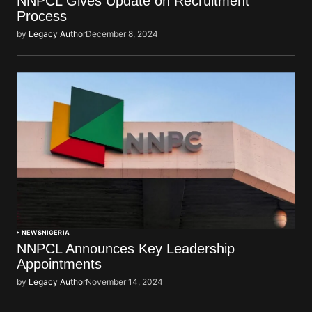
NNPCL Gives Update on Recruitment
Process
by
Legacy Author
December 8, 2024
NEWS
NIGERIA
NNPCL Announces Key Leadership
Appointments
by
Legacy Author
November 14, 2024