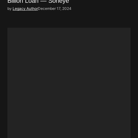
Billion Loan — Soneye
by
Legacy Author
December 17, 2024