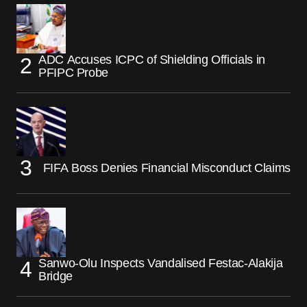
ADC Accuses ICPC of Shielding Officials in
PFIPC Probe
FIFA Boss Denies Financial Misconduct Claims
Sanwo-Olu Inspects Vandalised Festac-Alakija
Bridge