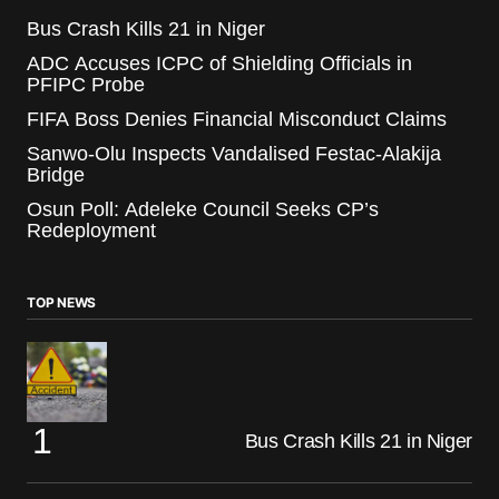
Bus Crash Kills 21 in Niger
ADC Accuses ICPC of Shielding Officials in
PFIPC Probe
FIFA Boss Denies Financial Misconduct Claims
Sanwo-Olu Inspects Vandalised Festac-Alakija
Bridge
Osun Poll: Adeleke Council Seeks CP’s
Redeployment
TOP NEWS
Bus Crash Kills 21 in Niger