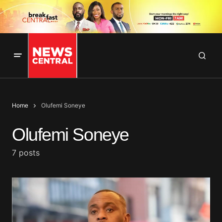
Home
Olufemi Soneye
Olufemi Soneye
7 posts