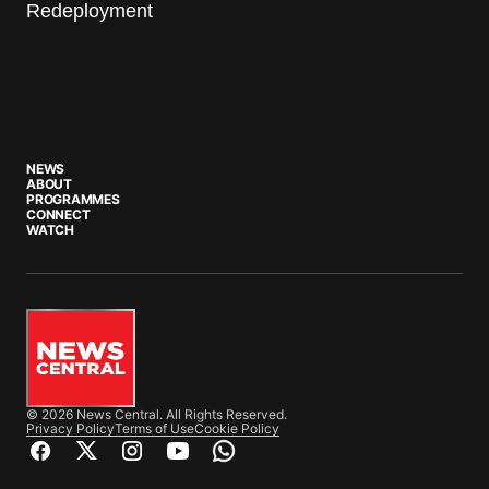
Redeployment
NEWS
ABOUT
PROGRAMMES
CONNECT
WATCH
© 2026 News Central. All Rights Reserved.
Privacy Policy
Terms of Use
Cookie Policy