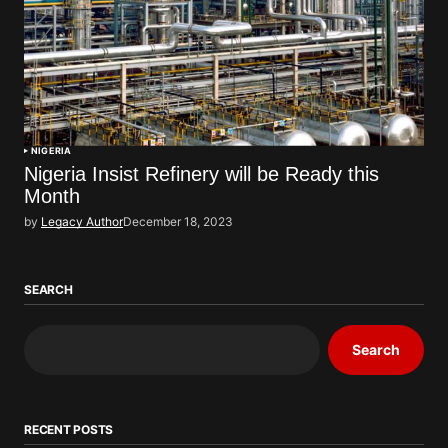
NIGERIA
Nigeria Insist Refinery will be Ready this
Month
by
Legacy Author
December 18, 2023
SEARCH
Search
RECENT POSTS