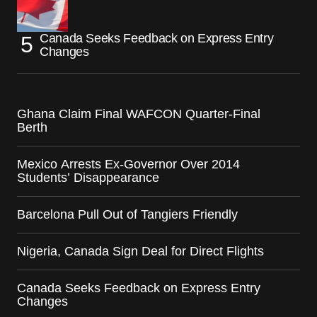
Canada Seeks Feedback on Express Entry
Changes
Ghana Claim Final WAFCON Quarter-Final
Berth
Mexico Arrests Ex-Governor Over 2014
Students’ Disappearance
Barcelona Pull Out of Tangiers Friendly
Nigeria, Canada Sign Deal for Direct Flights
Canada Seeks Feedback on Express Entry
Changes