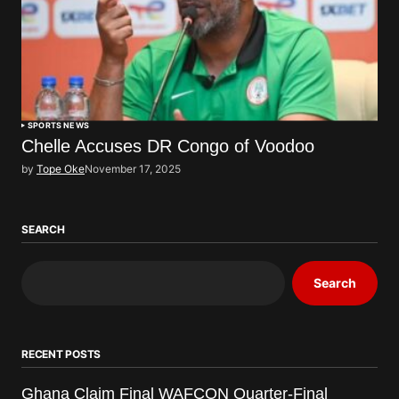
SPORTS NEWS
Chelle Accuses DR Congo of Voodoo
by
Tope Oke
November 17, 2025
SEARCH
Search
RECENT POSTS
Ghana Claim Final WAFCON Quarter-Final