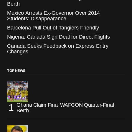
Berth
Mexico Arrests Ex-Governor Over 2014
Students’ Disappearance
Barcelona Pull Out of Tangiers Friendly
Nigeria, Canada Sign Deal for Direct Flights
Canada Seeks Feedback on Express Entry
Changes
TOP NEWS
Ghana Claim Final WAFCON Quarter-Final
Berth