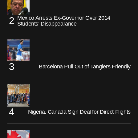
Mexico Arrests Ex-Governor Over 2014
Students’ Disappearance
Barcelona Pull Out of Tangiers Friendly
Nigeria, Canada Sign Deal for Direct Flights