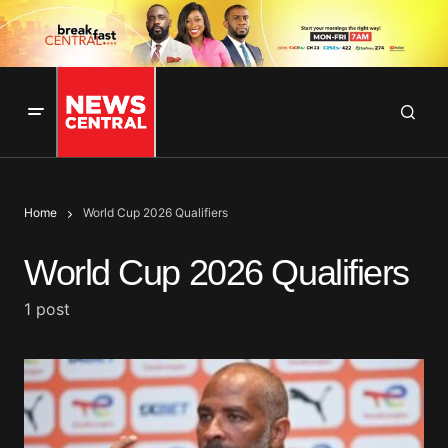
Home
World Cup 2026 Qualifiers
World Cup 2026 Qualifiers
1 post