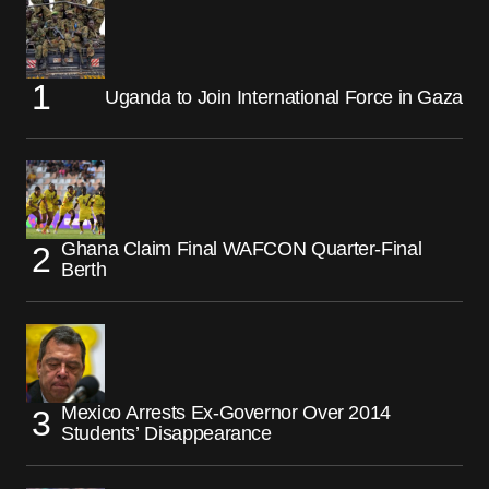
Uganda to Join International Force in Gaza
Ghana Claim Final WAFCON Quarter-Final
Berth
Mexico Arrests Ex-Governor Over 2014
Students’ Disappearance