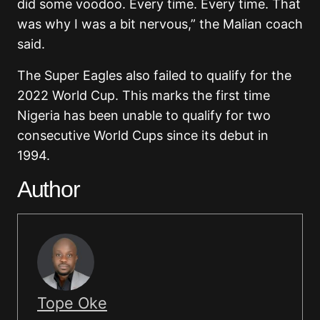
did some voodoo. Every time. Every time. That
was why I was a bit nervous,” the Malian coach
said.
The Super Eagles also failed to qualify for the
2022 World Cup. This marks the first time
Nigeria has been unable to qualify for two
consecutive World Cups since its debut in
1994.
Author
Tope Oke