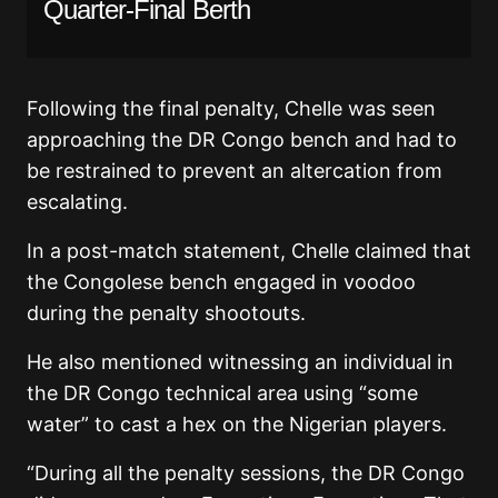
Quarter-Final Berth
Following the final penalty, Chelle was seen
approaching the DR Congo bench and had to
be restrained to prevent an altercation from
escalating.
In a post-match statement, Chelle claimed that
the Congolese bench engaged in voodoo
during the penalty shootouts.
He also mentioned witnessing an individual in
the DR Congo technical area using “some
water” to cast a hex on the Nigerian players.
“During all the penalty sessions, the DR Congo