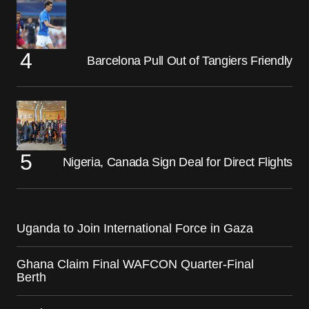
Barcelona Pull Out of Tangiers Friendly
Nigeria, Canada Sign Deal for Direct Flights
Uganda to Join International Force in Gaza
Ghana Claim Final WAFCON Quarter-Final
Berth