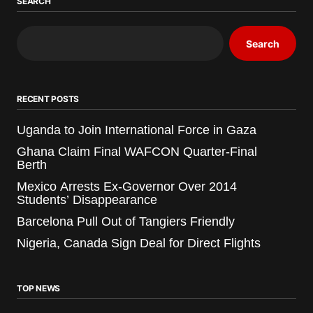
SEARCH
Search
RECENT POSTS
Uganda to Join International Force in Gaza
Ghana Claim Final WAFCON Quarter-Final
Berth
Mexico Arrests Ex-Governor Over 2014
Students’ Disappearance
Barcelona Pull Out of Tangiers Friendly
Nigeria, Canada Sign Deal for Direct Flights
TOP NEWS