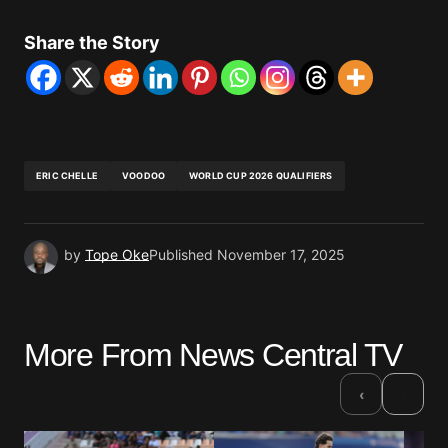
Share the Story
ERIC CHELLE
VOODOO
WORLD CUP 2026 QUALIFIERS
by
Tope Oke
Published
November 17, 2025
More From News Central TV
›
‹