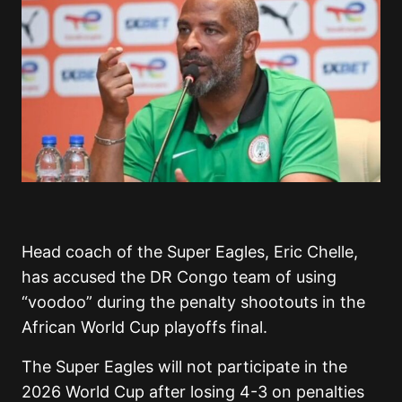
Head coach of the Super Eagles, Eric Chelle,
has accused the DR Congo team of using
“voodoo” during the penalty shootouts in the
African World Cup playoffs final.
The Super Eagles will not participate in the
2026 World Cup after losing 4-3 on penalties