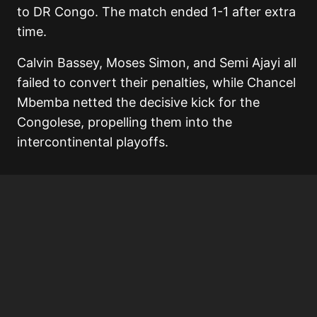
to DR Congo. The match ended 1-1 after extra
time.
Calvin Bassey, Moses Simon, and Semi Ajayi all
failed to convert their penalties, while Chancel
Mbemba netted the decisive kick for the
Congolese, propelling them into the
intercontinental playoffs.