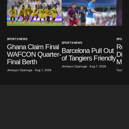
SPORTS NEWS
SPORTS
SPORTS NEWS
Ghana Claim Final
Real
Barcelona Pull Out
WAFCON Quarter-
Diom
of Tangiers Friendly
Final Berth
Mill
Jimisayo Opanuga · Aug 7, 2026
Jimisayo Opanuga · Aug 7, 2026
Toyibat A