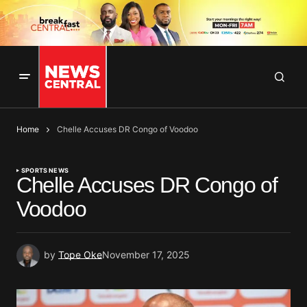
Home
Chelle Accuses DR Congo of Voodoo
SPORTS NEWS
Chelle Accuses DR Congo of
Voodoo
by
Tope Oke
November 17, 2025