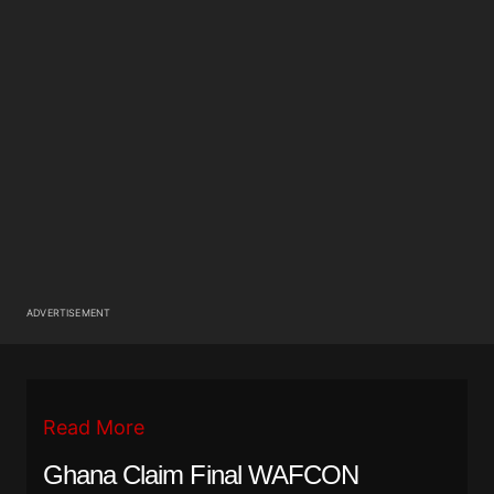
ADVERTISEMENT
Read More
Ghana Claim Final WAFCON