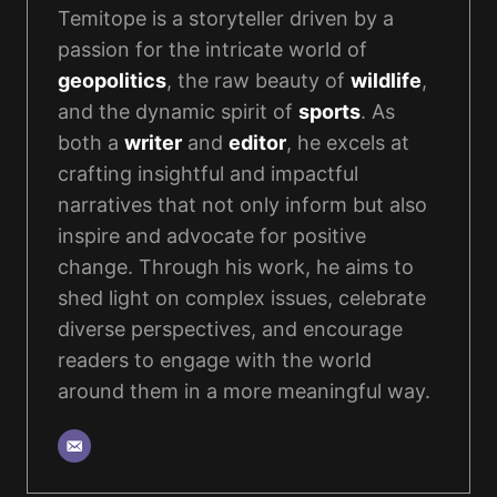
Temitope is a storyteller driven by a
passion for the intricate world of
geopolitics
, the raw beauty of
wildlife
,
and the dynamic spirit of
sports
. As
both a
writer
and
editor
, he excels at
crafting insightful and impactful
narratives that not only inform but also
inspire and advocate for positive
change. Through his work, he aims to
shed light on complex issues, celebrate
diverse perspectives, and encourage
readers to engage with the world
around them in a more meaningful way.