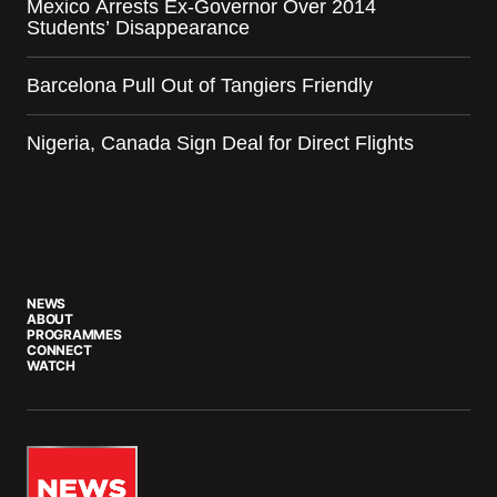
Mexico Arrests Ex-Governor Over 2014
Students’ Disappearance
Barcelona Pull Out of Tangiers Friendly
Nigeria, Canada Sign Deal for Direct Flights
NEWS
ABOUT
PROGRAMMES
CONNECT
WATCH