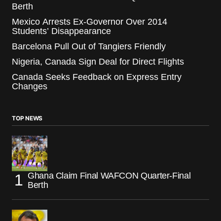
Berth
Mexico Arrests Ex-Governor Over 2014
Students’ Disappearance
Barcelona Pull Out of Tangiers Friendly
Nigeria, Canada Sign Deal for Direct Flights
Canada Seeks Feedback on Express Entry
Changes
TOP NEWS
Ghana Claim Final WAFCON Quarter-Final
Berth