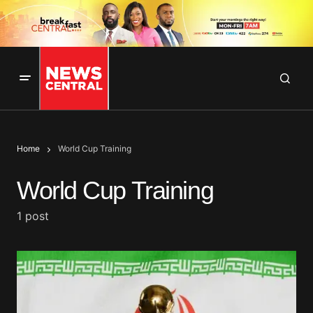
Home
World Cup Training
World Cup Training
1 post