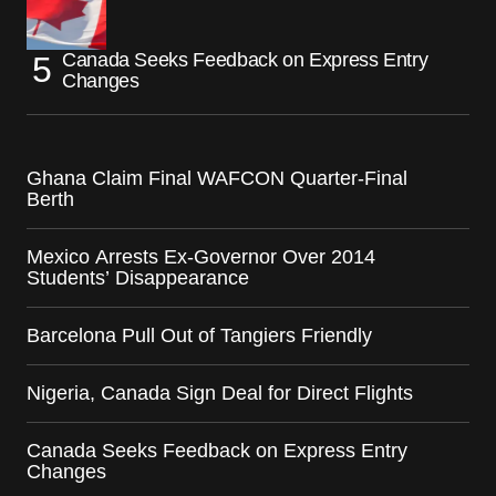
Canada Seeks Feedback on Express Entry
Changes
Ghana Claim Final WAFCON Quarter-Final
Berth
Mexico Arrests Ex-Governor Over 2014
Students’ Disappearance
Barcelona Pull Out of Tangiers Friendly
Nigeria, Canada Sign Deal for Direct Flights
Canada Seeks Feedback on Express Entry
Changes