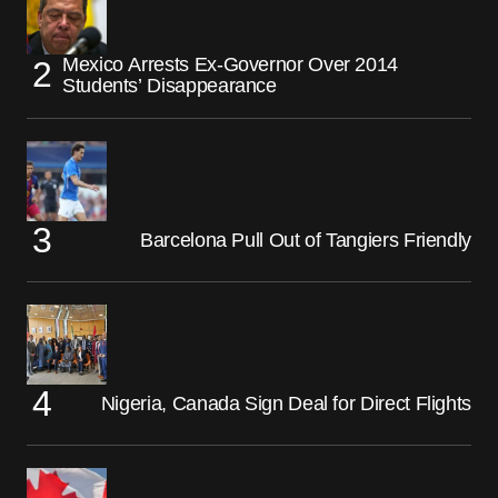
Mexico Arrests Ex-Governor Over 2014
Students’ Disappearance
Barcelona Pull Out of Tangiers Friendly
Nigeria, Canada Sign Deal for Direct Flights