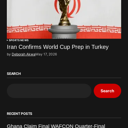
SPORTS NEWS
Iran Confirms World Cup Prep in Turkey
by
Deborah Akwa
May 17, 2026
SEARCH
Search
RECENT POSTS
Ghana Claim Final WAFCON Quarter-Final