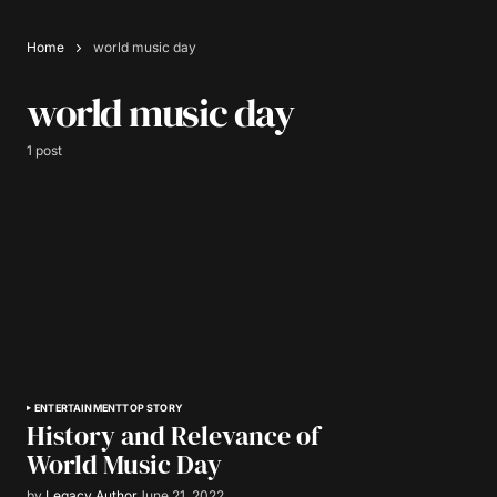
Home
world music day
world music day
1 post
ENTERTAINMENT
TOP STORY
History and Relevance of
World Music Day
by
Legacy Author
June 21, 2022