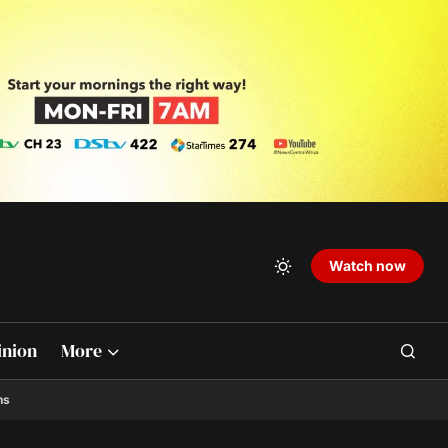
Watch now
inion
More
ns