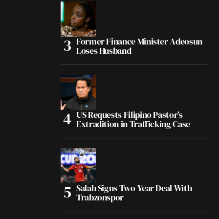
Former Finance Minister Adeosun
Loses Husband
US Requests Filipino Pastor’s
Extradition in Trafficking Case
Salah Signs Two-Year Deal With
Trabzonspor