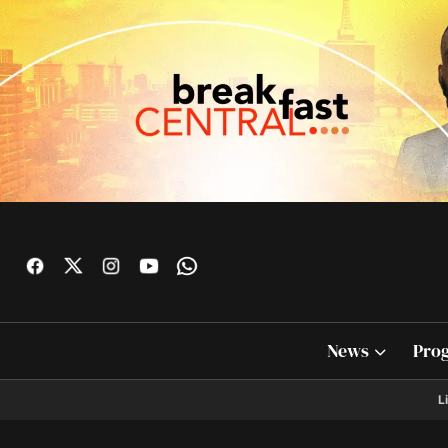
News
Pro
L