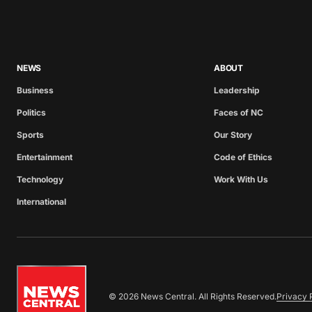
NEWS
ABOUT
Business
Leadership
Politics
Faces of NC
Sports
Our Story
Entertainment
Code of Ethics
Technology
Work With Us
International
© 2026 News Central. All Rights Reserved.
Privacy 