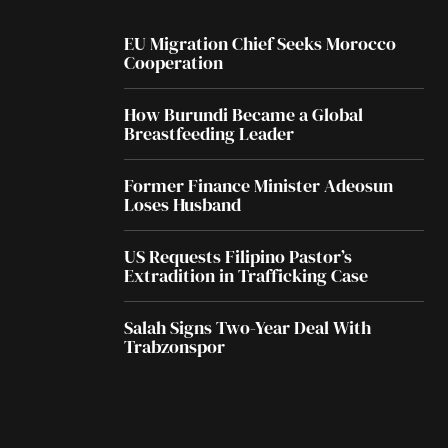
EU Migration Chief Seeks Morocco
Cooperation
How Burundi Became a Global
Breastfeeding Leader
Former Finance Minister Adeosun
Loses Husband
US Requests Filipino Pastor’s
Extradition in Trafficking Case
Salah Signs Two-Year Deal With
Trabzonspor