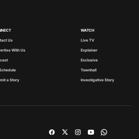
NNECT
WATCH
tact Us
Live TV
ertise With Us
Explainer
cast
Exclusive
Schedule
Townhall
mit a Story
Investigative Story