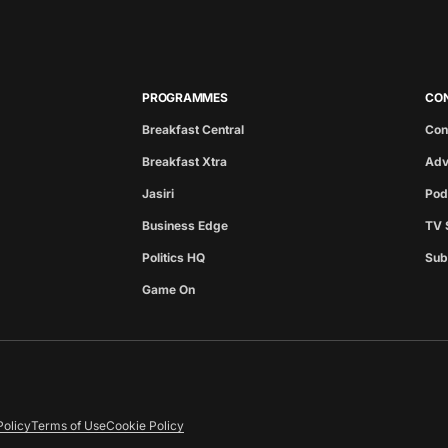
PROGRAMMES
CO
Breakfast Central
Con
Breakfast Xtra
Adv
Jasiri
Pod
Business Edge
TV 
Politics HQ
Sub
Game On
Policy
Terms of Use
Cookie Policy