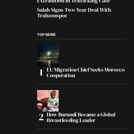
Extradition in Trafficking Case
Salah Signs Two-Year Deal With
Trabzonspor
TOP NEWS
EU Migration Chief Seeks Morocco
Cooperation
How Burundi Became a Global
Breastfeeding Leader