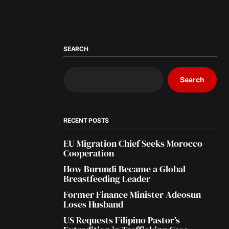
SEARCH
Search
RECENT POSTS
EU Migration Chief Seeks Morocco
Cooperation
How Burundi Became a Global
Breastfeeding Leader
Former Finance Minister Adeosun
Loses Husband
US Requests Filipino Pastor’s