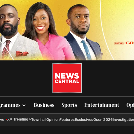
grammes
Business
Sports
Entertainment
Op
ive
Townhall
Opinion
Features
Exclusives
Osun 2026
Investigatio
Trending
>