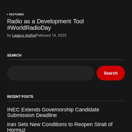
FEATURED
Radio as a Development Tool
#WorldRadioDay
by
Legacy Author
February 14, 2022
SEARCH
Search
RECENT POSTS
INEC Extends Governorship Candidate
Submission Deadline
Iran Sets New Conditions to Reopen Strait of
Hormuz