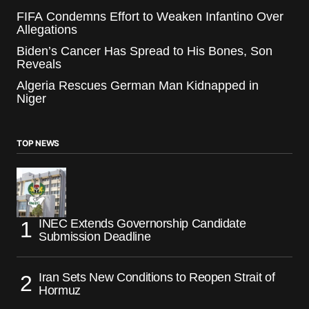
FIFA Condemns Effort to Weaken Infantino Over
Allegations
Biden’s Cancer Has Spread to His Bones, Son
Reveals
Algeria Rescues German Man Kidnapped in
Niger
TOP NEWS
INEC Extends Governorship Candidate
Submission Deadline
Iran Sets New Conditions to Reopen Strait of
Hormuz