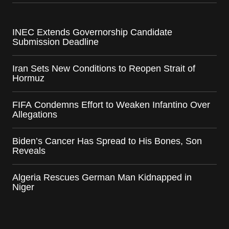
INEC Extends Governorship Candidate
Submission Deadline
Iran Sets New Conditions to Reopen Strait of
Hormuz
FIFA Condemns Effort to Weaken Infantino Over
Allegations
Biden’s Cancer Has Spread to His Bones, Son
Reveals
Algeria Rescues German Man Kidnapped in
Niger