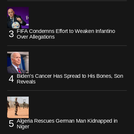
FIFA Condemns Effort to Weaken Infantino
Over Allegations
Biden’s Cancer Has Spread to His Bones, Son
Reveals
Algeria Rescues German Man Kidnapped in
Niger