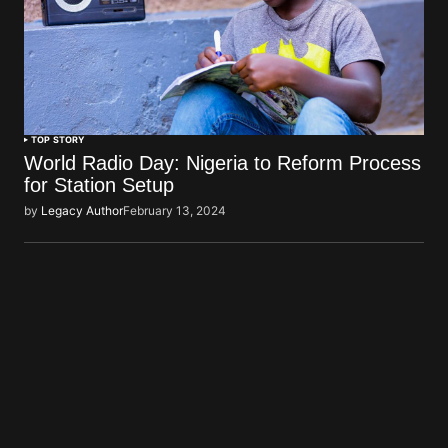
TOP STORY
World Radio Day: Nigeria to Reform Process
for Station Setup
by
Legacy Author
February 13, 2024