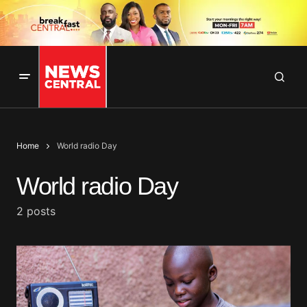
Home
World radio Day
World radio Day
2 posts