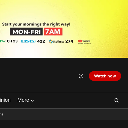
Watch now
inion
More
ns