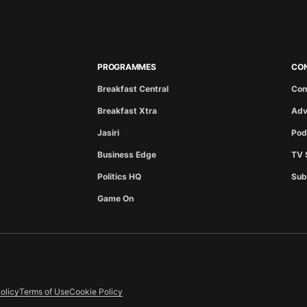
PROGRAMMES
CO
Breakfast Central
Con
Breakfast Xtra
Adv
Jasiri
Pod
Business Edge
TV 
Politics HQ
Sub
Game On
olicy
Terms of Use
Cookie Policy