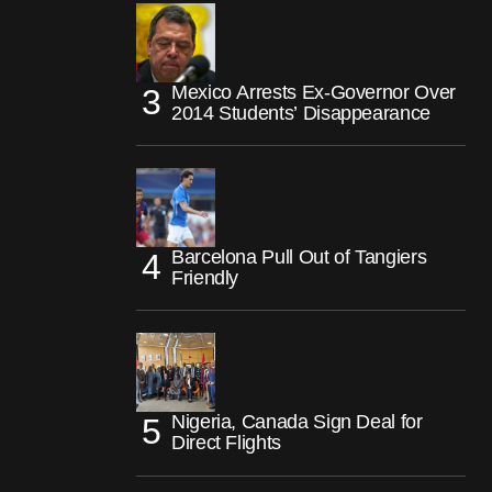
Mexico Arrests Ex-Governor Over
2014 Students’ Disappearance
Barcelona Pull Out of Tangiers
Friendly
Nigeria, Canada Sign Deal for
Direct Flights