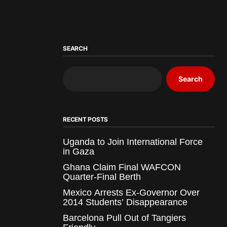
SEARCH
Search
RECENT POSTS
Uganda to Join International Force
in Gaza
Ghana Claim Final WAFCON
Quarter-Final Berth
Mexico Arrests Ex-Governor Over
2014 Students’ Disappearance
Barcelona Pull Out of Tangiers