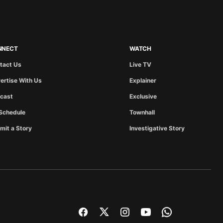
NNECT
WATCH
tact Us
Live TV
ertise With Us
Explainer
cast
Exclusive
Schedule
Townhall
mit a Story
Investigative Story