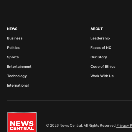
NEWS
ABOUT
Business
Leadership
Politics
Faces of NC
Sports
Our Story
Entertainment
Code of Ethics
Technology
Work With Us
International
© 2026 News Central. All Rights Reserved.
Privacy P