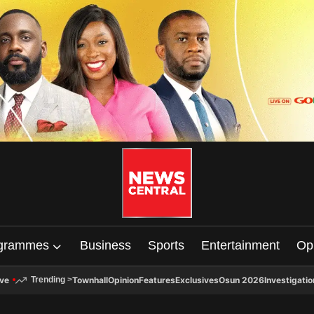
grammes
Business
Sports
Entertainment
Op
ive
Townhall
Opinion
Features
Exclusives
Osun 2026
Investigatio
Trending
>