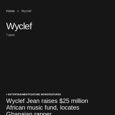
Home
Wyclef
Wyclef
1 post
ENTERTAINMENT
FEATURE NEWS
FEATURED
Wyclef Jean raises $25 million
African music fund, locates
Ghanaian rapper