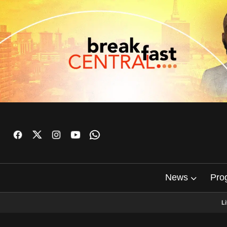
News
Pro
L