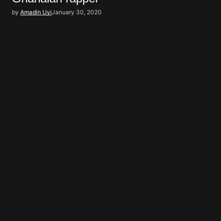
by
Amadin Uyi
January 30, 2020