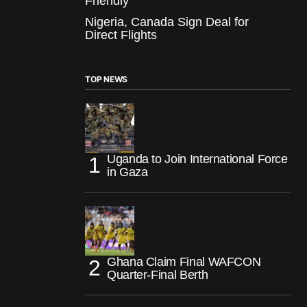
Friendly
Nigeria, Canada Sign Deal for
Direct Flights
TOP NEWS
Uganda to Join International Force
in Gaza
Ghana Claim Final WAFCON
Quarter-Final Berth