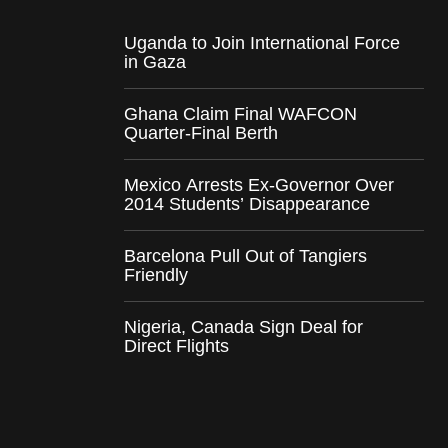
Uganda to Join International Force
in Gaza
Ghana Claim Final WAFCON
Quarter-Final Berth
Mexico Arrests Ex-Governor Over
2014 Students’ Disappearance
Barcelona Pull Out of Tangiers
Friendly
Nigeria, Canada Sign Deal for
Direct Flights