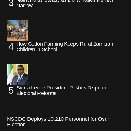
Narrow
How Cotton Farming Keeps Rural Zambian
Children in School
Sierra Leone President Pushes Disputed
Electoral Reforms
NSCDC Deploys 10,210 Personnel for Osun
Election