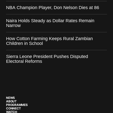
NBA Champion Player, Don Nelson Dies at 86
Naira Holds Steady as Dollar Rates Remain
Narrow
How Cotton Farming Keeps Rural Zambian
Children in School
Sierra Leone President Pushes Disputed
Electoral Reforms
NEWS
ABOUT
PROGRAMMES
CONNECT
WATCH