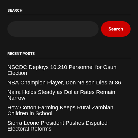
SEARCH
Search
RECENT POSTS
NSCDC Deploys 10,210 Personnel for Osun
Election
NBA Champion Player, Don Nelson Dies at 86
Naira Holds Steady as Dollar Rates Remain
Narrow
How Cotton Farming Keeps Rural Zambian
Children in School
Sierra Leone President Pushes Disputed
Electoral Reforms