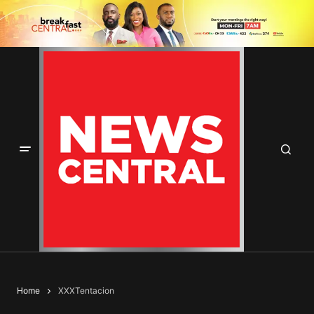
Home
XXXTentacion