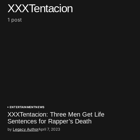
XXXTentacion
1 post
ENTERTAINMENT
NEWS
XXXTentacion: Three Men Get Life
Sentences for Rapper’s Death
by
Legacy Author
April 7, 2023