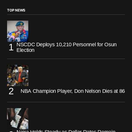
TOP NEWS
NSCDC Deploys 10,210 Personnel for Osun
Election
NBA Champion Player, Don Nelson Dies at 86
Naira Holds Steady as Dollar Rates Remain