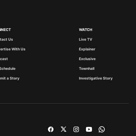
NNECT
WATCH
tact Us
Live TV
ertise With Us
Explainer
cast
Exclusive
Schedule
Townhall
mit a Story
Investigative Story