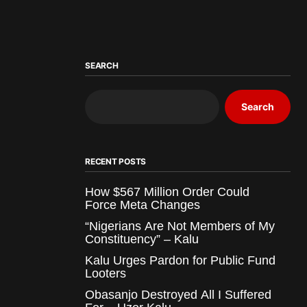
SEARCH
Search
RECENT POSTS
How $567 Million Order Could
Force Meta Changes
“Nigerians Are Not Members of My
Constituency” – Kalu
Kalu Urges Pardon for Public Fund
Looters
Obasanjo Destroyed All I Suffered