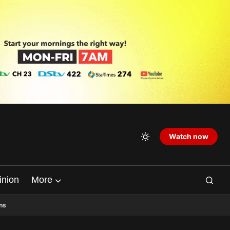
Watch now
inion
More
ns