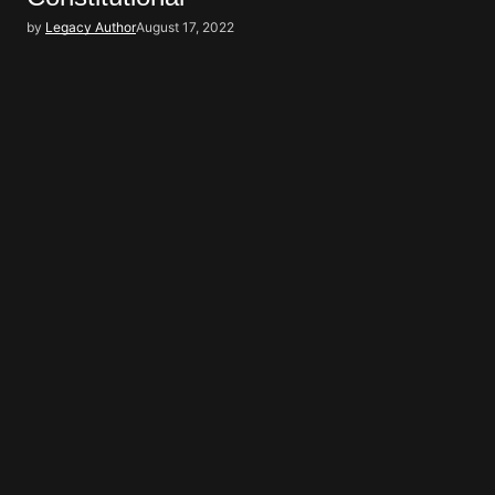
by
Legacy Author
August 17, 2022