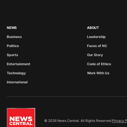
NEWS
ABOUT
Business
Leadership
Politics
Faces of NC
Sports
Our Story
Entertainment
Code of Ethics
Technology
Work With Us
International
© 2026 News Central. All Rights Reserved.
Privacy P