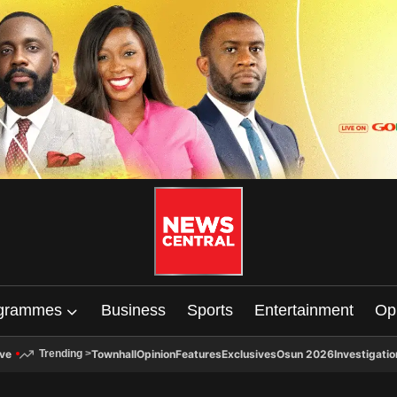
grammes
Business
Sports
Entertainment
Op
ive
Townhall
Opinion
Features
Exclusives
Osun 2026
Investigatio
Trending
>