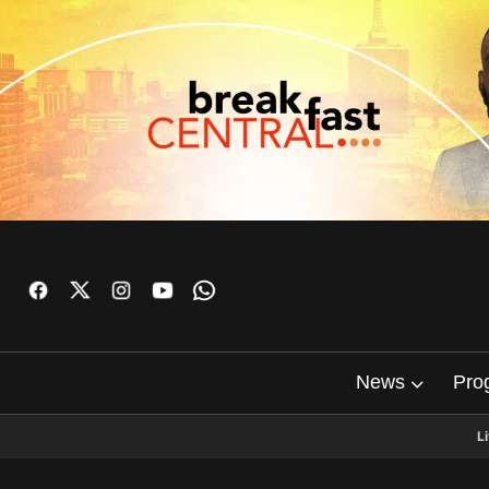
News
Pro
L