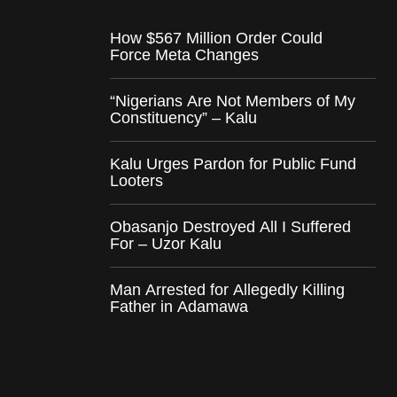
How $567 Million Order Could
Force Meta Changes
“Nigerians Are Not Members of My
Constituency” – Kalu
Kalu Urges Pardon for Public Fund
Looters
Obasanjo Destroyed All I Suffered
For – Uzor Kalu
Man Arrested for Allegedly Killing
Father in Adamawa