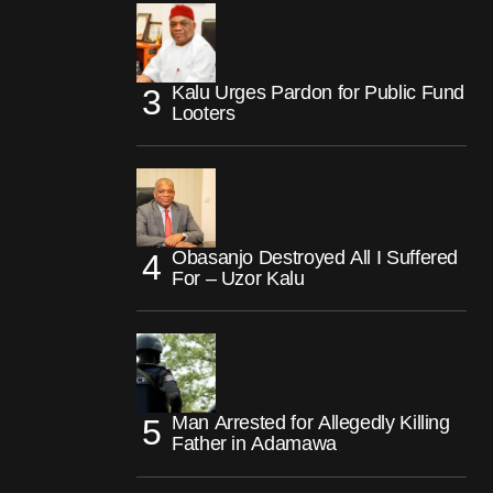
Kalu Urges Pardon for Public Fund
Looters
Obasanjo Destroyed All I Suffered
For – Uzor Kalu
Man Arrested for Allegedly Killing
Father in Adamawa