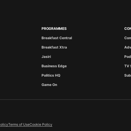
PROGRAMMES
CO
Breakfast Central
Con
Breakfast Xtra
Adv
Jasiri
Pod
Business Edge
TV 
Politics HQ
Sub
Game On
olicy
Terms of Use
Cookie Policy