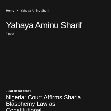
Home
Yahaya Aminu Sharif
Yahaya Aminu Sharif
1 post
NIGERIA
TOP STORY
Nigeria: Court Affirms Sharia
Blasphemy Law as
Constitutional