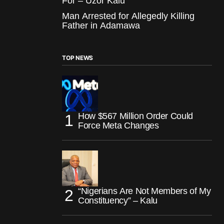
For – Uzor Kalu
Man Arrested for Allegedly Killing
Father in Adamawa
TOP NEWS
How $567 Million Order Could
Force Meta Changes
“Nigerians Are Not Members of My
Constituency” – Kalu