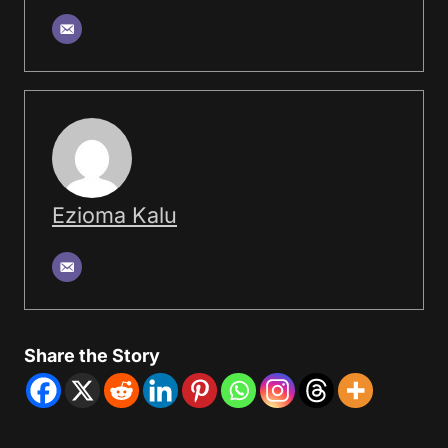
Ezioma Kalu
Share the Story