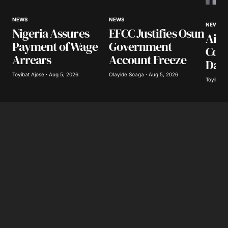
Your Name
*
NEWS
NEWS
NEWS
Nigeria Assures
EFCC Justifies Osun
Airl
Your E-mail
*
Payment of Wage
Government
Coll
Arrears
Account Freeze
Day
Save my name, email, and website in this
browser for the next time I comment.
Toyibat Ajose · Aug 5, 2026
Olayide Soaga · Aug 5, 2026
Toyibat A
Submit Comment