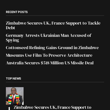
RECENT POSTS
Zimbabwe Secures UK, France Support to Tackle
Debt
Germany Arrests Ukrainian Man Accused of
Spying
Cottonseed Refining Gains Ground in Zimbabwe
Museums Use Film To Preserve Architecture
Australia Secures $518 Million US Missile Deal
TOP NEWS
Zimbabwe Secures UK, France Support to