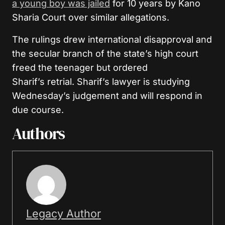
a young boy was jailed
for 10 years by Kano
Sharia Court over similar allegations.
The rulings drew international disapproval and
the secular branch of the state’s high court
freed the teenager but ordered
Sharif’s retrial. Sharif’s lawyer is studying
Wednesday’s judgement and will respond in
due course.
Authors
Legacy Author