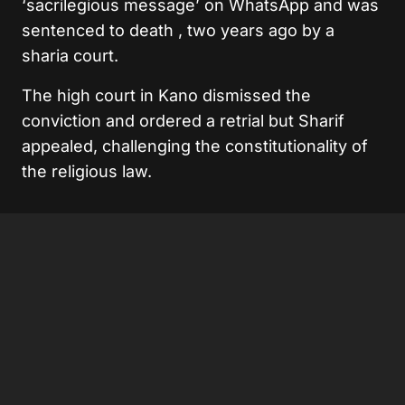
‘sacrilegious message’ on WhatsApp and was
sentenced to death , two years ago by a
sharia court.
The high court in Kano dismissed the
conviction and ordered a retrial but Sharif
appealed, challenging the constitutionality of
the religious law.