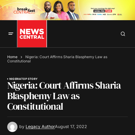
Home
Nigeria: Court Affirms Sharia Blasphemy Law as
Constitutional
NIGERIA
TOP STORY
Nigeria: Court Affirms Sharia
Blasphemy Law as
Constitutional
by
Legacy Author
August 17, 2022