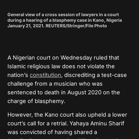
General view of a cross session of lawyers in a court
during a hearing of a blasphemy case in Kano, Nigeria
January 21, 2021. REUTERS/Stringer/File Photo
A Nigerian court on Wednesday ruled that
Islamic religious law does not violate the
nation’s
constitution
, discrediting a test-case
challenge from a musician who was
sentenced to death in August 2020 on the
charge of blasphemy.
However, the Kano court also upheld a lower
court’s call for a retrial. Yahaya Aminu Sharif
was convicted of having shared a