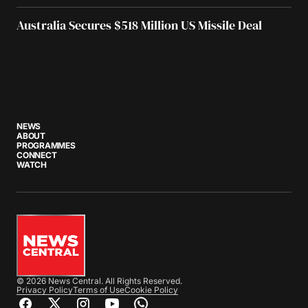
Australia Secures $518 Million US Missile Deal
NEWS
ABOUT
PROGRAMMES
CONNECT
WATCH
© 2026 News Central. All Rights Reserved.
Privacy Policy
Terms of Use
Cookie Policy