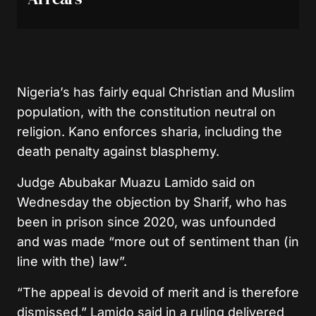
Nigeria’s has fairly equal Christian and Muslim
population, with the constitution neutral on
religion. Kano enforces sharia, including the
death penalty against blasphemy.
Judge Abubakar Muazu Lamido said on
Wednesday the objection by Sharif, who has
been in prison since 2020, was unfounded
and was made “more out of sentiment than (in
line with the) law”.
“The appeal is devoid of merit and is therefore
dismissed,” Lamido said in a ruling delivered