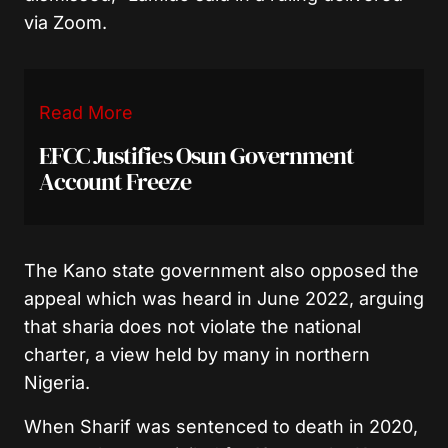
via Zoom.
Read More
EFCC Justifies Osun Government
Account Freeze
The Kano state government also opposed the
appeal which was heard in June 2022, arguing
that sharia does not violate the national
charter, a view held by many in northern
Nigeria.
When Sharif was sentenced to death in 2020,