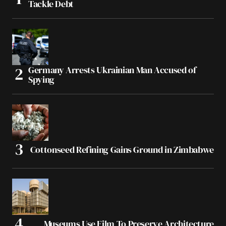
Tackle Debt
Germany Arrests Ukrainian Man Accused of
Spying
Cottonseed Refining Gains Ground in Zimbabwe
Museums Use Film To Preserve Architecture