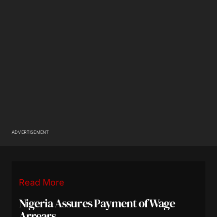
ADVERTISEMENT
Read More
Nigeria Assures Payment of Wage
Arrears