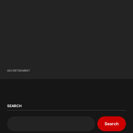
ADVERTISEMENT
SEARCH
Search