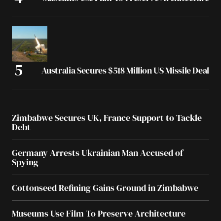
Australia Secures $518 Million US Missile Deal
Zimbabwe Secures UK, France Support to Tackle
Debt
Germany Arrests Ukrainian Man Accused of
Spying
Cottonseed Refining Gains Ground in Zimbabwe
Museums Use Film To Preserve Architecture