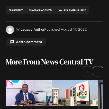
BLASPHEMY
SHARIA BLASPHEMY
YAHAYA AMINU SHARIF
by
Legacy Author
Published
August 17, 2022
Add a comment
More From News Central TV
Your email address will not be published.
Required fields are marked
*
›
‹
Comment
*