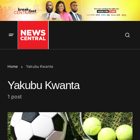
Home
Yakubu Kwanta
Yakubu Kwanta
1 post