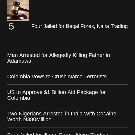
Four Jailed for Illegal Forex, Naira Trading
Man Arrested for Allegedly Killing Father in
Adamawa
Colombia Vows to Crush Narco-Terrorists
US to Approve $1 Billion Aid Package for
Colombia
Two Nigerians Arrested in India With Cocaine
Worth N380Million
Four Jailed for Illegal Forex, Naira Trading