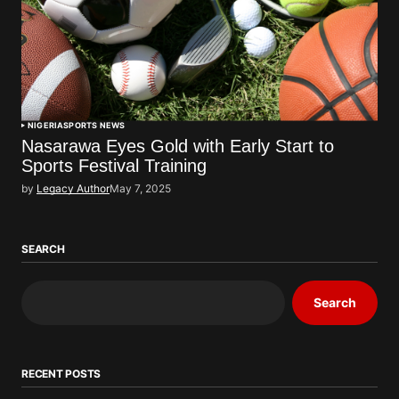
NIGERIA
SPORTS NEWS
Nasarawa Eyes Gold with Early Start to
Sports Festival Training
by
Legacy Author
May 7, 2025
SEARCH
Search
RECENT POSTS