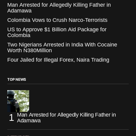
Man Arrested for Allegedly Killing Father in
Adamawa
Colombia Vows to Crush Narco-Terrorists
US to Approve $1 Billion Aid Package for
Colombia
Two Nigerians Arrested in India With Cocaine
Worth N380Million
Four Jailed for Illegal Forex, Naira Trading
TOP NEWS
Man Arrested for Allegedly Killing Father in
Adamawa