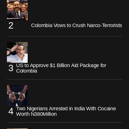
Colombia Vows to Crush Narco-Terrorists
US to Approve $1 Billion Aid Package for
Colombia
Two Nigerians Arrested in India With Cocaine
Worth N380Million