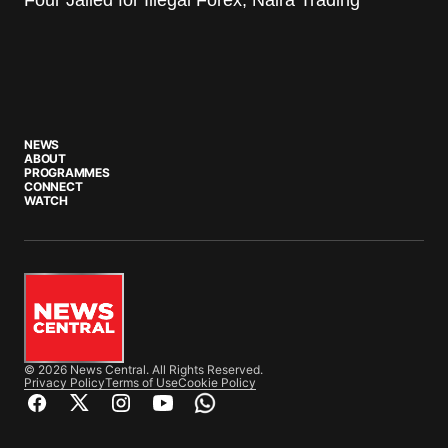
NEWS
ABOUT
PROGRAMMES
CONNECT
WATCH
© 2026 News Central. All Rights Reserved.
Privacy Policy
Terms of Use
Cookie Policy