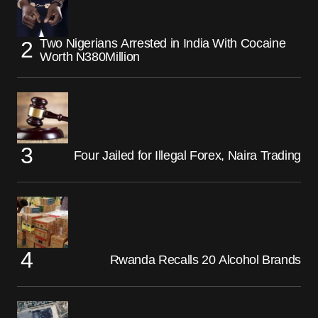
Two Nigerians Arrested in India With Cocaine
Worth N380Million
Four Jailed for Illegal Forex, Naira Trading
Rwanda Recalls 20 Alcohol Brands