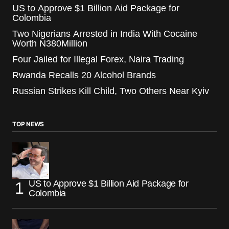
US to Approve $1 Billion Aid Package for
Colombia
Two Nigerians Arrested in India With Cocaine
Worth N380Million
Four Jailed for Illegal Forex, Naira Trading
Rwanda Recalls 20 Alcohol Brands
Russian Strikes Kill Child, Two Others Near Kyiv
TOP NEWS
US to Approve $1 Billion Aid Package for
Colombia