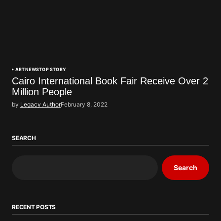
ART
NEWS
TOP STORY
Cairo International Book Fair Receive Over 2
Million People
by
Legacy Author
February 8, 2022
SEARCH
Search
RECENT POSTS