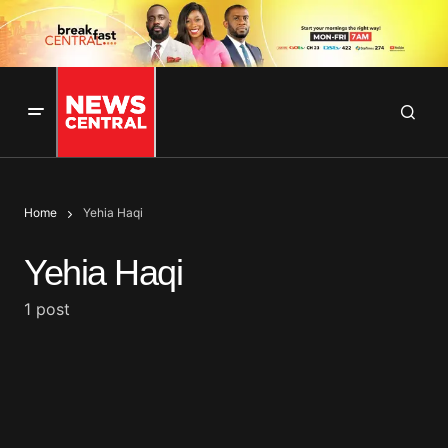
Home
Yehia Haqi
Yehia Haqi
1 post