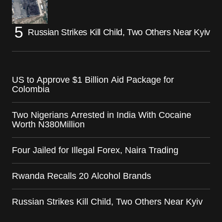
Russian Strikes Kill Child, Two Others Near Kyiv
US to Approve $1 Billion Aid Package for
Colombia
Two Nigerians Arrested in India With Cocaine
Worth N380Million
Four Jailed for Illegal Forex, Naira Trading
Rwanda Recalls 20 Alcohol Brands
Russian Strikes Kill Child, Two Others Near Kyiv