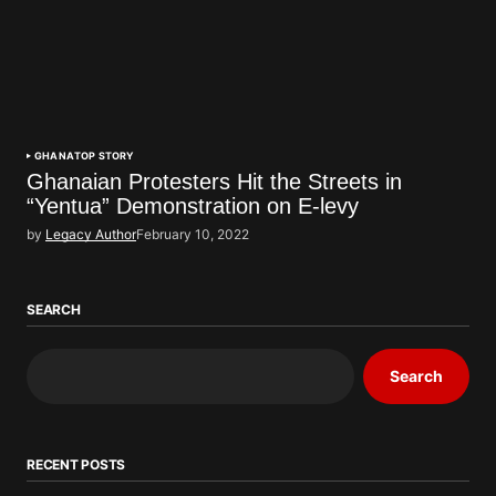
GHANA
TOP STORY
Ghanaian Protesters Hit the Streets in
“Yentua” Demonstration on E-levy
by
Legacy Author
February 10, 2022
SEARCH
Search
RECENT POSTS