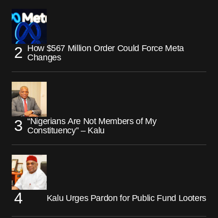
How $567 Million Order Could Force Meta
Changes
“Nigerians Are Not Members of My
Constituency” – Kalu
Kalu Urges Pardon for Public Fund Looters