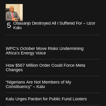
Obasanjo Destroyed All I Suffered For – Uzor
Kalu
WPC’s October Move Risks Undermining
Africa’s Energy Voice
How $567 Million Order Could Force Meta
Changes
“Nigerians Are Not Members of My
Constituency” – Kalu
Kalu Urges Pardon for Public Fund Looters