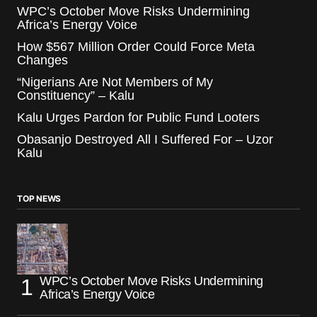
WPC’s October Move Risks Undermining
Africa’s Energy Voice
How $567 Million Order Could Force Meta
Changes
“Nigerians Are Not Members of My
Constituency” – Kalu
Kalu Urges Pardon for Public Fund Looters
Obasanjo Destroyed All I Suffered For – Uzor
Kalu
TOP NEWS
WPC’s October Move Risks Undermining
Africa’s Energy Voice