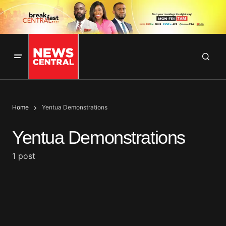
Home
Yentua Demonstrations
Yentua Demonstrations
1 post