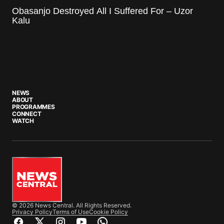
Obasanjo Destroyed All I Suffered For – Uzor
Kalu
NEWS
ABOUT
PROGRAMMES
CONNECT
WATCH
© 2026 News Central. All Rights Reserved.
Privacy Policy
Terms of Use
Cookie Policy