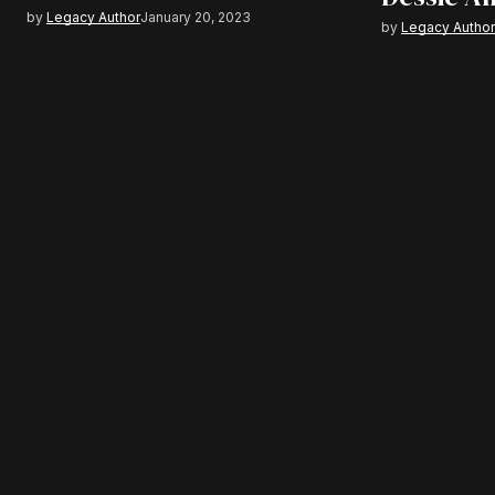
by
Legacy Author
January 20, 2023
by
Legacy Autho