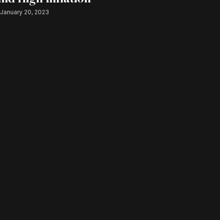
r
January 20, 2023