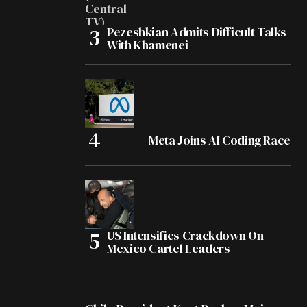
Pezeshkian Admits Difficult Talks
With Khamenei
Meta Joins AI Coding Race
US Intensifies Crackdown On
Mexico Cartel Leaders