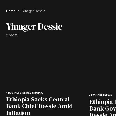
Home
Yinager Dessie
Yinager Dessie
2 posts
BUSINESS NEWS
ETHIOPIA
ETHIOPIA
NEWS
Ethiopia Sacks Central
Ethiopia 
Bank Chief Dessie Amid
Bank Gov
Inflation
Dessie Am