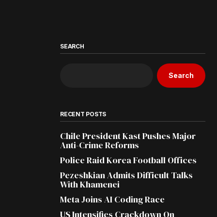
SEARCH
Search
RECENT POSTS
Chile President Kast Pushes Major
Anti-Crime Reforms
Police Raid Korea Football Offices
Pezeshkian Admits Difficult Talks
With Khamenei
Meta Joins AI Coding Race
US Intensifies Crackdown On