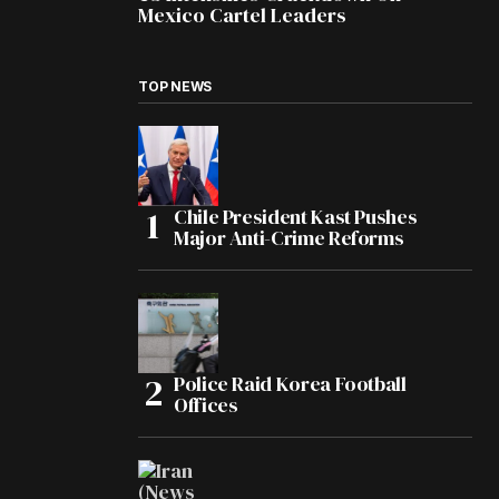
Mexico Cartel Leaders
TOP NEWS
Chile President Kast Pushes
Major Anti-Crime Reforms
Police Raid Korea Football
Offices