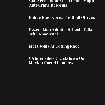
Chile President Kast Pushes Major
Anti-Crime Reforms
Police Raid Korea Football Offices
Pezeshkian Admits Difficult Talks
With Khamenei
Meta Joins AI Coding Race
US Intensifies Crackdown On
Mexico Cartel Leaders