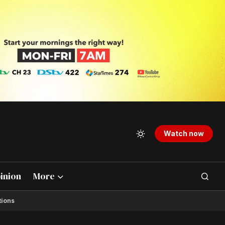
Watch now
inion
More
tions