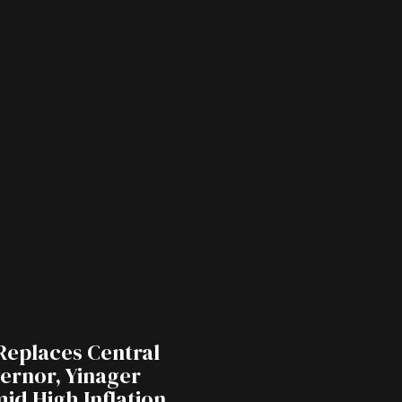
Replaces Central
ernor, Yinager
id High Inflation