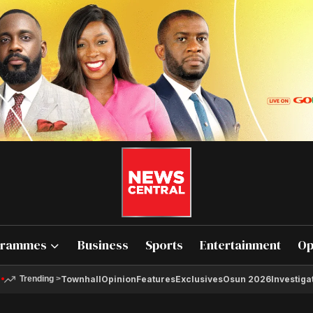
grammes
Business
Sports
Entertainment
Op
Townhall
Opinion
Features
Exclusives
Osun 2026
Investiga
Trending
>