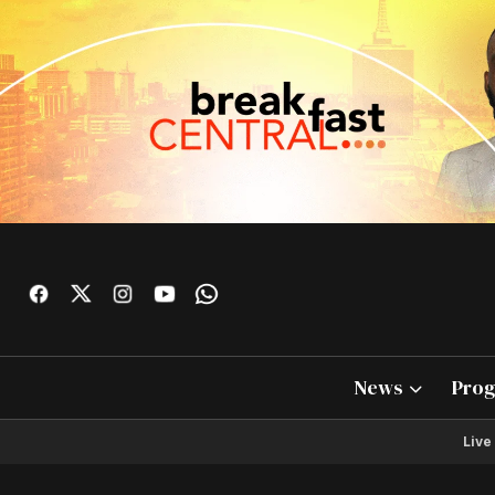
News
Pro
Live