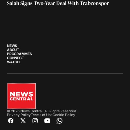
Salah Signs Two-Year Deal With Trabzonspor
NEWS
ABOUT
PROGRAMMES
CONNECT
WATCH
© 2026 News Central. All Rights Reserved.
Privacy Policy
Terms of Use
Cookie Policy