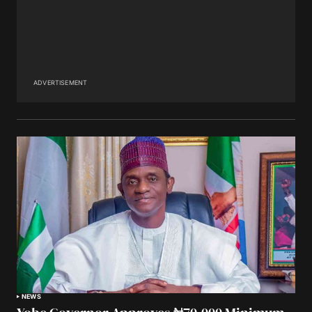
ADVERTISEMENT
NEWS