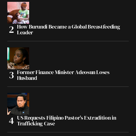
How Burundi Became a Global Breastfeeding
Leader
Former Finance Minister Adeosun Loses
Husband
US Requests Filipino Pastor’s Extradition in
Trafficking Case