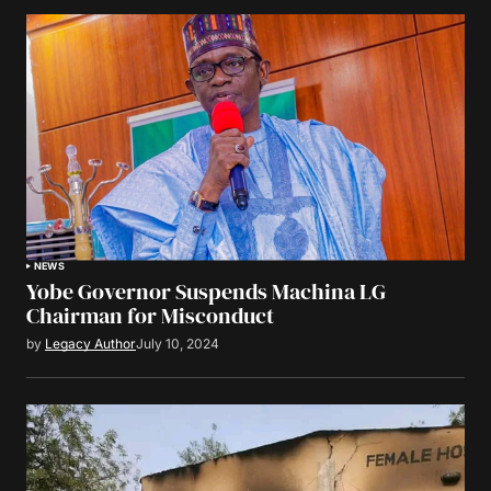
NEWS
Yobe Governor Suspends Machina LG
Chairman for Misconduct
by
Legacy Author
July 10, 2024