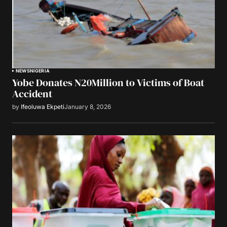
NEWS
NIGERIA
Yobe Donates N20Million to Victims of Boat
Accident
by
Ifeoluwa Ekpeti
January 8, 2026