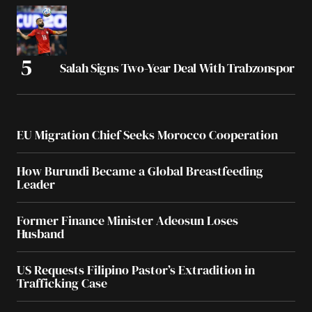
Salah Signs Two-Year Deal With Trabzonspor
EU Migration Chief Seeks Morocco Cooperation
How Burundi Became a Global Breastfeeding
Leader
Former Finance Minister Adeosun Loses
Husband
US Requests Filipino Pastor’s Extradition in
Trafficking Case