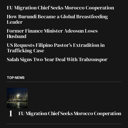
EU Migration Chief Seeks Morocco Cooperation
How Burundi Became a Global Breastfeeding
Leader
Former Finance Minister Adeosun Loses
Husband
US Requests Filipino Pastor’s Extradition in
Trafficking Case
Salah Signs Two-Year Deal With Trabzonspor
TOP NEWS
EU Migration Chief Seeks Morocco Cooperation