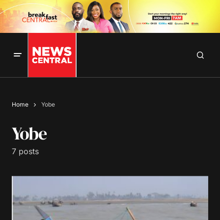
Home
Yobe
Yobe
7 posts