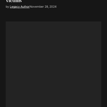
Victims
by
Legacy Author
November 28, 2024