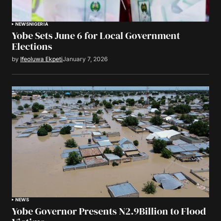
NEWS
NIGERIA
Yobe Sets June 6 for Local Government
Elections
by
Ifeoluwa Ekpeti
January 7, 2026
NEWS
Yobe Governor Presents N2.9Billion to Flood