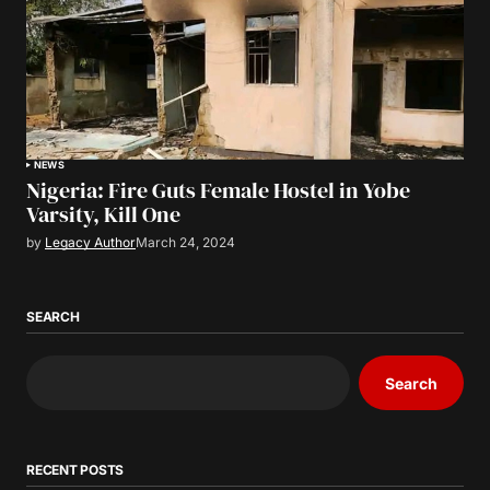
NEWS
Nigeria: Fire Guts Female Hostel in Yobe
Varsity, Kill One
by
Legacy Author
March 24, 2024
SEARCH
Search
RECENT POSTS