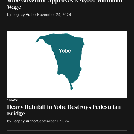
Yobe Governor Approves ₦70,000 Minimum
Wage
by
Legacy Author
November 24, 2024
NEWS
Heavy Rainfall in Yobe Destroys Pedestrian
Bridge
by
Legacy Author
September 1, 2024