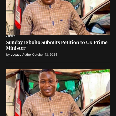
NEWS
Sunday Igboho Submits Petition to UK Prime
Minister
by
Legacy Author
October 13, 2024