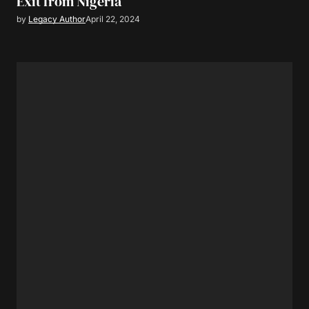
Exit from Nigeria
by
Legacy Author
April 22, 2024