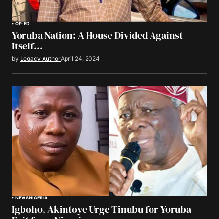
OP-ED
Yoruba Nation: A House Divided Against
Itself…
by
Legacy Author
April 24, 2024
NEWS
NIGERIA
Igboho, Akintoye Urge Tinubu for Yoruba