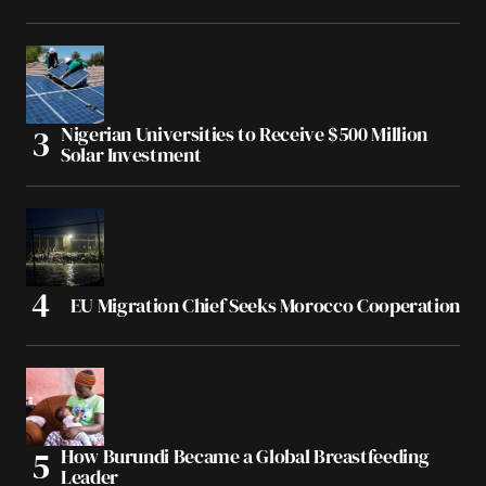
Nigerian Universities to Receive $500 Million
Solar Investment
EU Migration Chief Seeks Morocco Cooperation
How Burundi Became a Global Breastfeeding
Leader