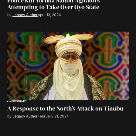
Police Kill Yoruba Nation Agitators
Attempting to Take Over Oyo State
by
Legacy Author
April 13, 2024
NEWS
OP-ED
A Response to the North’s Attack on Tinubu
by
Legacy Author
February 21, 2024