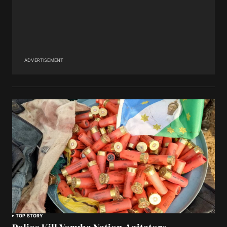
ADVERTISEMENT
TOP STORY