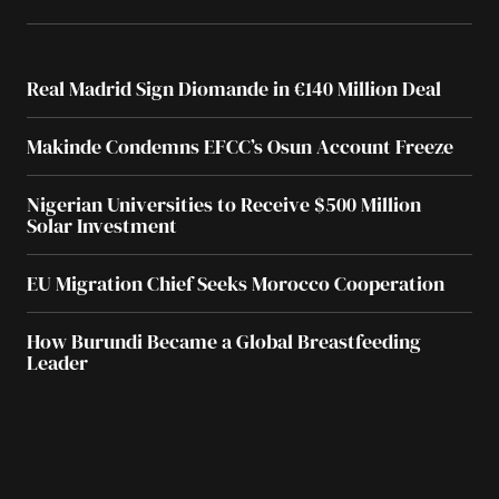
Real Madrid Sign Diomande in €140 Million Deal
Makinde Condemns EFCC’s Osun Account Freeze
Nigerian Universities to Receive $500 Million
Solar Investment
EU Migration Chief Seeks Morocco Cooperation
How Burundi Became a Global Breastfeeding
Leader