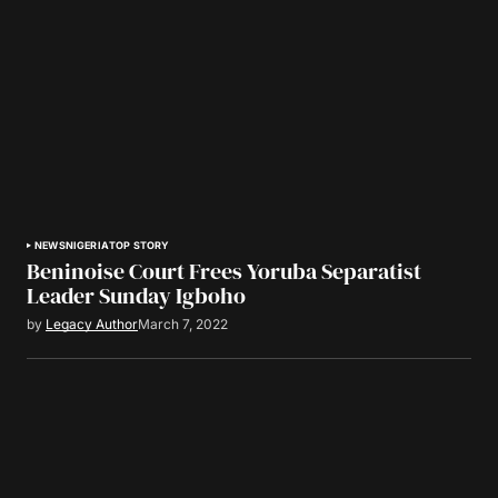
NEWS
NIGERIA
TOP STORY
Beninoise Court Frees Yoruba Separatist
Leader Sunday Igboho
by
Legacy Author
March 7, 2022