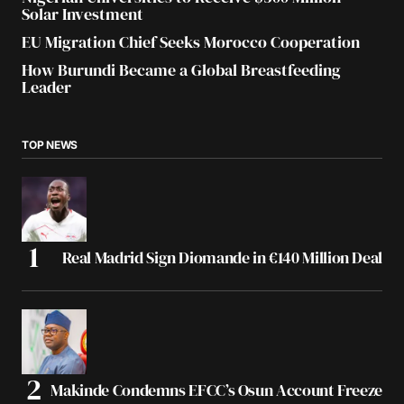
Solar Investment
EU Migration Chief Seeks Morocco Cooperation
How Burundi Became a Global Breastfeeding
Leader
TOP NEWS
Real Madrid Sign Diomande in €140 Million Deal
Makinde Condemns EFCC’s Osun Account Freeze