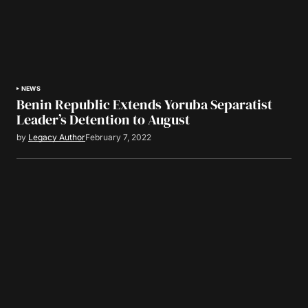
NEWS
Benin Republic Extends Yoruba Separatist
Leader’s Detention to August
by
Legacy Author
February 7, 2022