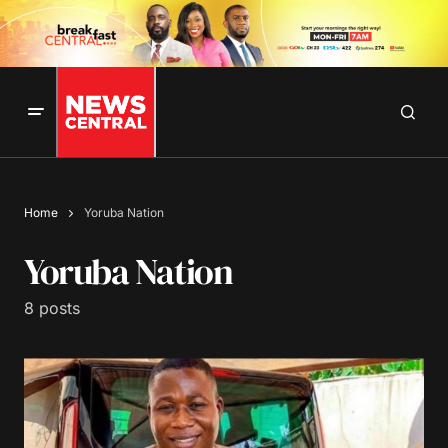
Home
Yoruba Nation
Yoruba Nation
8 posts