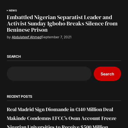
NEWS
Embattled Nigerian Separatist Leader and
Activist Sunday Igboho Breaks Silence from
Beninese Prison
by
Abdulateef Ahmed
September 7, 2021
SEARCH
Search
RECENT POSTS
Real Madrid Sign Diomande in €140 Million Deal
Makinde Condemns EFCC’s Osun Account Freeze
Nigerian Universities to Receive $500 Million