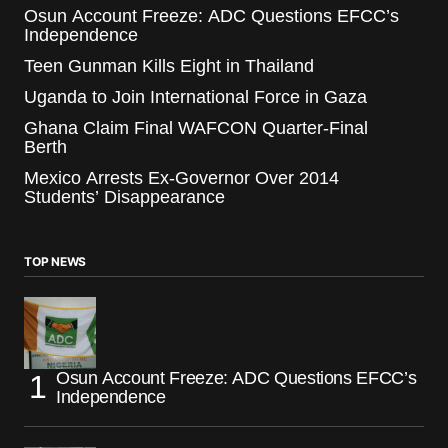
Osun Account Freeze: ADC Questions EFCC’s
Independence
Teen Gunman Kills Eight in Thailand
Uganda to Join International Force in Gaza
Ghana Claim Final WAFCON Quarter-Final
Berth
Mexico Arrests Ex-Governor Over 2014
Students’ Disappearance
TOP NEWS
Osun Account Freeze: ADC Questions EFCC’s
Independence