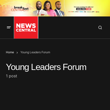
Home
Young Leaders Forum
Young Leaders Forum
1 post