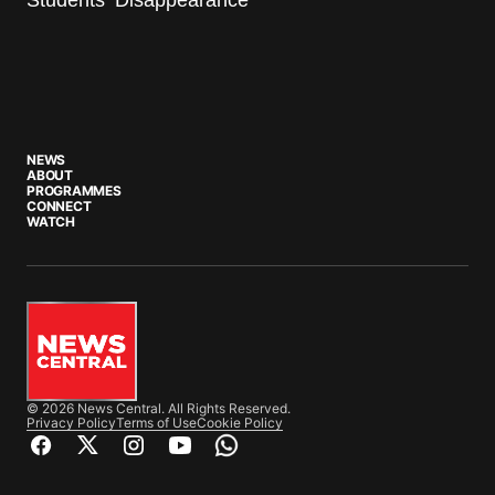
NEWS
ABOUT
PROGRAMMES
CONNECT
WATCH
© 2026 News Central. All Rights Reserved.
Privacy Policy
Terms of Use
Cookie Policy