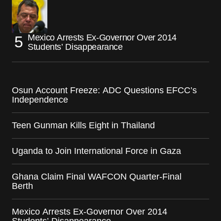
Mexico Arrests Ex-Governor Over 2014
Students’ Disappearance
Osun Account Freeze: ADC Questions EFCC’s
Independence
Teen Gunman Kills Eight in Thailand
Uganda to Join International Force in Gaza
Ghana Claim Final WAFCON Quarter-Final
Berth
Mexico Arrests Ex-Governor Over 2014
Students’ Disappearance