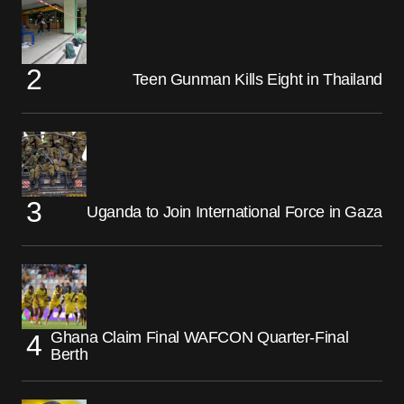
Teen Gunman Kills Eight in Thailand
Uganda to Join International Force in Gaza
Ghana Claim Final WAFCON Quarter-Final
Berth