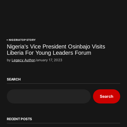
NIGERIA
TOP STORY
Nigeria’s Vice President Osinbajo Visits
Liberia For Young Leaders Forum
by
Legacy Author
January 17, 2023
SEARCH
Search
RECENT POSTS