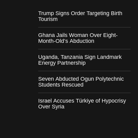
Trump Signs Order Targeting Birth
Tourism
Ghana Jails Woman Over Eight-
Month-Old’s Abduction
Uganda, Tanzania Sign Landmark
Energy Partnership
Seven Abducted Ogun Polytechnic
Students Rescued
Israel Accuses Türkiye of Hypocrisy
Over Syria