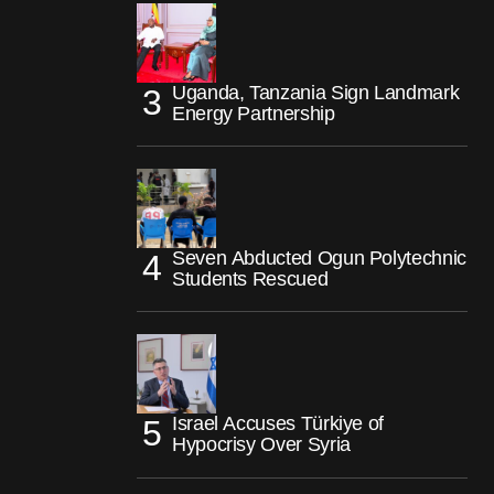
Uganda, Tanzania Sign Landmark
Energy Partnership
Seven Abducted Ogun Polytechnic
Students Rescued
Israel Accuses Türkiye of
Hypocrisy Over Syria