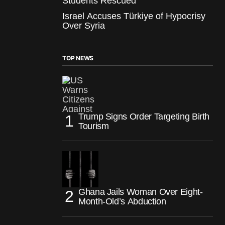
Students Rescued
Israel Accuses Türkiye of Hypocrisy
Over Syria
TOP NEWS
Trump Signs Order Targeting Birth
Tourism
Ghana Jails Woman Over Eight-
Month-Old’s Abduction