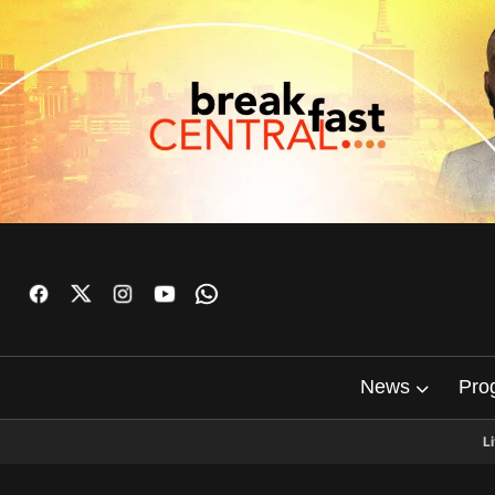
News
Pro
L