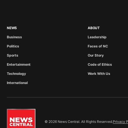
NEWS
ABOUT
Business
Leadership
Politics
Faces of NC
Sports
Our Story
Entertainment
Code of Ethics
Technology
Work With Us
International
© 2026 News Central. All Rights Reserved.
Privacy P