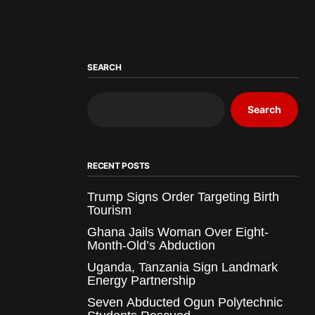
SEARCH
Search
RECENT POSTS
Trump Signs Order Targeting Birth
Tourism
Ghana Jails Woman Over Eight-
Month-Old’s Abduction
Uganda, Tanzania Sign Landmark
Energy Partnership
Seven Abducted Ogun Polytechnic