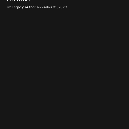
by
Legacy Author
December 31, 2023