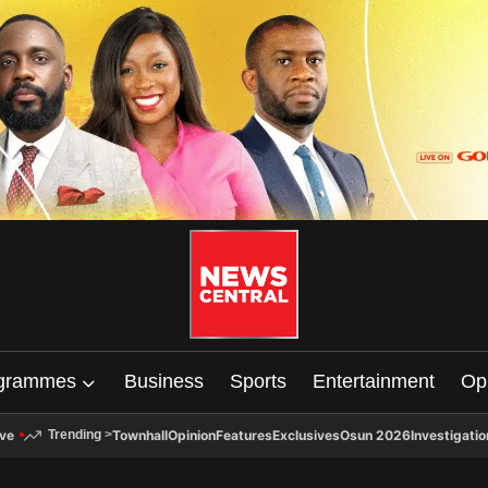
grammes
Business
Sports
Entertainment
Op
ive
Townhall
Opinion
Features
Exclusives
Osun 2026
Investigatio
Trending
>