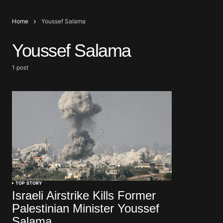
Home
Youssef Salama
Youssef Salama
1 post
TOP STORY
Israeli Airstrike Kills Former
Palestinian Minister Youssef
Salama