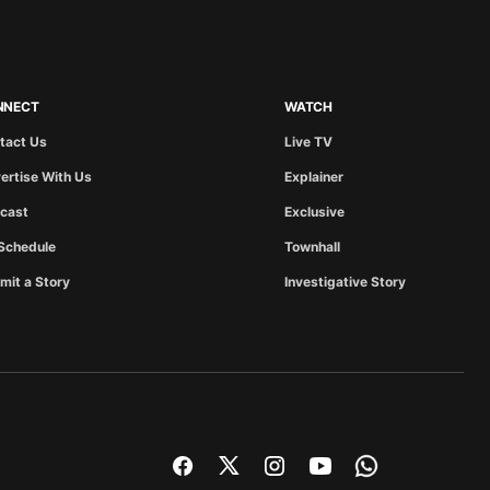
NNECT
WATCH
tact Us
Live TV
ertise With Us
Explainer
cast
Exclusive
Schedule
Townhall
mit a Story
Investigative Story