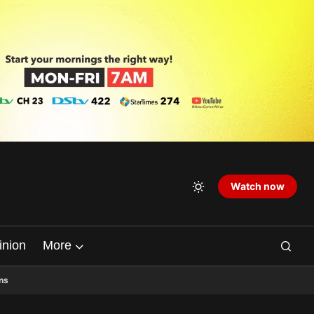
Watch now
inion
More
ns