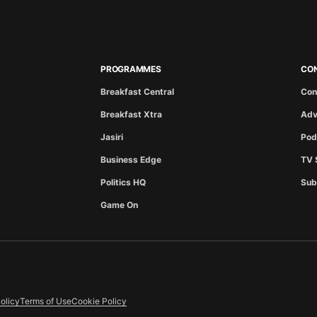
PROGRAMMES
CO
Breakfast Central
Con
Breakfast Xtra
Adv
Jasiri
Pod
Business Edge
TV 
Politics HQ
Sub
Game On
olicy
Terms of Use
Cookie Policy