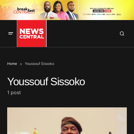
Home
Youssouf Sissoko
Youssouf Sissoko
1 post