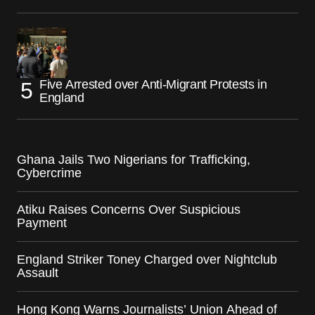
Five Arrested over Anti-Migrant Protests in
England
Ghana Jails Two Nigerians for Trafficking,
Cybercrime
Atiku Raises Concerns Over Suspicious
Payment
England Striker Toney Charged over Nightclub
Assault
Hong Kong Warns Journalists’ Union Ahead of