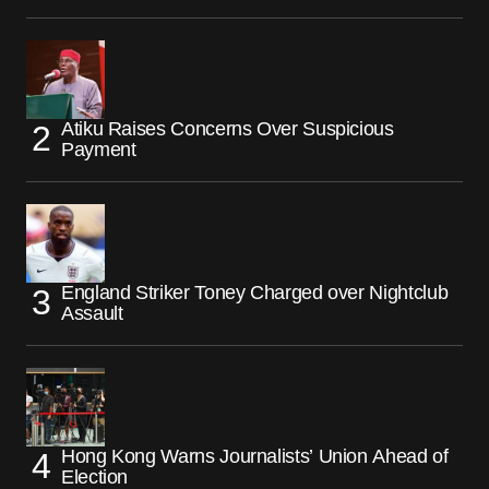
Atiku Raises Concerns Over Suspicious
Payment
England Striker Toney Charged over Nightclub
Assault
Hong Kong Warns Journalists’ Union Ahead of
Election