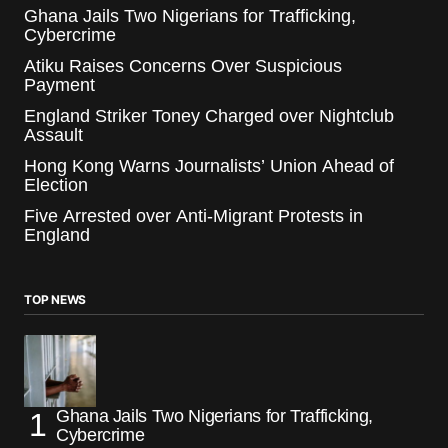
Ghana Jails Two Nigerians for Trafficking,
Cybercrime
Atiku Raises Concerns Over Suspicious
Payment
England Striker Toney Charged over Nightclub
Assault
Hong Kong Warns Journalists’ Union Ahead of
Election
Five Arrested over Anti-Migrant Protests in
England
TOP NEWS
Ghana Jails Two Nigerians for Trafficking,
Cybercrime