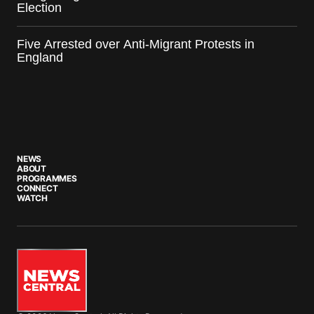
Election
Five Arrested over Anti-Migrant Protests in
England
NEWS
ABOUT
PROGRAMMES
CONNECT
WATCH