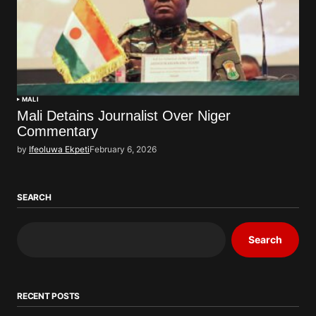
MALI
Mali Detains Journalist Over Niger
Commentary
by
Ifeoluwa Ekpeti
February 6, 2026
SEARCH
Search
RECENT POSTS