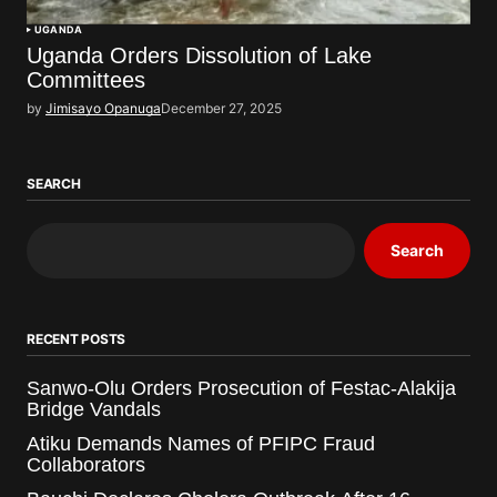
UGANDA
Uganda Orders Dissolution of Lake
Committees
by
Jimisayo Opanuga
December 27, 2025
SEARCH
Search
RECENT POSTS
Sanwo-Olu Orders Prosecution of Festac-Alakija
Bridge Vandals
Atiku Demands Names of PFIPC Fraud
Collaborators