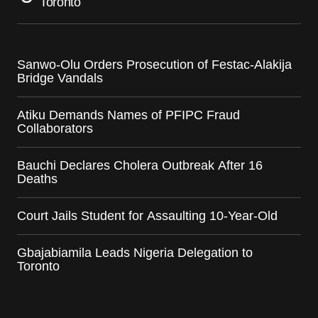
Toronto
Sanwo-Olu Orders Prosecution of Festac-Alakija
Bridge Vandals
Atiku Demands Names of PFIPC Fraud
Collaborators
Bauchi Declares Cholera Outbreak After 16
Deaths
Court Jails Student for Assaulting 10-Year-Old
Gbajabiamila Leads Nigeria Delegation to
Toronto