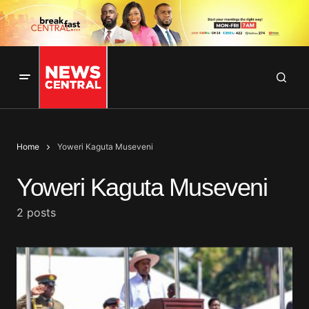
Home
Yoweri Kaguta Museveni
Yoweri Kaguta Museveni
2 posts