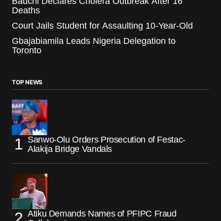
Bauchi Declares Cholera Outbreak After 16
Deaths
Court Jails Student for Assaulting 10-Year-Old
Gbajabiamila Leads Nigeria Delegation to
Toronto
TOP NEWS
Sanwo-Olu Orders Prosecution of Festac-
Alakija Bridge Vandals
Atiku Demands Names of PFIPC Fraud