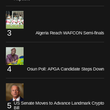
Algeria Reach WAFCON Semi-finals
Osun Poll: APGA Candidate Steps Down
US Senate Moves to Advance Landmark Crypto
Bill