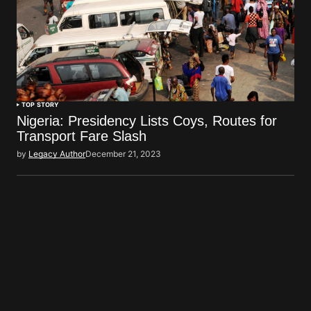
TOP STORY
Nigeria: Presidency Lists Coys, Routes for
Transport Fare Slash
by
Legacy Author
December 21, 2023