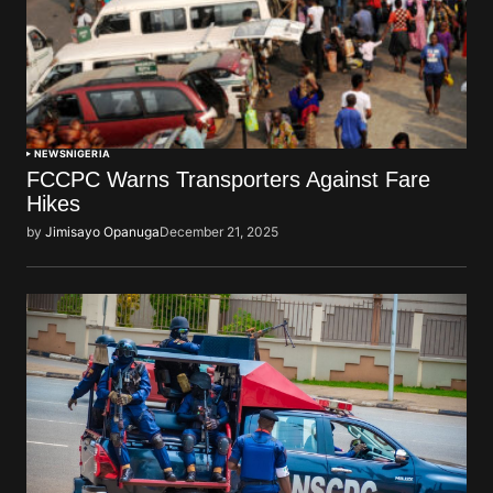
NEWS
NIGERIA
FCCPC Warns Transporters Against Fare
Hikes
by
Jimisayo Opanuga
December 21, 2025