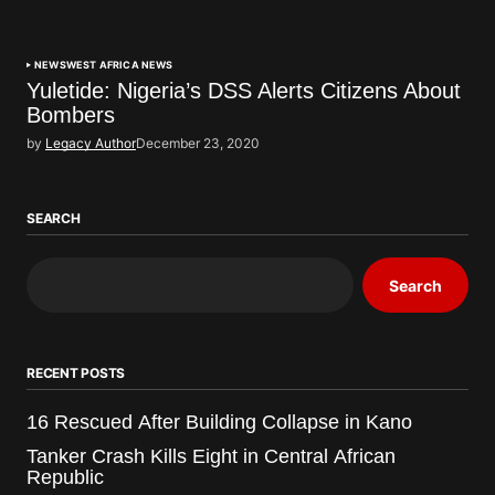
NEWS
WEST AFRICA NEWS
Yuletide: Nigeria’s DSS Alerts Citizens About
Bombers
by
Legacy Author
December 23, 2020
SEARCH
Search
RECENT POSTS
16 Rescued After Building Collapse in Kano
Tanker Crash Kills Eight in Central African
Republic