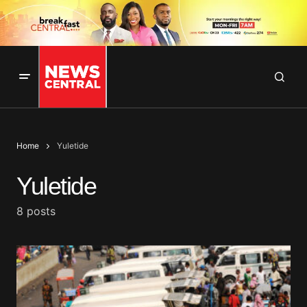
Home
Yuletide
Yuletide
8 posts