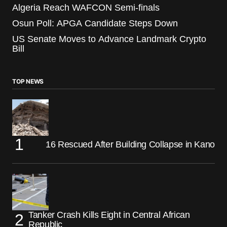
Algeria Reach WAFCON Semi-finals
Osun Poll: APGA Candidate Steps Down
US Senate Moves to Advance Landmark Crypto
Bill
TOP NEWS
16 Rescued After Building Collapse in Kano
Tanker Crash Kills Eight in Central African
Republic