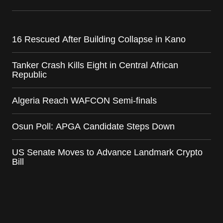
16 Rescued After Building Collapse in Kano
Tanker Crash Kills Eight in Central African
Republic
Algeria Reach WAFCON Semi-finals
Osun Poll: APGA Candidate Steps Down
US Senate Moves to Advance Landmark Crypto
Bill