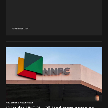
ADVERTISEMENT
BUSINESS NEWS
NEWS