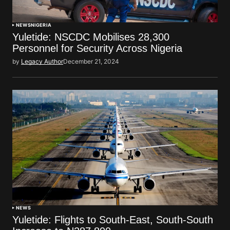
NEWS
NIGERIA
Yuletide: NSCDC Mobilises 28,300
Personnel for Security Across Nigeria
by
Legacy Author
December 21, 2024
NEWS
Yuletide: Flights to South-East, South-South