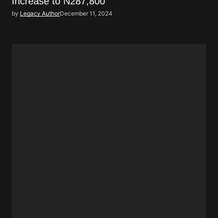
Increase to N287,800
by
Legacy Author
December 11, 2024