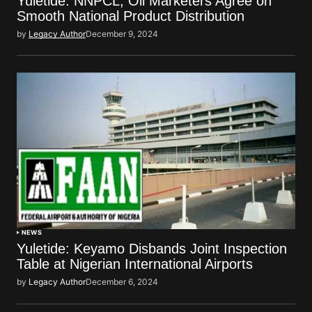
Yuletide: NNPCL, Oil Marketers Agree on
Smooth National Product Distribution
by
Legacy Author
December 9, 2024
NEWS
Yuletide: Keyamo Disbands Joint Inspection
Table at Nigerian International Airports
by
Legacy Author
December 6, 2024