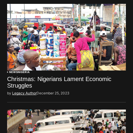
NEWS
NIGERIA
Christmas: Nigerians Lament Economic
Struggles
by
Legacy Author
December 25, 2023