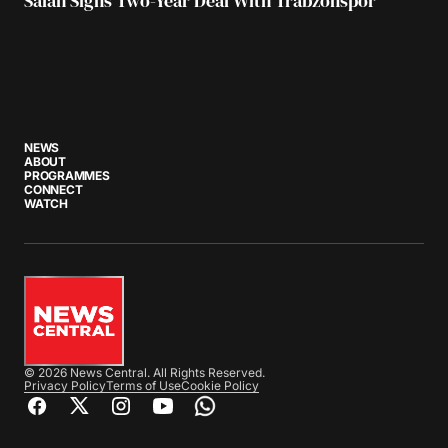
Salah Signs Two-Year Deal With Trabzonspor
NEWS
ABOUT
PROGRAMMES
CONNECT
WATCH
© 2026 News Central. All Rights Reserved.
Privacy Policy
Terms of Use
Cookie Policy