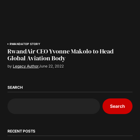
RWANDA
TOP STORY
RwandAir CEO Yvonne Makolo to Head
Global Aviation Body
by
Legacy Author
June 22, 2022
SEARCH
Search
RECENT POSTS