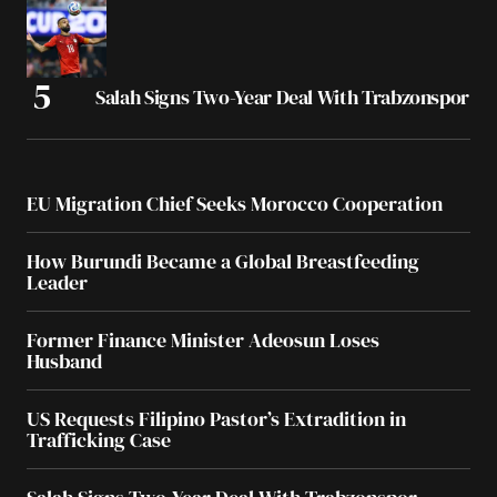
Salah Signs Two-Year Deal With Trabzonspor
EU Migration Chief Seeks Morocco Cooperation
How Burundi Became a Global Breastfeeding
Leader
Former Finance Minister Adeosun Loses
Husband
US Requests Filipino Pastor’s Extradition in
Trafficking Case