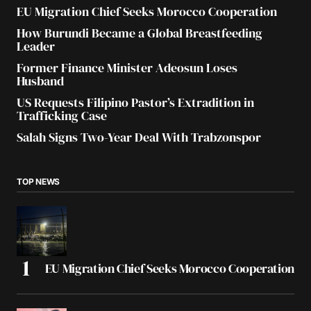
EU Migration Chief Seeks Morocco Cooperation
How Burundi Became a Global Breastfeeding
Leader
Former Finance Minister Adeosun Loses
Husband
US Requests Filipino Pastor’s Extradition in
Trafficking Case
Salah Signs Two-Year Deal With Trabzonspor
TOP NEWS
EU Migration Chief Seeks Morocco Cooperation