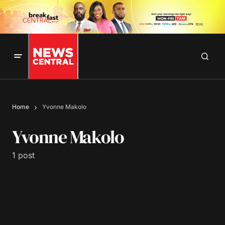
Home
Yvonne Makolo
Yvonne Makolo
1 post