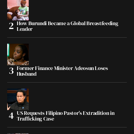
How Burundi Became a Global Breastfeeding
Leader
Former Finance Minister Adeosun Loses
Husband
US Requests Filipino Pastor’s Extradition in
Trafficking Case