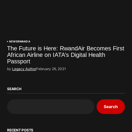
NEWS
RWANDA
The Future is Here: RwandAir Becomes First
African Airline on IATA’s Digital Health
Passport
by
Legacy Author
February 26, 2021
SEARCH
Search
RECENT POSTS