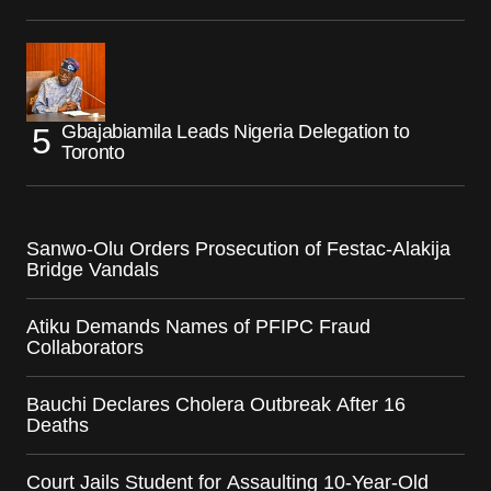
Gbajabiamila Leads Nigeria Delegation to
Toronto
Sanwo-Olu Orders Prosecution of Festac-Alakija
Bridge Vandals
Atiku Demands Names of PFIPC Fraud
Collaborators
Bauchi Declares Cholera Outbreak After 16
Deaths
Court Jails Student for Assaulting 10-Year-Old