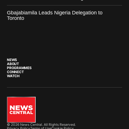
Gbajabiamila Leads Nigeria Delegation to
Toronto
NEWS
ABOUT
PROGRAMMES
CONNECT
WATCH
© 2026 News Central. All Rights Reserved.
Privacy Policy
Terms of Use
Cookie Policy