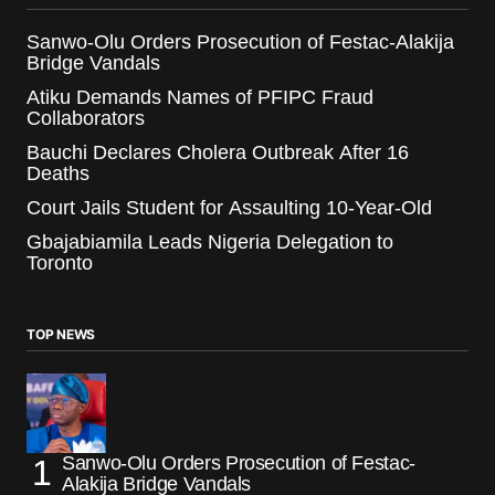
Sanwo-Olu Orders Prosecution of Festac-Alakija
Bridge Vandals
Atiku Demands Names of PFIPC Fraud
Collaborators
Bauchi Declares Cholera Outbreak After 16
Deaths
Court Jails Student for Assaulting 10-Year-Old
Gbajabiamila Leads Nigeria Delegation to
Toronto
TOP NEWS
Sanwo-Olu Orders Prosecution of Festac-
Alakija Bridge Vandals