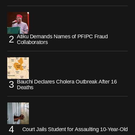
Atiku Demands Names of PFIPC Fraud
Collaborators
Bauchi Declares Cholera Outbreak After 16
Deaths
Court Jails Student for Assaulting 10-Year-Old