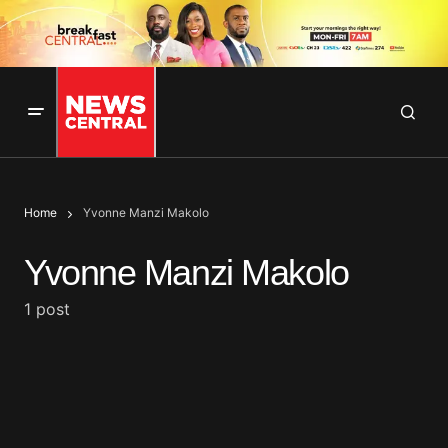
Home
Yvonne Manzi Makolo
Yvonne Manzi Makolo
1 post