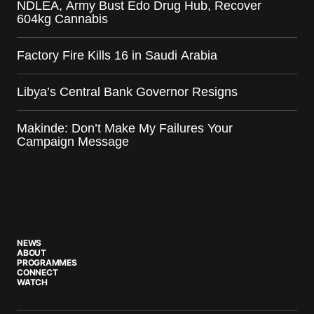
NDLEA, Army Bust Edo Drug Hub, Recover
604kg Cannabis
Factory Fire Kills 16 in Saudi Arabia
Libya’s Central Bank Governor Resigns
Makinde: Don’t Make My Failures Your
Campaign Message
NEWS
ABOUT
PROGRAMMES
CONNECT
WATCH