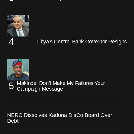
Libya’s Central Bank Governor Resigns
Makinde: Don’t Make My Failures Your
Campaign Message
NERC Dissolves Kaduna DisCo Board Over
Debt