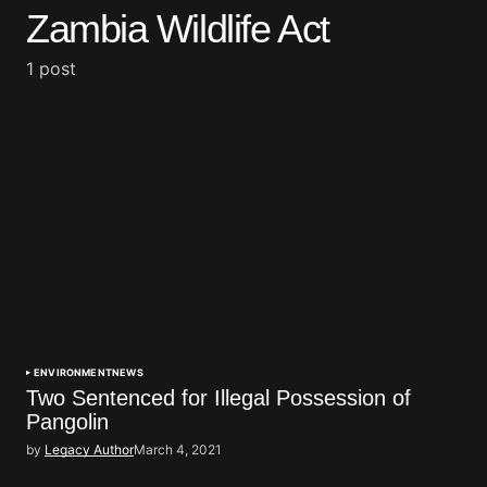
Zambia Wildlife Act
1 post
ENVIRONMENT
NEWS
Two Sentenced for Illegal Possession of
Pangolin
by
Legacy Author
March 4, 2021