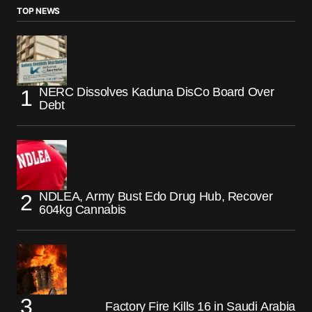
TOP NEWS
NERC Dissolves Kaduna DisCo Board Over
Debt
NDLEA, Army Bust Edo Drug Hub, Recover
604kg Cannabis
Factory Fire Kills 16 in Saudi Arabia