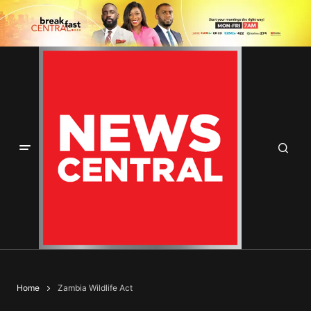
Home
Zambia Wildlife Act