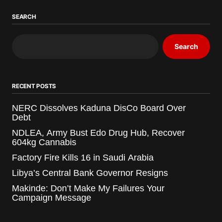
SEARCH
Search
RECENT POSTS
NERC Dissolves Kaduna DisCo Board Over
Debt
NDLEA, Army Bust Edo Drug Hub, Recover
604kg Cannabis
Factory Fire Kills 16 in Saudi Arabia
Libya’s Central Bank Governor Resigns
Makinde: Don’t Make My Failures Your
Campaign Message