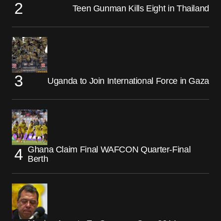
Teen Gunman Kills Eight in Thailand
Uganda to Join International Force in Gaza
Ghana Claim Final WAFCON Quarter-Final
Berth