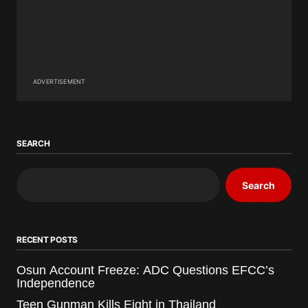
ADVERTISEMENT
SEARCH
Search
RECENT POSTS
Osun Account Freeze: ADC Questions EFCC’s
Independence
Teen Gunman Kills Eight in Thailand