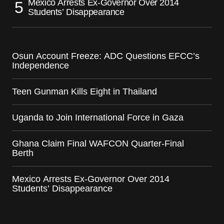
Mexico Arrests Ex-Governor Over 2014
Students’ Disappearance
Osun Account Freeze: ADC Questions EFCC’s
Independence
Teen Gunman Kills Eight in Thailand
Uganda to Join International Force in Gaza
Ghana Claim Final WAFCON Quarter-Final
Berth
Mexico Arrests Ex-Governor Over 2014
Students’ Disappearance