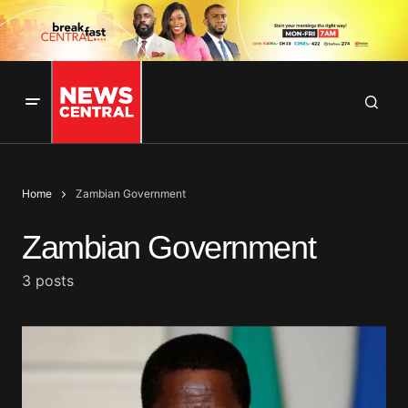
Home
Zambian Government
Zambian Government
3 posts