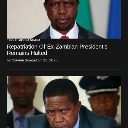
SOUTH AFRICA
ZAMBIA
Repatriation Of Ex-Zambian President’s
Remains Halted
by
Olayide Soaga
April 23, 2026