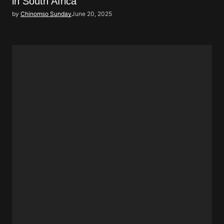
in South Africa
by
Chinomso Sunday
June 20, 2025