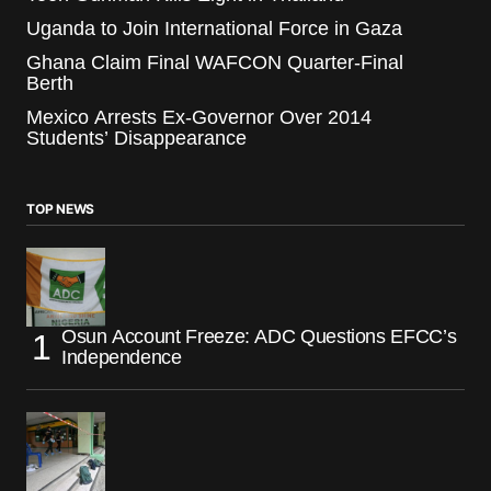
Uganda to Join International Force in Gaza
Ghana Claim Final WAFCON Quarter-Final
Berth
Mexico Arrests Ex-Governor Over 2014
Students’ Disappearance
TOP NEWS
Osun Account Freeze: ADC Questions EFCC’s
Independence