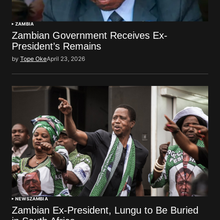
ZAMBIA
Zambian Government Receives Ex-
President’s Remains
by
Tope Oke
April 23, 2026
NEWS
ZAMBIA
Zambian Ex-President, Lungu to Be Buried