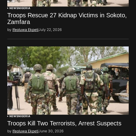
NEWS
NIGERIA
Troops Rescue 27 Kidnap Victims in Sokoto,
Zamfara
by
Ifeoluwa Ekpeti
July 22, 2026
NEWS
NIGERIA
Troops Kill Two Terrorists, Arrest Suspects
by
Ifeoluwa Ekpeti
June 30, 2026