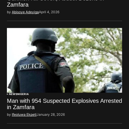
Zamfara
by
Abisoye Adeyiga
April 4, 2026
NEWS
NIGERIA
Man with 954 Suspected Explosives Arrested
in Zamfara
by
Ifeoluwa Ekpeti
January 28, 2026