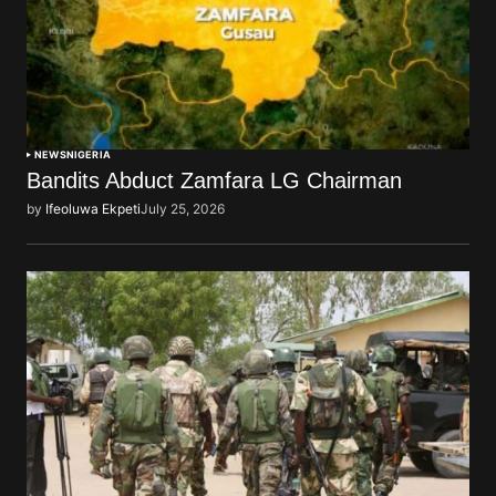
NEWS
NIGERIA
Bandits Abduct Zamfara LG Chairman
by
Ifeoluwa Ekpeti
July 25, 2026