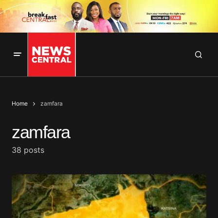
Home
zamfara
zamfara
38 posts