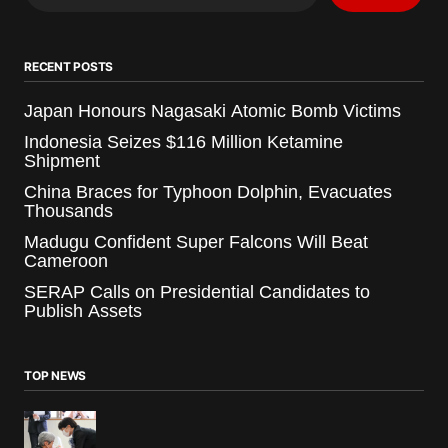
RECENT POSTS
Japan Honours Nagasaki Atomic Bomb Victims
Indonesia Seizes $116 Million Ketamine
Shipment
China Braces for Typhoon Dolphin, Evacuates
Thousands
Madugu Confident Super Falcons Will Beat
Cameroon
SERAP Calls on Presidential Candidates to
Publish Assets
TOP NEWS