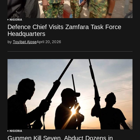
NIGERIA
Defence Chief Visits Zamfara Task Force
Headquarters
by
Toyibat Ajose
April 20, 2026
NIGERIA
Gunmen Kill Seven, Abduct Dozens in