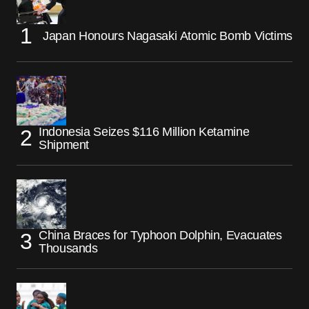
Japan Honours Nagasaki Atomic Bomb Victims
Indonesia Seizes $116 Million Ketamine
Shipment
China Braces for Typhoon Dolphin, Evacuates
Thousands