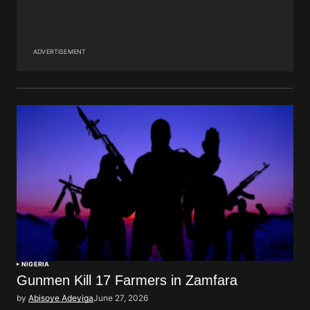
ADVERTISEMENT
NIGERIA
Gunmen Kill 17 Farmers in Zamfara
by
Abisoye Adeyiga
June 27, 2026