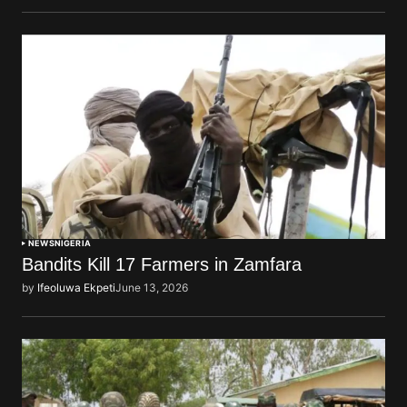
NEWS
NIGERIA
Bandits Kill 17 Farmers in Zamfara
by
Ifeoluwa Ekpeti
June 13, 2026