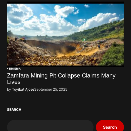
NIGERIA
Zamfara Mining Pit Collapse Claims Many
Lives
by
Toyibat Ajose
September 25, 2025
SEARCH
Search