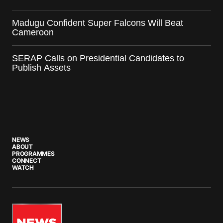
Madugu Confident Super Falcons Will Beat
Cameroon
SERAP Calls on Presidential Candidates to
Publish Assets
NEWS
ABOUT
PROGRAMMES
CONNECT
WATCH