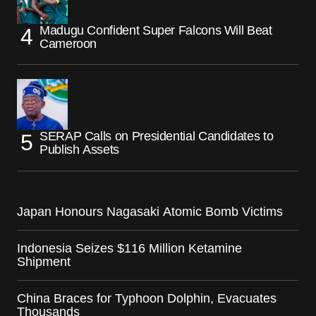
Madugu Confident Super Falcons Will Beat
Cameroon
SERAP Calls on Presidential Candidates to
Publish Assets
Japan Honours Nagasaki Atomic Bomb Victims
Indonesia Seizes $116 Million Ketamine
Shipment
China Braces for Typhoon Dolphin, Evacuates
Thousands