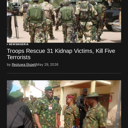
NEWS
NIGERIA
Troops Rescue 31 Kidnap Victims, Kill Five
Terrorists
by
Ifeoluwa Ekpeti
May 29, 2026