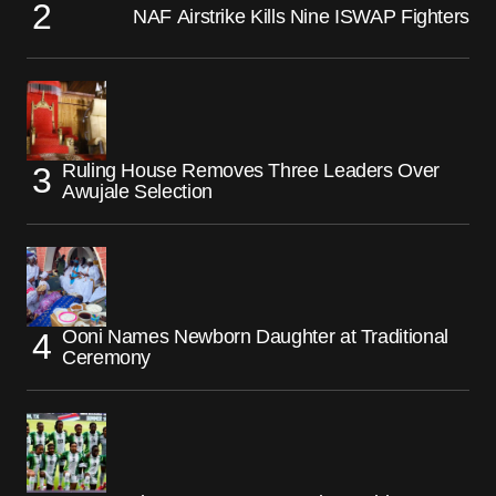
NAF Airstrike Kills Nine ISWAP Fighters
Ruling House Removes Three Leaders Over
Awujale Selection
Ooni Names Newborn Daughter at Traditional
Ceremony