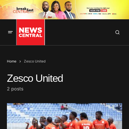
Home
Zesco United
Zesco United
2 posts