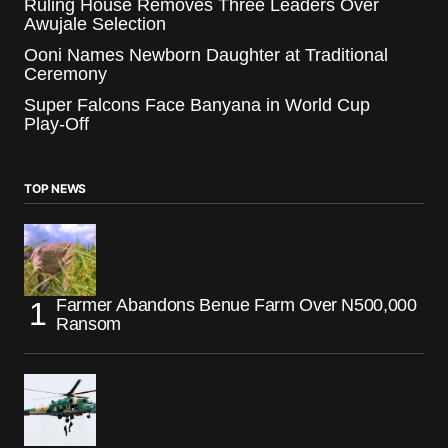
Ruling House Removes Three Leaders Over
Awujale Selection
Ooni Names Newborn Daughter at Traditional
Ceremony
Super Falcons Face Banyana in World Cup
Play-Off
TOP NEWS
Farmer Abandons Benue Farm Over N500,000
Ransom