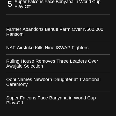
Super Falcons Face Banyana in World Cup
Play-Off
Farmer Abandons Benue Farm Over N500,000
Ransom
NAF Airstrike Kills Nine ISWAP Fighters
Ruling House Removes Three Leaders Over
Awujale Selection
Ooni Names Newborn Daughter at Traditional
Ceremony
Super Falcons Face Banyana in World Cup
Play-Off