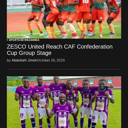
SPORTS NEWS
ZAMBIA
ZESCO United Reach CAF Confederation
Cup Group Stage
by
Abdullahi Jimoh
October 26, 2025