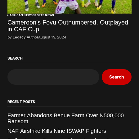
AFRICAN NEWS
SPORTS NEWS
Cameroon’s Fovu Outnumbered, Outplayed
in CAF Cup
by
Legacy Author
August 19, 2024
SEARCH
Search
RECENT POSTS
Farmer Abandons Benue Farm Over N500,000
Ransom
NAF Airstrike Kills Nine ISWAP Fighters