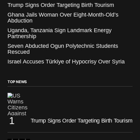
Trump Signs Order Targeting Birth Tourism
Ghana Jails Woman Over Eight-Month-Old’s
Abduction
Uganda, Tanzania Sign Landmark Energy
Partnership
Seven Abducted Ogun Polytechnic Students
Rescued
Israel Accuses Türkiye of Hypocrisy Over Syria
TOP NEWS
Trump Signs Order Targeting Birth Tourism