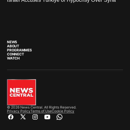
NEWS
ABOUT
PROGRAMMES
CONNECT
WATCH
© 2026 News Central. All Rights Reserved.
Privacy Policy
Terms of Use
Cookie Policy