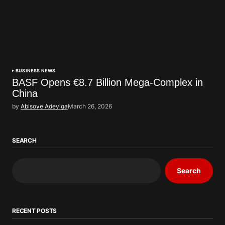
BUSINESS NEWS
BASF Opens €8.7 Billion Mega-Complex in
China
by
Abisoye Adeyiga
March 26, 2026
SEARCH
Search
RECENT POSTS