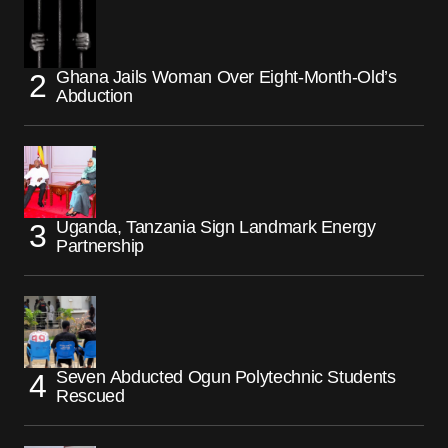
Ghana Jails Woman Over Eight-Month-Old’s
Abduction
Uganda, Tanzania Sign Landmark Energy
Partnership
Seven Abducted Ogun Polytechnic Students
Rescued