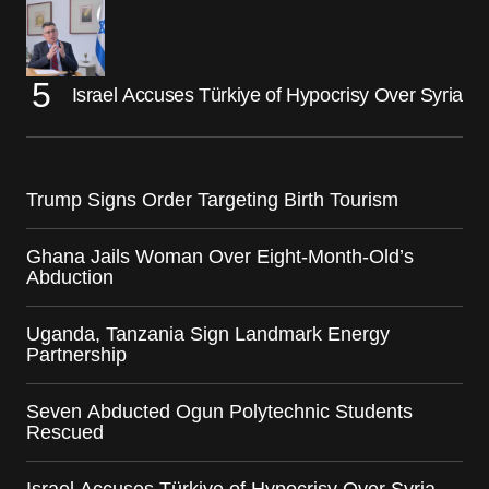
Israel Accuses Türkiye of Hypocrisy Over Syria
Trump Signs Order Targeting Birth Tourism
Ghana Jails Woman Over Eight-Month-Old’s
Abduction
Uganda, Tanzania Sign Landmark Energy
Partnership
Seven Abducted Ogun Polytechnic Students
Rescued
Israel Accuses Türkiye of Hypocrisy Over Syria