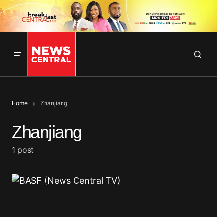
Home
Zhanjiang
Zhanjiang
1 post