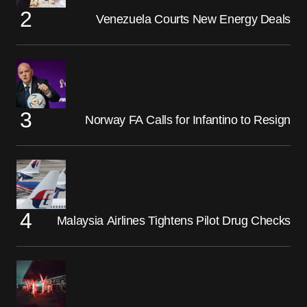
Venezuela Courts New Energy Deals
Norway FA Calls for Infantino to Resign
Malaysia Airlines Tightens Pilot Drug Checks