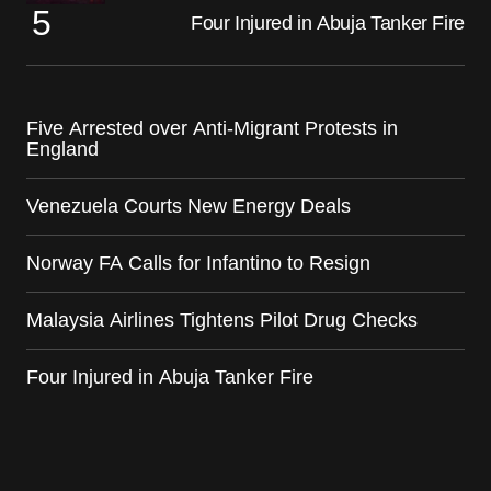
Four Injured in Abuja Tanker Fire
Five Arrested over Anti-Migrant Protests in
England
Venezuela Courts New Energy Deals
Norway FA Calls for Infantino to Resign
Malaysia Airlines Tightens Pilot Drug Checks
Four Injured in Abuja Tanker Fire