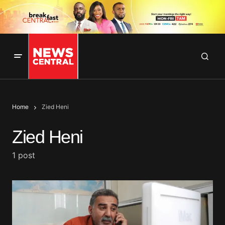
Home
Zied Heni
Zied Heni
1 post