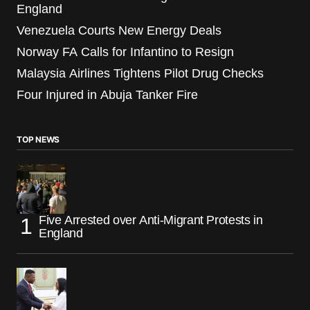
England
Venezuela Courts New Energy Deals
Norway FA Calls for Infantino to Resign
Malaysia Airlines Tightens Pilot Drug Checks
Four Injured in Abuja Tanker Fire
TOP NEWS
Five Arrested over Anti-Migrant Protests in
England