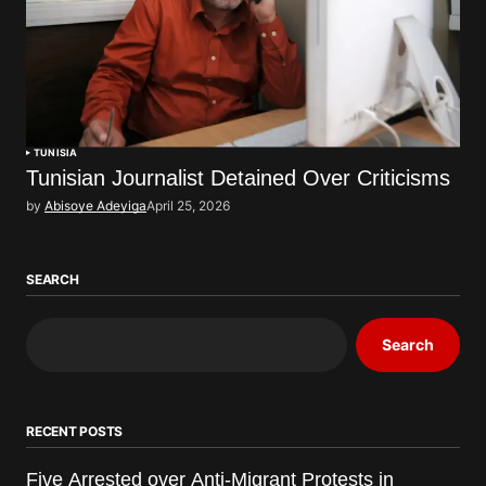
TUNISIA
Tunisian Journalist Detained Over Criticisms
by
Abisoye Adeyiga
April 25, 2026
SEARCH
Search
RECENT POSTS
Five Arrested over Anti-Migrant Protests in