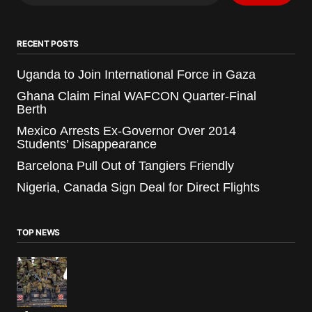
RECENT POSTS
Uganda to Join International Force in Gaza
Ghana Claim Final WAFCON Quarter-Final
Berth
Mexico Arrests Ex-Governor Over 2014
Students’ Disappearance
Barcelona Pull Out of Tangiers Friendly
Nigeria, Canada Sign Deal for Direct Flights
TOP NEWS