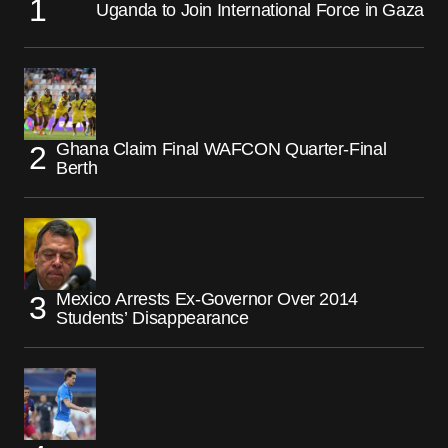
Uganda to Join International Force in Gaza
Ghana Claim Final WAFCON Quarter-Final
Berth
Mexico Arrests Ex-Governor Over 2014
Students’ Disappearance