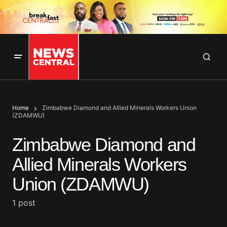
Home
Zimbabwe Diamond and Allied Minerals Workers Union
(ZDAMWU)
Zimbabwe Diamond and
Allied Minerals Workers
Union (ZDAMWU)
1 post