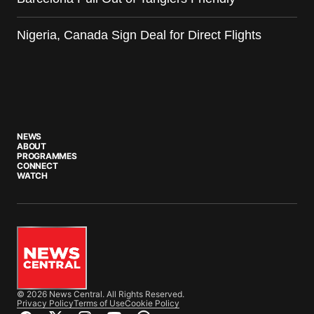
Nigeria, Canada Sign Deal for Direct Flights
NEWS
ABOUT
PROGRAMMES
CONNECT
WATCH
© 2026 News Central. All Rights Reserved.
Privacy Policy
Terms of Use
Cookie Policy