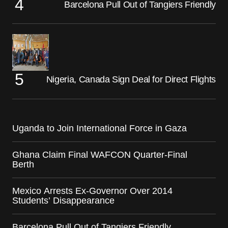
Barcelona Pull Out of Tangiers Friendly
Nigeria, Canada Sign Deal for Direct Flights
Uganda to Join International Force in Gaza
Ghana Claim Final WAFCON Quarter-Final
Berth
Mexico Arrests Ex-Governor Over 2014
Students’ Disappearance
Barcelona Pull Out of Tangiers Friendly