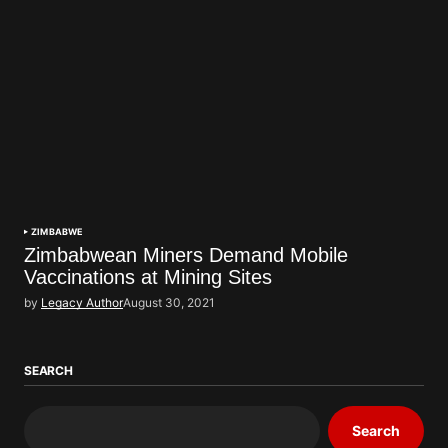
ZIMBABWE
Zimbabwean Miners Demand Mobile
Vaccinations at Mining Sites
by
Legacy Author
August 30, 2021
SEARCH
Search