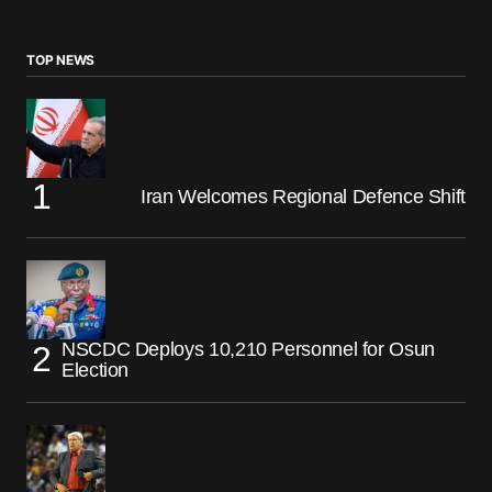
TOP NEWS
Iran Welcomes Regional Defence Shift
NSCDC Deploys 10,210 Personnel for Osun
Election