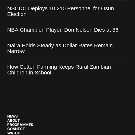
NSCDC Deploys 10,210 Personnel for Osun
Election
NBA Champion Player, Don Nelson Dies at 86
Naira Holds Steady as Dollar Rates Remain
Narrow
How Cotton Farming Keeps Rural Zambian
Children in School
NEWS
ABOUT
PROGRAMMES
CONNECT
WATCH