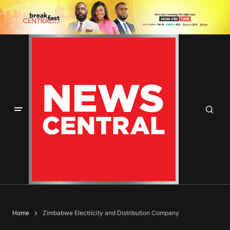
Home
Zimbabwe Electricity and Distribution Company