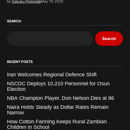
by
Dakuku Peterside
May 19, 2020
SEARCH
Search
RECENT POSTS
Iran Welcomes Regional Defence Shift
NSCDC Deploys 10,210 Personnel for Osun
Election
NBA Champion Player, Don Nelson Dies at 86
Naira Holds Steady as Dollar Rates Remain
Narrow
How Cotton Farming Keeps Rural Zambian
Children in School