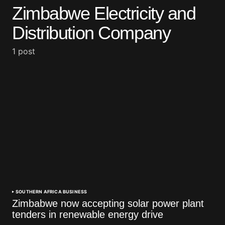
Zimbabwe Electricity and
Distribution Company
1 post
SOUTHERN AFRICA BUSINESS
Zimbabwe now accepting solar power plant
tenders in renewable energy drive