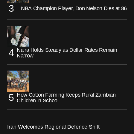
NBA Champion Player, Don Nelson Dies at 86
Naira Holds Steady as Dollar Rates Remain
Narrow
How Cotton Farming Keeps Rural Zambian
Children in School
Iran Welcomes Regional Defence Shift