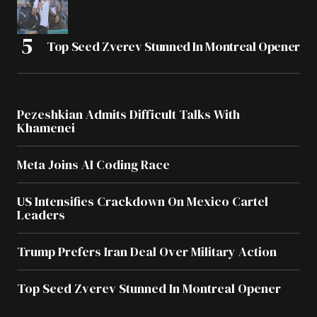
Top Seed Zverev Stunned In Montreal Opener
Pezeshkian Admits Difficult Talks With
Khamenei
Meta Joins AI Coding Race
US Intensifies Crackdown On Mexico Cartel
Leaders
Trump Prefers Iran Deal Over Military Action
Top Seed Zverev Stunned In Montreal Opener