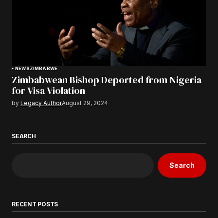
NEWS
ZIMBABWE
Zimbabwean Bishop Deported from Nigeria
for Visa Violation
by
Legacy Author
August 29, 2024
SEARCH
Search
RECENT POSTS