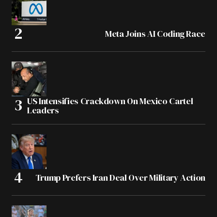
Meta Joins AI Coding Race
US Intensifies Crackdown On Mexico Cartel
Leaders
Trump Prefers Iran Deal Over Military Action