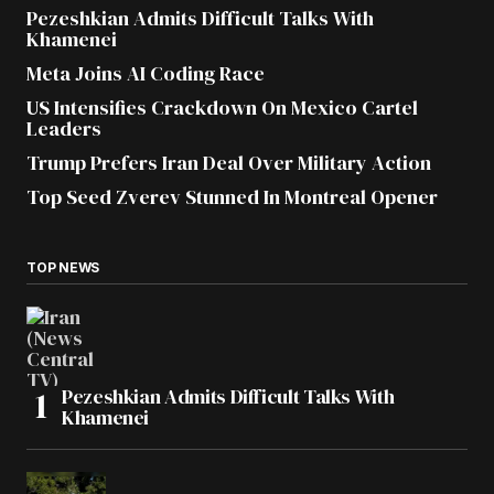
Pezeshkian Admits Difficult Talks With
Khamenei
Meta Joins AI Coding Race
US Intensifies Crackdown On Mexico Cartel
Leaders
Trump Prefers Iran Deal Over Military Action
Top Seed Zverev Stunned In Montreal Opener
TOP NEWS
Pezeshkian Admits Difficult Talks With
Khamenei