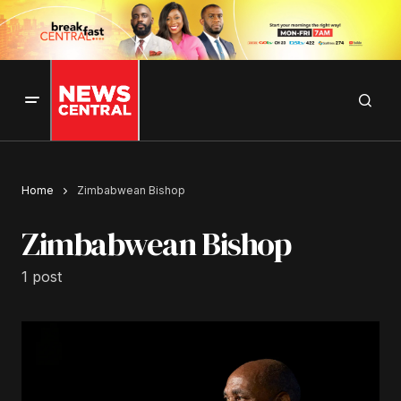
Home
Zimbabwean Bishop
Zimbabwean Bishop
1 post