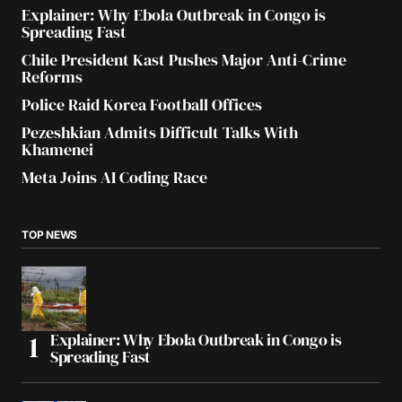
Explainer: Why Ebola Outbreak in Congo is
Spreading Fast
Chile President Kast Pushes Major Anti-Crime
Reforms
Police Raid Korea Football Offices
Pezeshkian Admits Difficult Talks With
Khamenei
Meta Joins AI Coding Race
TOP NEWS
Explainer: Why Ebola Outbreak in Congo is
Spreading Fast