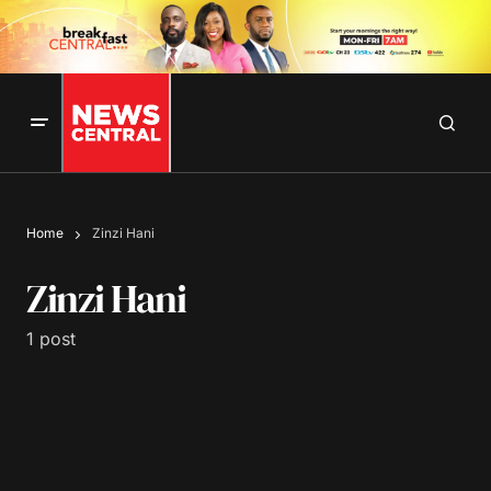
Home
Zinzi Hani
Zinzi Hani
1 post