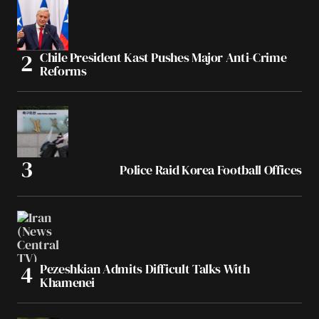
Chile President Kast Pushes Major Anti-Crime
Reforms
Police Raid Korea Football Offices
Pezeshkian Admits Difficult Talks With
Khamenei