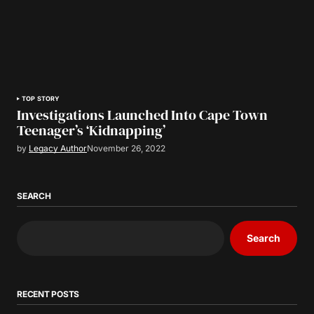
TOP STORY
Investigations Launched Into Cape Town
Teenager’s ‘Kidnapping’
by
Legacy Author
November 26, 2022
SEARCH
Search
RECENT POSTS