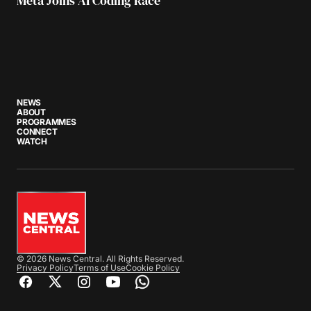
Meta Joins AI Coding Race
NEWS
ABOUT
PROGRAMMES
CONNECT
WATCH
© 2026 News Central. All Rights Reserved.
Privacy Policy
Terms of Use
Cookie Policy