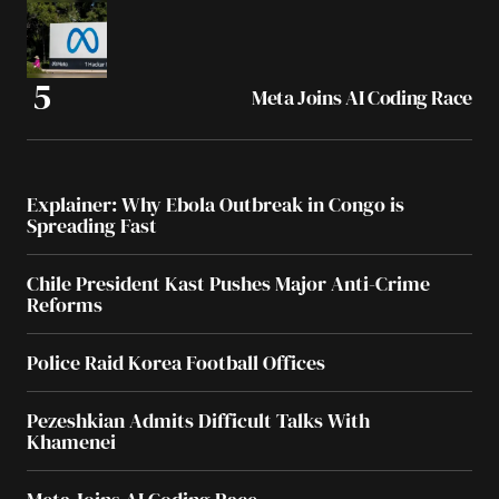
Meta Joins AI Coding Race
Explainer: Why Ebola Outbreak in Congo is
Spreading Fast
Chile President Kast Pushes Major Anti-Crime
Reforms
Police Raid Korea Football Offices
Pezeshkian Admits Difficult Talks With
Khamenei