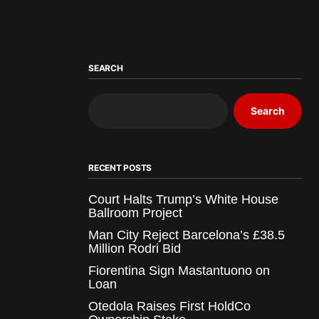
SEARCH
Search
RECENT POSTS
Court Halts Trump’s White House
Ballroom Project
Man City Reject Barcelona’s £38.5
Million Rodri Bid
Fiorentina Sign Mastantuono on
Loan
Otedola Raises First HoldCo