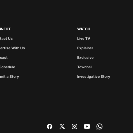
NNECT
WATCH
tact Us
Live TV
ertise With Us
Explainer
cast
Exclusive
Schedule
Townhall
mit a Story
Investigative Story