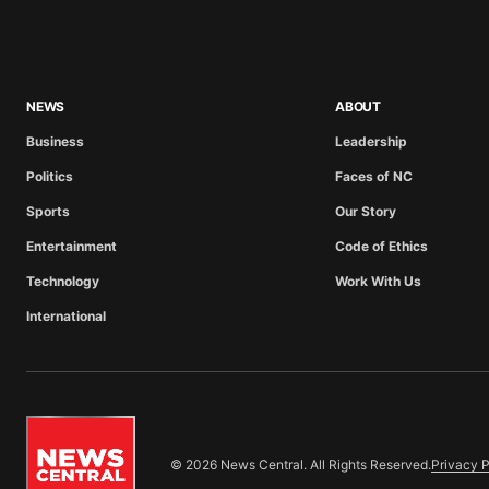
NEWS
ABOUT
Business
Leadership
Politics
Faces of NC
Sports
Our Story
Entertainment
Code of Ethics
Technology
Work With Us
International
© 2026 News Central. All Rights Reserved.
Privacy P