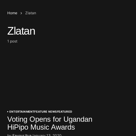
Home
Zlatan
Zlatan
1 post
ENTERTAINMENT
FEATURE NEWS
FEATURED
Voting Opens for Ugandan
HiPipo Music Awards
by
Favour Itua
January 13, 2020