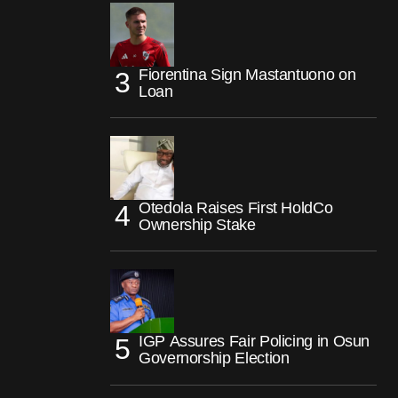
Fiorentina Sign Mastantuono on
Loan
Otedola Raises First HoldCo
Ownership Stake
IGP Assures Fair Policing in Osun
Governorship Election