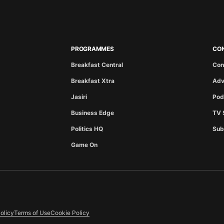
PROGRAMMES
CO
Breakfast Central
Con
Breakfast Xtra
Adv
Jasiri
Pod
Business Edge
TV 
Politics HQ
Sub
Game On
olicy
Terms of Use
Cookie Policy