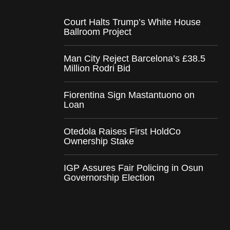
Court Halts Trump’s White House
Ballroom Project
Man City Reject Barcelona’s £38.5
Million Rodri Bid
Fiorentina Sign Mastantuono on
Loan
Otedola Raises First HoldCo
Ownership Stake
IGP Assures Fair Policing in Osun
Governorship Election