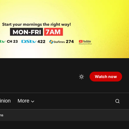
Watch now
inion
More
ns