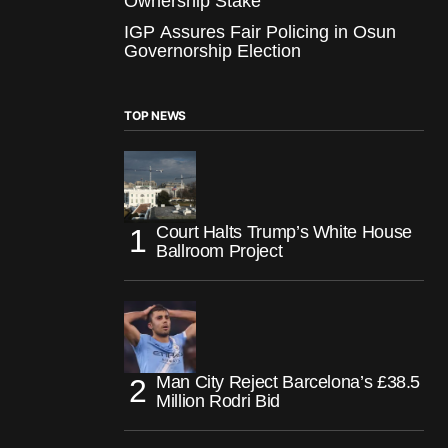
Ownership Stake
IGP Assures Fair Policing in Osun
Governorship Election
TOP NEWS
Court Halts Trump’s White House
Ballroom Project
Man City Reject Barcelona’s £38.5
Million Rodri Bid