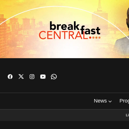
News
Pro
L