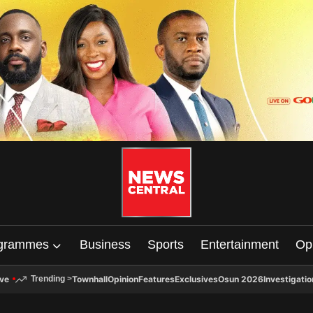
grammes
Business
Sports
Entertainment
Op
ive
Townhall
Opinion
Features
Exclusives
Osun 2026
Investigatio
Trending
>