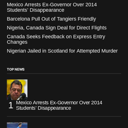
Mexico Arrests Ex-Governor Over 2014
Students’ Disappearance
Barcelona Pull Out of Tangiers Friendly
Nigeria, Canada Sign Deal for Direct Flights
Canada Seeks Feedback on Express Entry
Changes
Nigerian Jailed in Scotland for Attempted Murder
TOP NEWS
Mexico Arrests Ex-Governor Over 2014
Students’ Disappearance