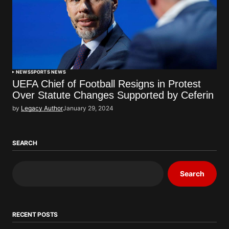
NEWS
SPORTS NEWS
UEFA Chief of Football Resigns in Protest
Over Statute Changes Supported by Ceferin
by
Legacy Author
January 29, 2024
SEARCH
Search
RECENT POSTS