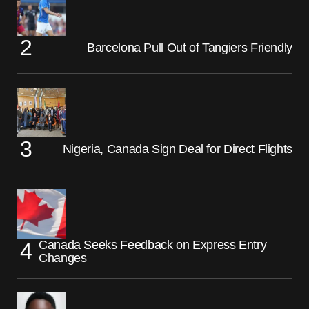
Barcelona Pull Out of Tangiers Friendly
Nigeria, Canada Sign Deal for Direct Flights
Canada Seeks Feedback on Express Entry
Changes