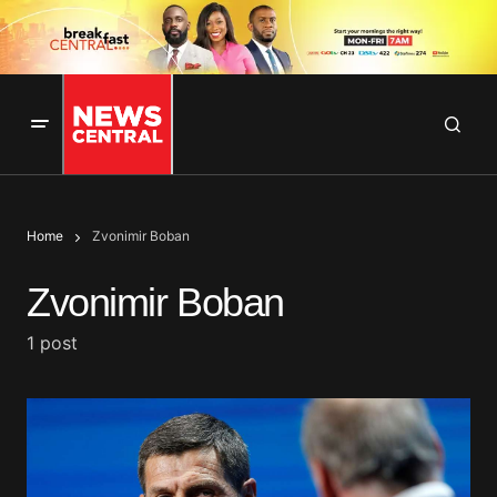
Home
Zvonimir Boban
Zvonimir Boban
1 post