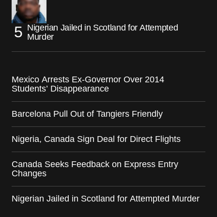
Nigerian Jailed in Scotland for Attempted
Murder
Mexico Arrests Ex-Governor Over 2014
Students’ Disappearance
Barcelona Pull Out of Tangiers Friendly
Nigeria, Canada Sign Deal for Direct Flights
Canada Seeks Feedback on Express Entry
Changes
Nigerian Jailed in Scotland for Attempted Murder