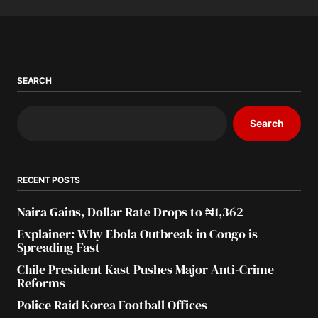
SEARCH
Search
RECENT POSTS
Naira Gains, Dollar Rate Drops to ₦1,362
Explainer: Why Ebola Outbreak in Congo is
Spreading Fast
Chile President Kast Pushes Major Anti-Crime
Reforms
Police Raid Korea Football Offices