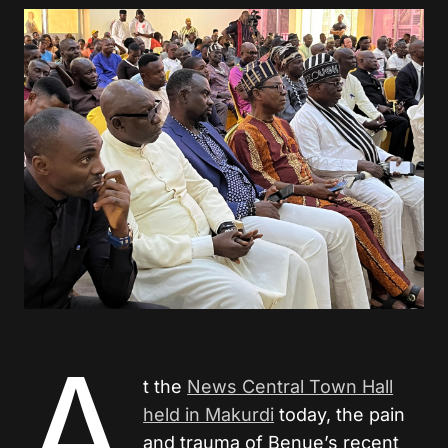
A
t the
News Central Town Hall
held in Makurdi
today, the pain
and trauma of Benue’s recent