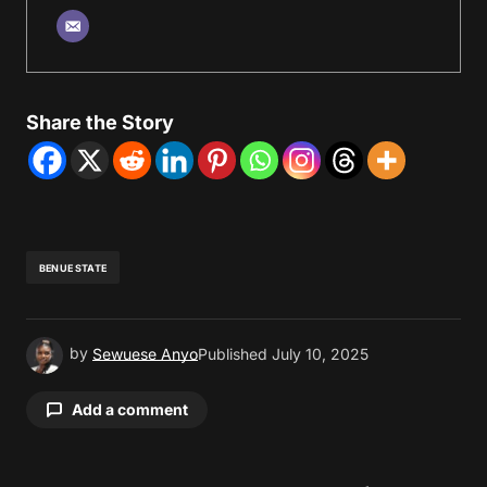
Share the Story
BENUE STATE
by
Sewuese Anyo
Published
July 10, 2025
Add a comment