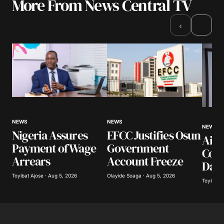
More From News Central TV
Your email address will not be published.
Required fields are marked
*
›
‹
Comment
*
Your Name
*
NEWS
NEWS
NEWS
Nigeria Assures
EFCC Justifies Osun
Airl
Your E-mail
*
Payment of Wage
Government
Coll
Arrears
Account Freeze
Day
Save my name, email, and website in this
browser for the next time I comment.
Toyibat Ajose · Aug 5, 2026
Olayide Soaga · Aug 5, 2026
Toyibat A
Submit Comment