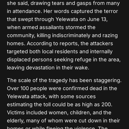
she said, drawing tears and gasps from many
in attendance. Her words captured the terror
that swept through Yelewata on June 13,
when armed assailants stormed the
community, killing indiscriminately and razing
homes. According to reports, the attackers
targeted both local residents and internally
displaced persons seeking refuge in the area,
leaving devastation in their wake.
The scale of the tragedy has been staggering.
Over 100 people were confirmed dead in the
Yelewata attack, with some sources
estimating the toll could be as high as 200.
Victims included women, children, and the
elderly, many of whom were cut down in their
homes or while fleeing the violence. The