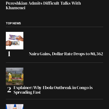
Pezeshkian Admits Difficult Talks With
Khamenei
TOP NEWS
Naira Gains, Dollar Rate Drops to ₦1,362
Explainer: Why Ebola Outbreak in Congo is
Spreading Fast