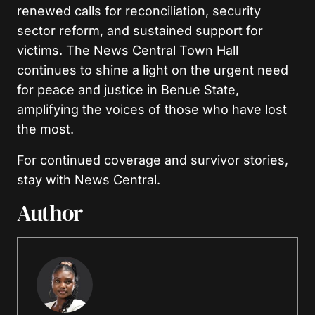
renewed calls for reconciliation, security
sector reform, and sustained support for
victims. The News Central Town Hall
continues to shine a light on the urgent need
for peace and justice in Benue State,
amplifying the voices of those who have lost
the most.
For continued coverage and survivor stories,
stay with News Central.
Author