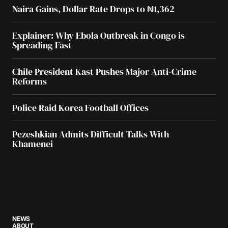
Naira Gains, Dollar Rate Drops to ₦1,362
Explainer: Why Ebola Outbreak in Congo is
Spreading Fast
Chile President Kast Pushes Major Anti-Crime
Reforms
Police Raid Korea Football Offices
Pezeshkian Admits Difficult Talks With
Khamenei
NEWS
ABOUT