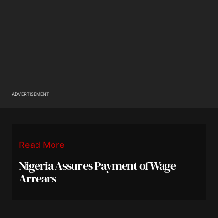
ADVERTISEMENT
Read More
Nigeria Assures Payment of Wage
Arrears