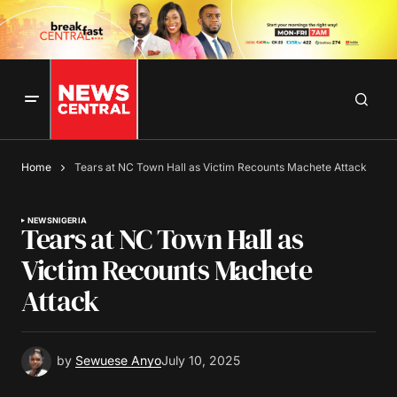
Home
Tears at NC Town Hall as Victim Recounts Machete Attack
NEWS
NIGERIA
Tears at NC Town Hall as
Victim Recounts Machete
Attack
by
Sewuese Anyo
July 10, 2025