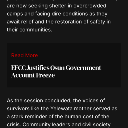
are now seeking shelter in overcrowded
camps and facing dire conditions as they
await relief and the restoration of safety in
their communities.
Read More
EFCC Justifies Osun Government
Account Freeze
As the session concluded, the voices of
survivors like the Yelewata mother served as
a stark reminder of the human cost of the
crisis. Community leaders and civil society