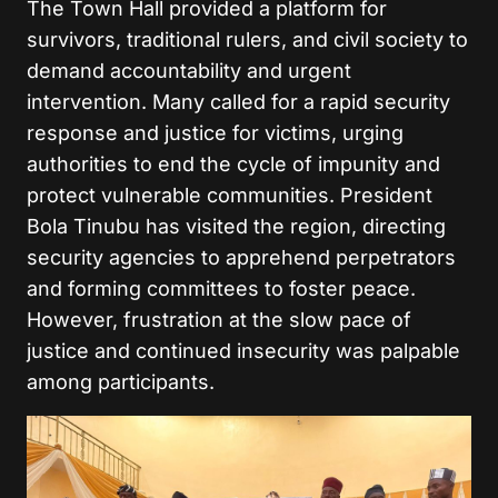
The Town Hall provided a platform for
survivors, traditional rulers, and civil society to
demand accountability and urgent
intervention. Many called for a rapid security
response and justice for victims, urging
authorities to end the cycle of impunity and
protect vulnerable communities. President
Bola Tinubu has visited the region, directing
security agencies to apprehend perpetrators
and forming committees to foster peace.
However, frustration at the slow pace of
justice and continued insecurity was palpable
among participants.