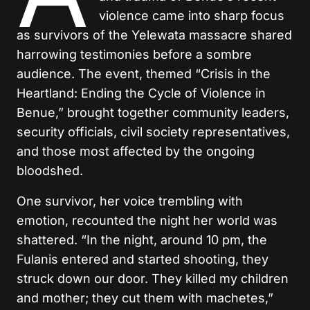
violence came into sharp focus
as survivors of the Yelewata massacre shared
harrowing testimonies before a sombre
audience. The event, themed “Crisis in the
Heartland: Ending the Cycle of Violence in
Benue,” brought together community leaders,
security officials, civil society representatives,
and those most affected by the ongoing
bloodshed.
One survivor, her voice trembling with
emotion, recounted the night her world was
shattered. “In the night, around 10 pm, the
Fulanis entered and started shooting, they
struck down our door. They killed my children
and mother; they cut them with machetes,”