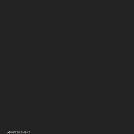
ADVERTISEMENT