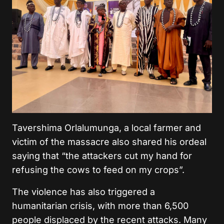
Tavershima Orlalumunga, a local farmer and
victim of the massacre also shared his ordeal
saying that “the attackers cut my hand for
refusing the cows to feed on my crops”.
The violence has also triggered a
humanitarian crisis, with more than 6,500
people displaced by the recent attacks. Many