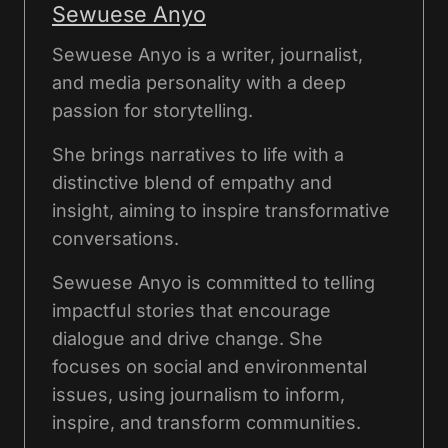
Sewuese Anyo
Sewuese Anyo is a writer, journalist,
and media personality with a deep
passion for storytelling.
She brings narratives to life with a
distinctive blend of empathy and
insight, aiming to inspire transformative
conversations.
Sewuese Anyo is committed to telling
impactful stories that encourage
dialogue and drive change. She
focuses on social and environmental
issues, using journalism to inform,
inspire, and transform communities.