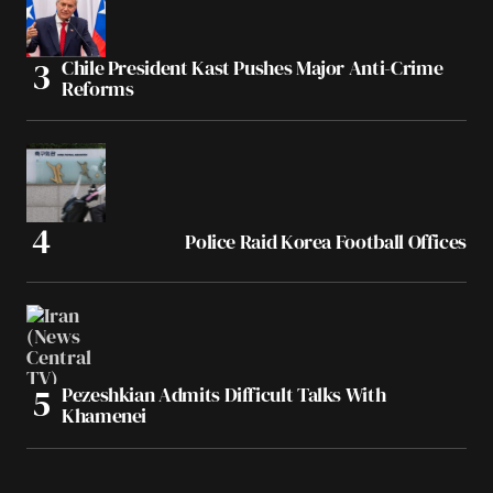
Chile President Kast Pushes Major Anti-Crime
Reforms
Police Raid Korea Football Offices
Pezeshkian Admits Difficult Talks With
Khamenei