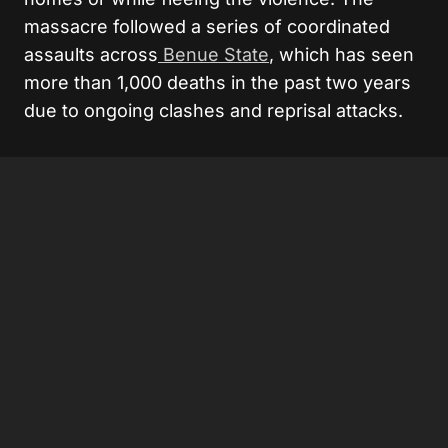
massacre followed a series of coordinated
assaults across
Benue State
, which has seen
more than 1,000 deaths in the past two years
due to ongoing clashes and reprisal attacks.