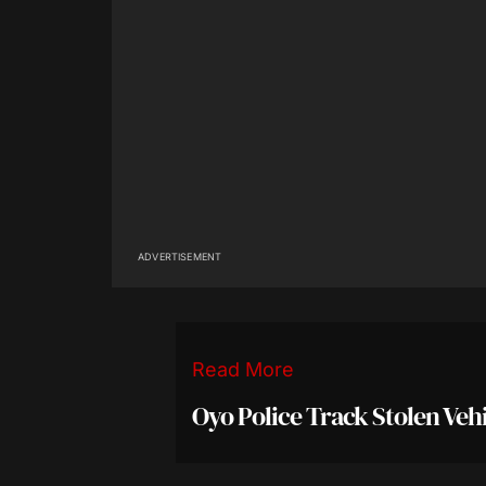
ADVERTISEMENT
Read More
Oyo Police Track Stolen Veh