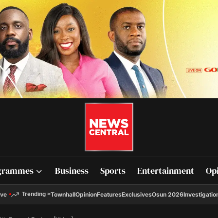
grammes
Business
Sports
Entertainment
Op
ive
Townhall
Opinion
Features
Exclusives
Osun 2026
Investigatio
Trending
>