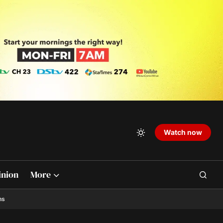
Watch now
inion
More
ns