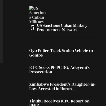
US Sanctions Cuban Military
Procurement Network
Oyo Police Track Stolen Vehicle to
Gombe
ICPC Seeks PFIPC DG, Adeyemi’s
Prosecution
Zimbabwe President’s Daughter-in-
Law Arrested in Harare
Tinubu Receives ICPC Report on
PFIPC