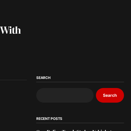
 With
SEARCH
Search
RECENT POSTS