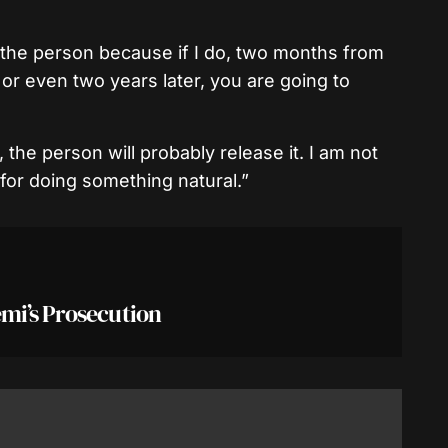
y the person because if I do, two months from
or even two years later, you are going to
the person will probably release it. I am not
for doing something natural.”
mi’s Prosecution