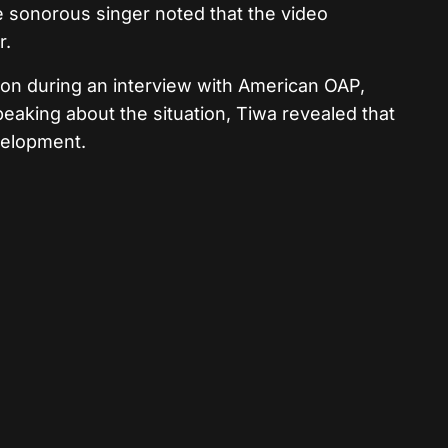
e sonorous singer noted that the video
r.
ion during an interview with American OAP,
eaking about the situation, Tiwa revealed that
velopment.