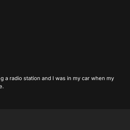
ng a radio station and I was in my car when my
e.