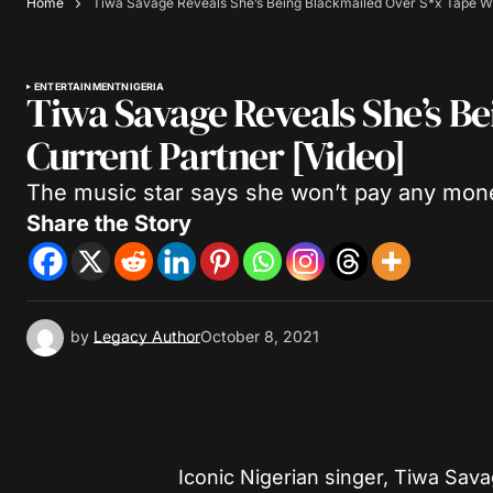
Home
Tiwa Savage Reveals She’s Being Blackmailed Over S*x Tape Wi
ENTERTAINMENT
NIGERIA
Tiwa Savage Reveals She’s B
Current Partner [Video]
The music star says she won’t pay any mone
Share the Story
by
Legacy Author
October 8, 2021
Iconic Nigerian singer, Tiwa Sava