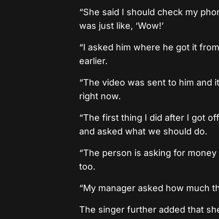
“She said I should check my phon
was just like, ‘Wow!’
“I asked him where he got it fro
earlier.
“The video was sent to him and it
right now.
“The first thing I did after I got 
and asked what we should do.
“The person is asking for money 
too.
“My manager asked how much the 
The singer further added that sh