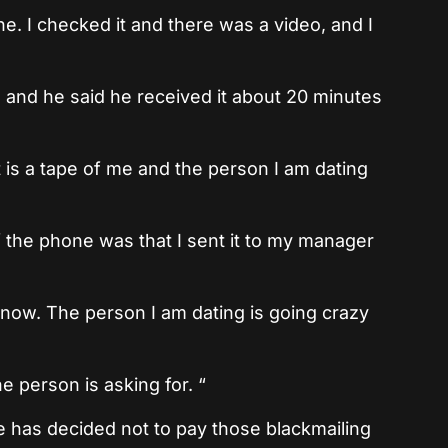
e. I checked it and there was a video, and I
m and he said he received it about 20 minutes
 is a tape of me and the person I am dating
off the phone was that I sent it to my manager
now. The person I am dating is going crazy
person is asking for. “
e has decided not to pay those blackmailing