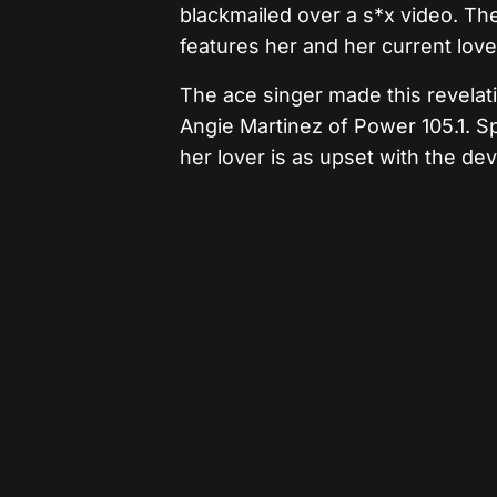
blackmailed over a s*x video. Th
features her and her current love
The ace singer made this revelat
Angie Martinez of Power 105.1. Sp
her lover is as upset with the de