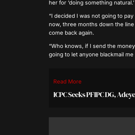
her for ‘doing something natural.’
“I decided I was not going to pa
now, three months down the line 
come back again.
“Who knows, if I send the money, 
going to let anyone blackmail me 
Read More
ICPC Seeks PFIPC DG, Adeye