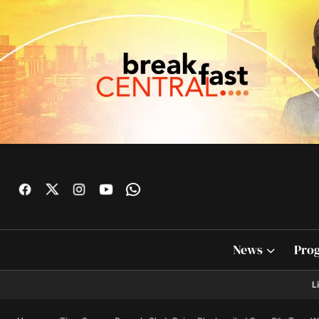
News
Pro
L