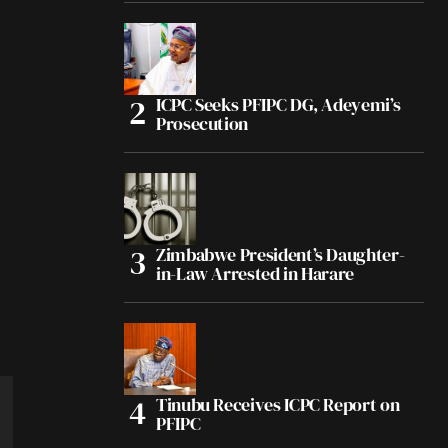
ICPC Seeks PFIPC DG, Adeyemi’s
Prosecution
Zimbabwe President’s Daughter-
in-Law Arrested in Harare
Tinubu Receives ICPC Report on
PFIPC