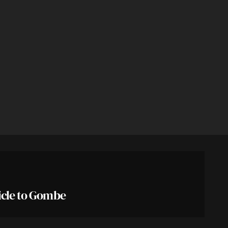
icle to Gombe