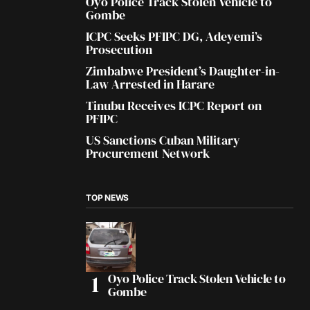
Oyo Police Track Stolen Vehicle to
Gombe
ICPC Seeks PFIPC DG, Adeyemi’s
Prosecution
Zimbabwe President’s Daughter-in-
Law Arrested in Harare
Tinubu Receives ICPC Report on
PFIPC
US Sanctions Cuban Military
Procurement Network
TOP NEWS
Oyo Police Track Stolen Vehicle to
Gombe