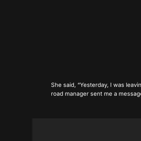
She said, “Yesterday, I was leavi
road manager sent me a messag