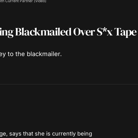
th Current Partner [Video]
eing Blackmailed Over S*x Tape
y to the blackmailer.
ge, says that she is currently being