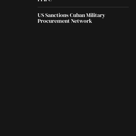
US Sanctions Cuban Military
Procurement Network