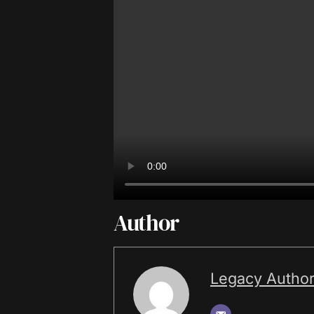
Author
Legacy Autho